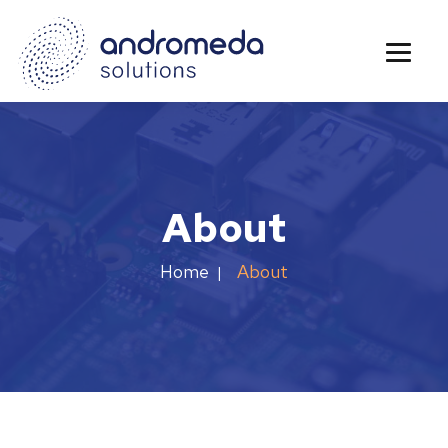
About
About
Home
|