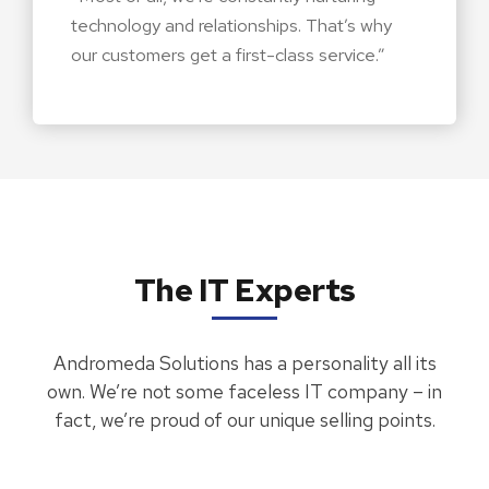
technology and relationships. That’s why
our customers get a first-class service.”
The IT Experts
Andromeda Solutions has a personality all its
own. We’re not some faceless IT company – in
fact, we’re proud of our unique selling points.