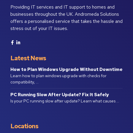
Providing IT services and IT support to homes and
businesses throughout the UK. Andromeda Solutions
offers a personalised service that takes the hassle and
stress out of your IT issues.
Latest News
How to Plan Windows Upgrade Without Downtime
Learn how to plan windows upgrade with checks for
compatibility, …
PC Running Slow After Update? Fix It Safely
Is your PC running slow after update? Learn what causes …
Locations