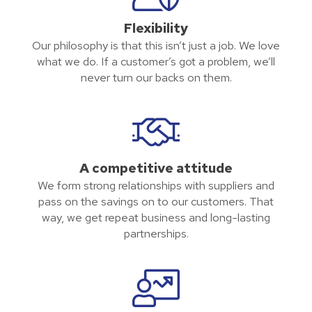
Flexibility
Our philosophy is that this isn’t just a job. We love
what we do. If a customer’s got a problem, we’ll
never turn our backs on them.
A competitive attitude
We form strong relationships with suppliers and
pass on the savings on to our customers. That
way, we get repeat business and long-lasting
partnerships.