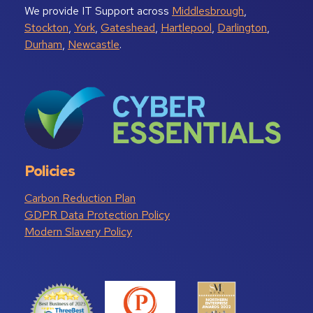
We provide IT Support across
Middlesbrough
,
Stockton
,
York
,
Gateshead
,
Hartlepool
,
Darlington
,
Durham
,
Newcastle
.
Policies
Carbon Reduction Plan
GDPR Data Protection Policy
Modern Slavery Policy