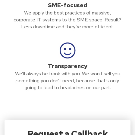
SME-focused
We apply the best practices of massive,
corporate IT systems to the SME space. Result?
Less downtime and they’re more efficient.
Transparency
We’ll always be frank with you. We won’t sell you
something you don’t need, because that’s only
going to lead to headaches on our part.
Request a Callback