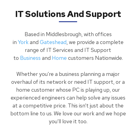
IT Solutions And Support
Based in Middlesbrough, with offices
in
York
and
Gateshead
, we provide a complete
range of IT Services and IT Support
to
Business
and
Home
customers Nationwide.
Whether you’re a business planning a major
overhaul of its network or need IT support, or a
home customer whose PC is playing up, our
experienced engineers can help solve any issues
at a competitive price. This isn’t just about the
bottom line to us. We love our work and we hope
you’ll love it too.