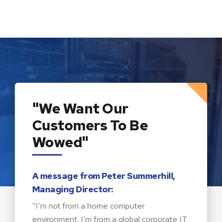
"We Want Our
Customers To Be
Wowed"
A message from Peter Summerhill,
Managing Director:
“I’m not from a home computer
environment. I’m from a global corporate IT