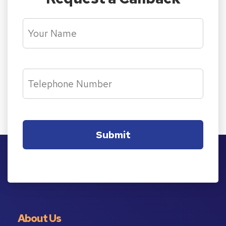
About Us