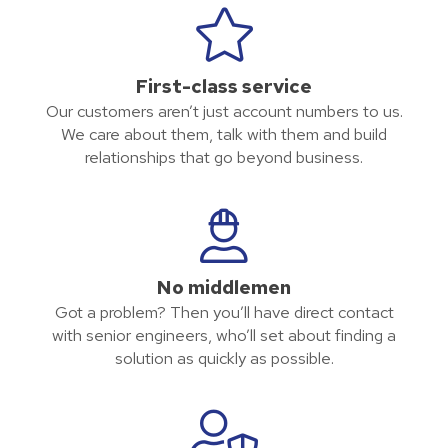
First-class service
Our customers aren’t just account numbers to us.
We care about them, talk with them and build
relationships that go beyond business.
No middlemen
Got a problem? Then you’ll have direct contact
with senior engineers, who’ll set about finding a
solution as quickly as possible.