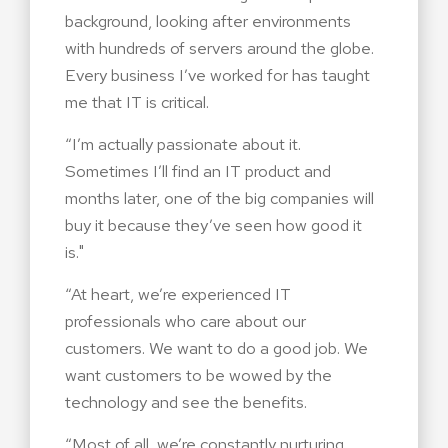
background, looking after environments
with hundreds of servers around the globe.
Every business I’ve worked for has taught
me that IT is critical.
“I’m actually passionate about it.
Sometimes I’ll find an IT product and
months later, one of the big companies will
buy it because they’ve seen how good it
is."
“At heart, we’re experienced IT
professionals who care about our
customers. We want to do a good job. We
want customers to be wowed by the
technology and see the benefits.
“Most of all, we’re constantly nurturing