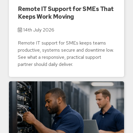
Remote IT Support for SMEs That
Keeps Work Moving
14th July 2026
Remote IT support for SMEs keeps teams
productive, systems secure and downtime low.
See what a responsive, practical support
partner should daily deliver.