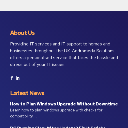
About Us
Providing IT services and IT support to homes and
businesses throughout the UK. Andromeda Solutions
offers a personalised service that takes the hassle and
stress out of your IT issues.
Latest News
How to Plan Windows Upgrade Without Downtime
Learn how to plan windows upgrade with checks for
compatibility, …