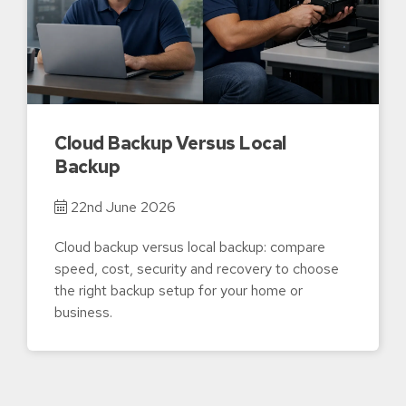
Cloud Backup Versus Local
Backup
22nd June 2026
Cloud backup versus local backup: compare
speed, cost, security and recovery to choose
the right backup setup for your home or
business.