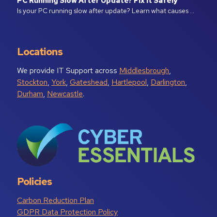
PC Running Slow After Update? Fix It Safely
Is your PC running slow after update? Learn what causes …
Locations
We provide IT Support across
Middlesbrough
,
Stockton
,
York
,
Gateshead
,
Hartlepool
,
Darlington
,
Durham
,
Newcastle
.
Policies
Carbon Reduction Plan
GDPR Data Protection Policy