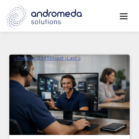
‹ Previous
1
2
3
4
5
6
Next ›
Last »