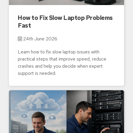
How to Fix Slow Laptop Problems
Fast
24th June 2026
Learn how to fix slow laptop issues with
practical steps that improve speed, reduce
crashes and help you decide when expert
support is needed.