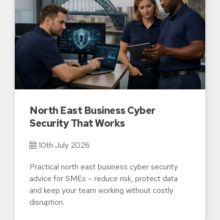
North East Business Cyber
Security That Works
10th July 2026
Practical north east business cyber security
advice for SMEs – reduce risk, protect data
and keep your team working without costly
disruption.