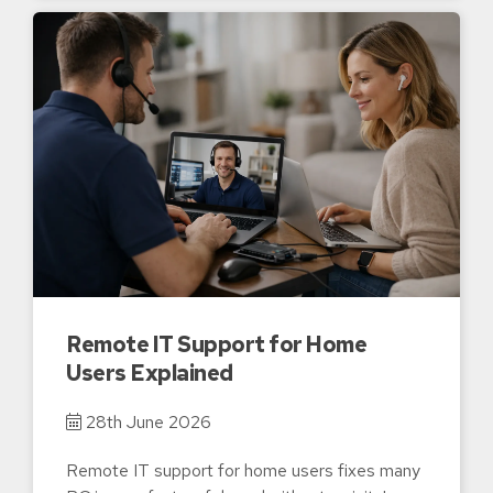
Remote IT Support for Home
Users Explained
28th June 2026
Remote IT support for home users fixes many