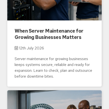
When Server Maintenance for
Growing Businesses Matters
12th July 2026
Server maintenance for growing businesses
keeps systems secure, reliable and ready for
expansion. Learn to check, plan and outsource
before downtime bites.