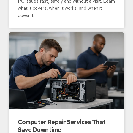
PC issues fast, safely and without a visit. Learn
what it covers, when it works, and when it
doesn’t.
Computer Repair Services That
Save Downtime