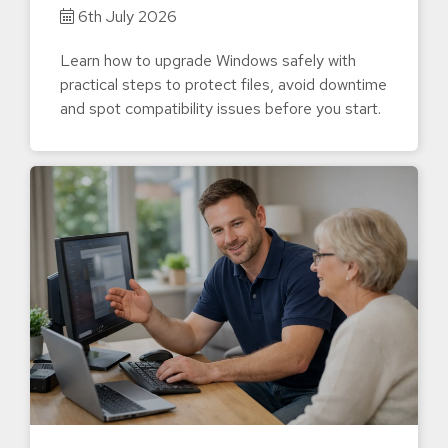
6th July 2026
Learn how to upgrade Windows safely with
practical steps to protect files, avoid downtime
and spot compatibility issues before you start.