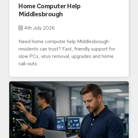
Home Computer Help
Middlesbrough
4th July 2026
Need home computer help Middlesbrough
residents can trust? Fast, friendly support for
slow PCs, virus removal, upgrades and home
call-outs.