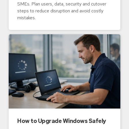
SMEs. Plan users, data, security and cutover
steps to reduce disruption and avoid costly
mistakes.
How to Upgrade Windows Safely