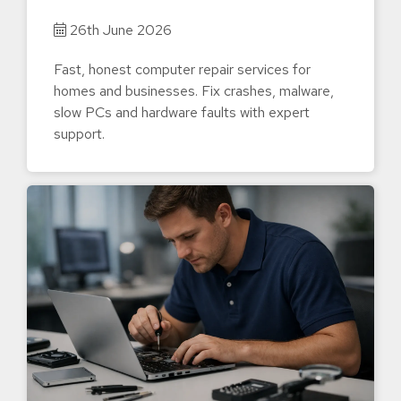
26th June 2026
Fast, honest computer repair services for
homes and businesses. Fix crashes, malware,
slow PCs and hardware faults with expert
support.