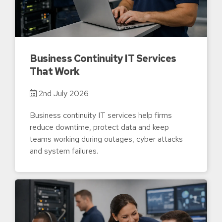
Business Continuity IT Services
That Work
2nd July 2026
Business continuity IT services help firms
reduce downtime, protect data and keep
teams working during outages, cyber attacks
and system failures.