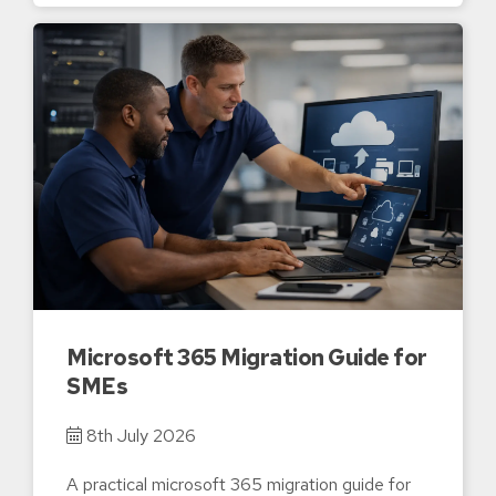
Microsoft 365 Migration Guide for
SMEs
8th July 2026
A practical microsoft 365 migration guide for