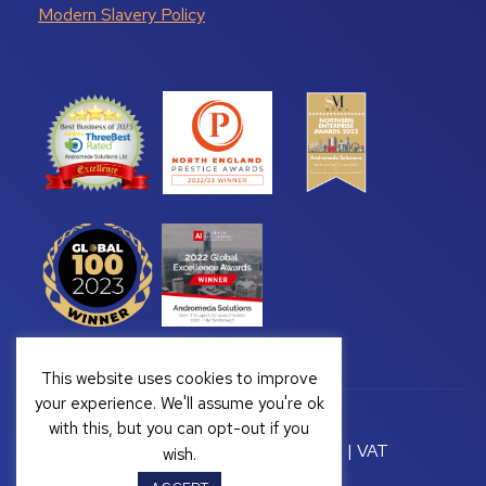
Modern Slavery Policy
This website uses cookies to improve
your experience. We'll assume you're ok
with this, but you can opt-out if you
Copyright © 2026 Andromeda Solutions | VAT
wish.
Registration Number: GB 328222813