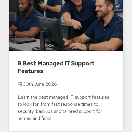
8 Best Managed IT Support
Features
30th June 2026
Learn the best managed IT support features
to look for, from fast response times to
security, backups and tailored support for
homes and firms.