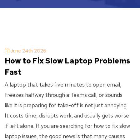
June 24th 2026
How to Fix Slow Laptop Problems
Fast
A laptop that takes five minutes to open email,
freezes halfway through a Teams call, or sounds
like it is preparing for take-off is not just annoying.
It costs time, disrupts work, and usually gets worse
if left alone. If you are searching for how to fix slow
laptop issues, the good news is that many causes