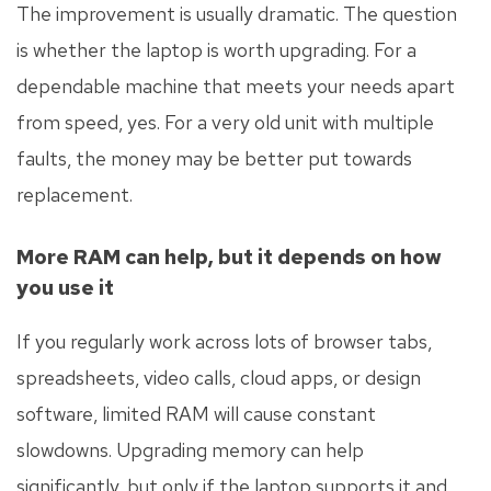
The improvement is usually dramatic. The question
is whether the laptop is worth upgrading. For a
dependable machine that meets your needs apart
from speed, yes. For a very old unit with multiple
faults, the money may be better put towards
replacement.
More RAM can help, but it depends on how
you use it
If you regularly work across lots of browser tabs,
spreadsheets, video calls, cloud apps, or design
software, limited RAM will cause constant
slowdowns. Upgrading memory can help
significantly, but only if the laptop supports it and