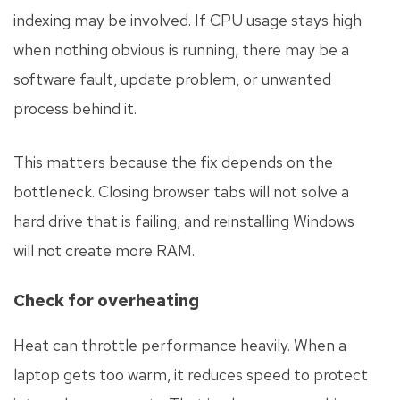
indexing may be involved. If CPU usage stays high
when nothing obvious is running, there may be a
software fault, update problem, or unwanted
process behind it.
This matters because the fix depends on the
bottleneck. Closing browser tabs will not solve a
hard drive that is failing, and reinstalling Windows
will not create more RAM.
Check for overheating
Heat can throttle performance heavily. When a
laptop gets too warm, it reduces speed to protect