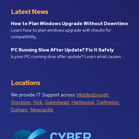
Latest News
How to Plan Windows Upgrade Without Downtime
Learn how to plan windows upgrade with checks for
compatibility, …
PC Running Slow After Update? Fix It Safely
Is your PC running slow after update? Learn what causes …
Locations
We provide IT Support across
Middlesbrough
,
Stockton
,
York
,
Gateshead
,
Hartlepool
,
Darlington
,
Durham
,
Newcastle
.