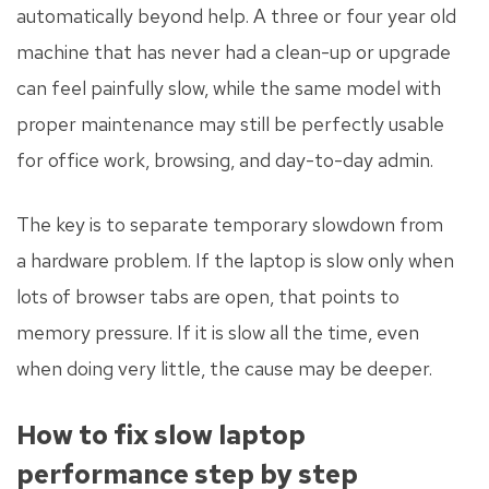
automatically beyond help. A three or four year old
machine that has never had a clean-up or upgrade
can feel painfully slow, while the same model with
proper maintenance may still be perfectly usable
for office work, browsing, and day-to-day admin.
The key is to separate temporary slowdown from
a hardware problem. If the laptop is slow only when
lots of browser tabs are open, that points to
memory pressure. If it is slow all the time, even
when doing very little, the cause may be deeper.
How to fix slow laptop
performance step by step