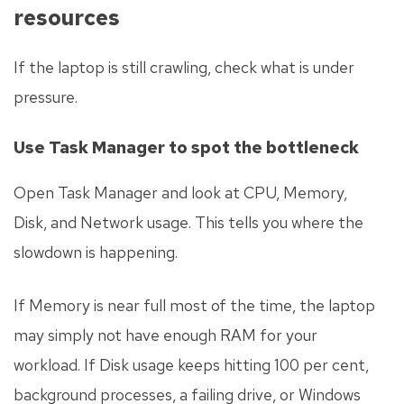
resources
If the laptop is still crawling, check what is under
pressure.
Use Task Manager to spot the bottleneck
Open Task Manager and look at CPU, Memory,
Disk, and Network usage. This tells you where the
slowdown is happening.
If Memory is near full most of the time, the laptop
may simply not have enough RAM for your
workload. If Disk usage keeps hitting 100 per cent,
background processes, a failing drive, or Windows