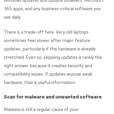
Windows updates and update browsers, Microsoft
365 apps, and any business-critical software you
use daily.
There is a trade-off here. Very old laptops
sometimes feel slower after major feature
updates, particularly if the hardware is already
stretched. Even so, skipping updates is rarely the
right answer because it creates security and
compatibility issues. If updates expose weak
hardware, that is useful information.
Scan for malware and unwanted software
Malware is still a regular cause of poor