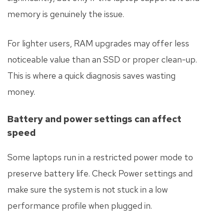
memory is genuinely the issue.
For lighter users, RAM upgrades may offer less
noticeable value than an SSD or proper clean-up.
This is where a quick diagnosis saves wasting
money.
Battery and power settings can affect
speed
Some laptops run in a restricted power mode to
preserve battery life. Check Power settings and
make sure the system is not stuck in a low
performance profile when plugged in.