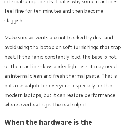
internal components. That is why some machines
feel fine for ten minutes and then become
sluggish.
Make sure air vents are not blocked by dust and
avoid using the laptop on soft furnishings that trap
heat. If the fan is constantly loud, the base is hot,
or the machine slows under light use, it may need
an internal clean and fresh thermal paste. That is
not a casual job for everyone, especially on thin
modern laptops, but it can restore performance
where overheating is the real culprit.
When the hardware is the