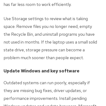
has far less room to work efficiently.
Use Storage settings to review what is taking
space. Remove files you no longer need, empty
the Recycle Bin, and uninstall programs you have
not used in months. If the laptop uses a small solid
state drive, storage pressure can become a
problem much sooner than people expect.
Update Windows and key software
Outdated systems can run poorly, especially if
they are missing bug fixes, driver updates, or
performance improvements. Install pending