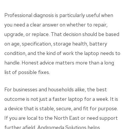
Professional diagnosis is particularly useful when
you need a clear answer on whether to repair,
upgrade, or replace. That decision should be based
on age, specification, storage health, battery
condition, and the kind of work the laptop needs to
handle. Honest advice matters more than a long
list of possible fixes.
For businesses and households alike, the best
outcome is not just a faster laptop for a week. It is
a device that is stable, secure, and fit for purpose.
If you are local to the North East or need support
further afield, Andromeda Solutions helps