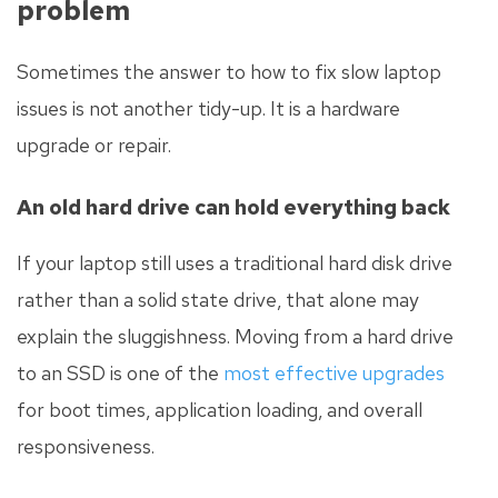
problem
Sometimes the answer to how to fix slow laptop
issues is not another tidy-up. It is a hardware
upgrade or repair.
An old hard drive can hold everything back
If your laptop still uses a traditional hard disk drive
rather than a solid state drive, that alone may
explain the sluggishness. Moving from a hard drive
to an SSD is one of the
most effective upgrades
for boot times, application loading, and overall
responsiveness.