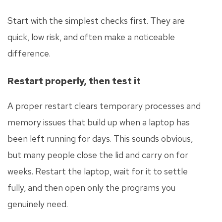
Start with the simplest checks first. They are
quick, low risk, and often make a noticeable
difference.
Restart properly, then test it
A proper restart clears temporary processes and
memory issues that build up when a laptop has
been left running for days. This sounds obvious,
but many people close the lid and carry on for
weeks. Restart the laptop, wait for it to settle
fully, and then open only the programs you
genuinely need.