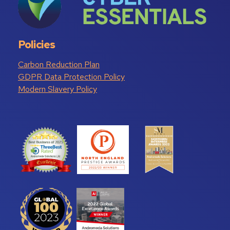
Policies
Carbon Reduction Plan
GDPR Data Protection Policy
Modern Slavery Policy