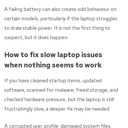
A failing battery can also create odd behaviour on
certain models, particularly if the laptop struggles
to draw stable power. It is not the first thing to
suspect, but it does happen.
How to fix slow laptop issues
when nothing seems to work
If you have cleaned startup items, updated
software, scanned for malware, freed storage, and
checked hardware pressure, but the laptop is still
frustratingly slow, a deeper fix may be needed.
A corrupted user profile, damaged system files,