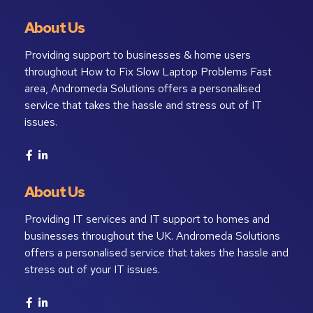
About Us
Providing support to businesses & home users
throughout How to Fix Slow Laptop Problems Fast
area, Andromeda Solutions offers a personalised
service that takes the hassle and stress out of IT
issues.
About Us
Providing IT services and IT support to homes and
businesses throughout the UK. Andromeda Solutions
offers a personalised service that takes the hassle and
stress out of your IT issues.