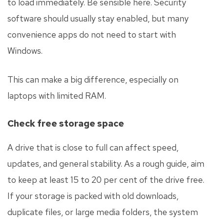
to load immediately. Be sensible here. Security
software should usually stay enabled, but many
convenience apps do not need to start with
Windows.
This can make a big difference, especially on
laptops with limited RAM.
Check free storage space
A drive that is close to full can affect speed,
updates, and general stability. As a rough guide, aim
to keep at least 15 to 20 per cent of the drive free.
If your storage is packed with old downloads,
duplicate files, or large media folders, the system