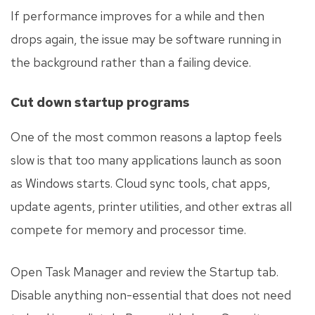
If performance improves for a while and then
drops again, the issue may be software running in
the background rather than a failing device.
Cut down startup programs
One of the most common reasons a laptop feels
slow is that too many applications launch as soon
as Windows starts. Cloud sync tools, chat apps,
update agents, printer utilities, and other extras all
compete for memory and processor time.
Open Task Manager and review the Startup tab.
Disable anything non-essential that does not need