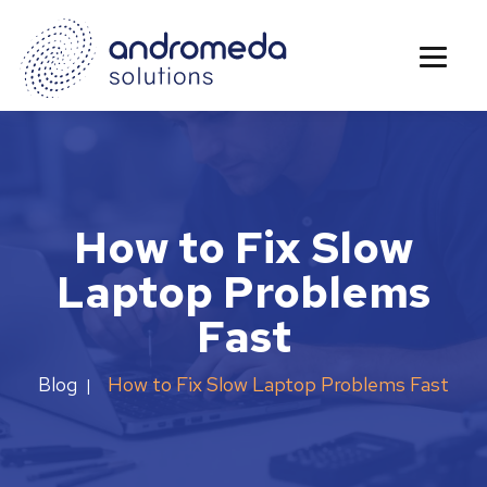
How to Fix Slow
Laptop Problems
Fast
How to Fix Slow Laptop Problems Fast
Blog
|