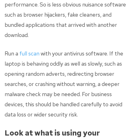
performance. So is less obvious nuisance software
such as browser hijackers, fake cleaners, and
bundled applications that arrived with another
download.
Run a
full scan
with your antivirus software. If the
laptop is behaving oddly as well as slowly, such as
opening random adverts, redirecting browser
searches, or crashing without warning, a deeper
malware check may be needed. For business
devices, this should be handled carefully to avoid
data loss or wider security risk.
Look at what is using your