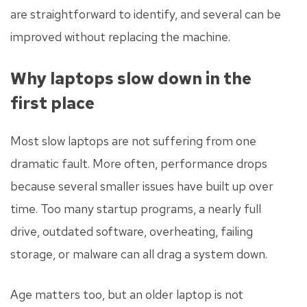
are straightforward to identify, and several can be
improved without replacing the machine.
Why laptops slow down in the
first place
Most slow laptops are not suffering from one
dramatic fault. More often, performance drops
because several smaller issues have built up over
time. Too many startup programs, a nearly full
drive, outdated software, overheating, failing
storage, or malware can all drag a system down.
Age matters too, but an older laptop is not