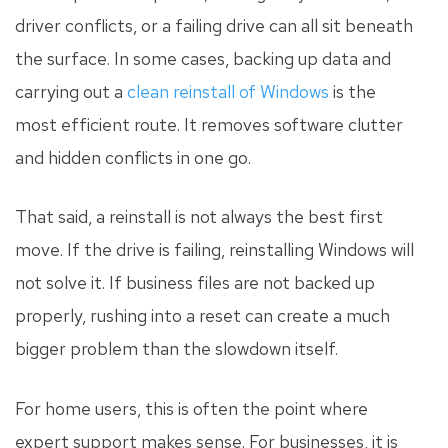
driver conflicts, or a failing drive can all sit beneath
the surface. In some cases, backing up data and
carrying out a
clean reinstall of Windows
is the
most efficient route. It removes software clutter
and hidden conflicts in one go.
That said, a reinstall is not always the best first
move. If the drive is failing, reinstalling Windows will
not solve it. If business files are not backed up
properly, rushing into a reset can create a much
bigger problem than the slowdown itself.
For home users, this is often the point where
expert support makes sense. For businesses, it is