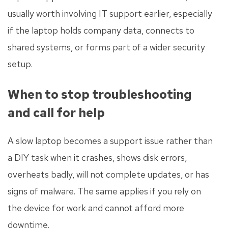
usually worth involving IT support earlier, especially
if the laptop holds company data, connects to
shared systems, or forms part of a wider security
setup.
When to stop troubleshooting
and call for help
A slow laptop becomes a support issue rather than
a DIY task when it crashes, shows disk errors,
overheats badly, will not complete updates, or has
signs of malware. The same applies if you rely on
the device for work and cannot afford more
downtime.