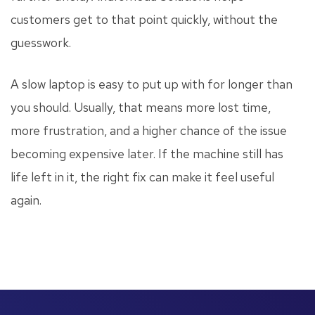
customers get to that point quickly, without the
guesswork.
A slow laptop is easy to put up with for longer than
you should. Usually, that means more lost time,
more frustration, and a higher chance of the issue
becoming expensive later. If the machine still has
life left in it, the right fix can make it feel useful
again.