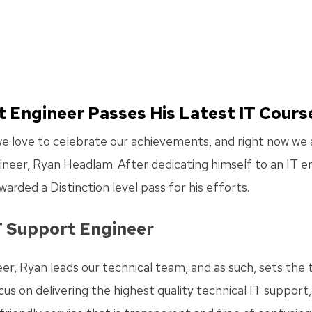
t Engineer Passes His Latest IT Cours
 love to celebrate our achievements, and right now we ar
neer, Ryan Headlam. After dedicating himself to an IT en
warded a Distinction level pass for his efforts.
T Support Engineer
er, Ryan leads our technical team, and as such, sets the
us on delivering the highest quality technical IT support,