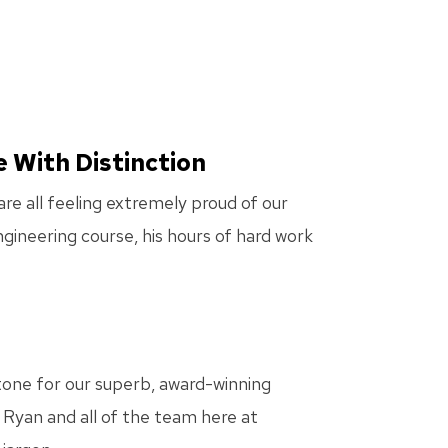
e With Distinction
e all feeling extremely proud of our
gineering course, his hours of hard work
 tone for our superb, award-winning
 Ryan and all of the team here at