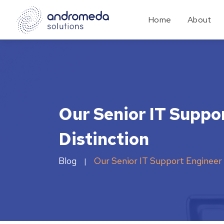
Home
About
Our Senior IT Suppo
Distinction
Blog
Our Senior IT Support Engineer 
|