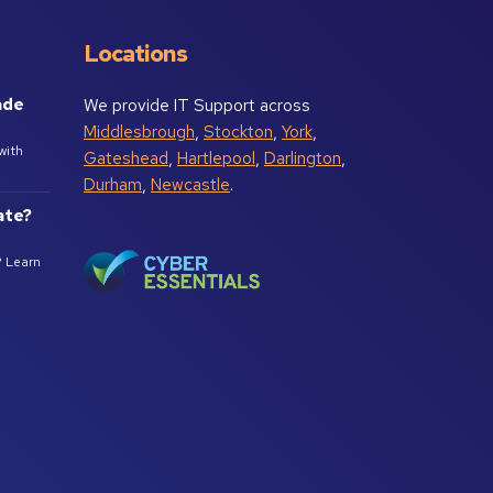
Locations
ade
We provide IT Support across
Middlesbrough
,
Stockton
,
York
,
with
Gateshead
,
Hartlepool
,
Darlington
,
Durham
,
Newcastle
.
ate?
? Learn