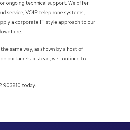
, or ongoing technical support. We offer
loud service, VOIP telephone systems,
apply a corporate IT style approach to our
 downtime.
the same way, as shown by a host of
on our laurels: instead, we continue to
 903810 today.