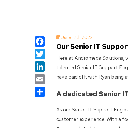
June 17th 2022
Our Senior IT Suppor
Facebook
Here at Andromeda Solutions, we
Twitter
talented Senior IT Support Engi
have paid off, with Ryan being a
LinkedIn
Email
A dedicated Senior I
Share
As our Senior IT Support Engine
customer experience. With a foc