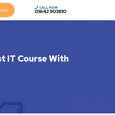
CALL NOW
 Now
01642 903810
st IT Course With