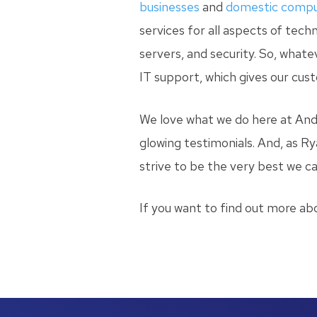
businesses
and
domestic compu
services for all aspects of tec
servers, and security. So, what
IT support, which gives our cust
We love what we do here at And
glowing testimonials. And, as Ry
strive to be the very best we ca
If you want to find out more ab