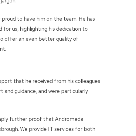
jargon.
y proud to have him on the team. He has
for us, highlighting his dedication to
to offer an even better quality of
nt.
pport that he received from his colleagues
 and guidance, and were particularly
simply further proof that Andromeda
sbrough. We provide IT services for both