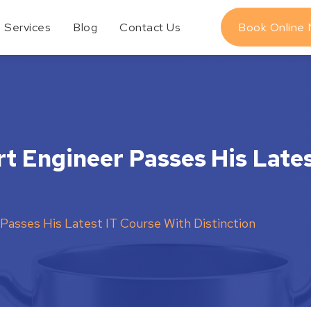
Services
Blog
Contact Us
Book Online
rt Engineer Passes His Late
Passes His Latest IT Course With Distinction