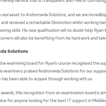
iendly service that is transparent and free of confusing 
 real asset to Andromeda Solutions, and we are incredibl
 and received a remarkable Distinction whilst working hard 
ring skills. His new qualification will no doubt help Ryan 
tomers will also be benefiting from his hard work and tale
eda Solutions
 the examining board for Ryan’s course recognised the su
is examiners praised Andromeda Solutions for our support
e has been able to acquire through working with us.
 awards, this recognition from an examination board is 
hoice for anyone looking for the best IT support in Middle