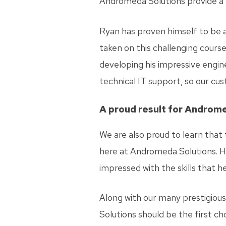
Andromeda Solutions provide a fr
Ryan has proven himself to be a
taken on this challenging course
developing his impressive enginee
technical IT support, so our cus
A proud result for Androm
We are also proud to learn that
here at Andromeda Solutions. H
impressed with the skills that h
Along with our many prestigious
Solutions should be the first c