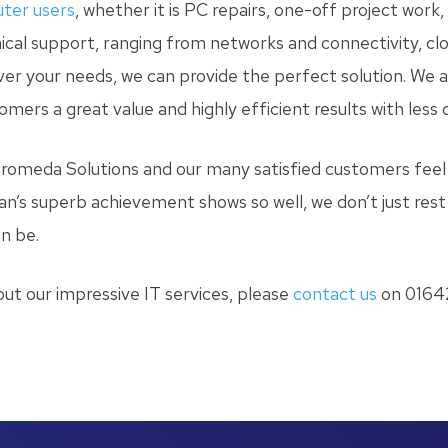
ter users
, whether it is PC repairs, one-off project work
hnical support, ranging from networks and connectivity, c
ever your needs, we can provide the perfect solution. We 
omers a great value and highly efficient results with less
romeda Solutions and our many satisfied customers feel 
an’s superb achievement shows so well, we don’t just rest 
n be.
out our impressive IT services, please
contact us
on 01642