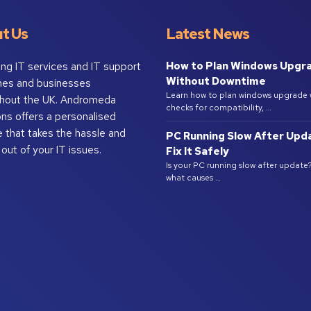
t Us
Latest News
How to Plan Windows Upgr
ing IT services and IT support
Without Downtime
mes and businesses
Learn how to plan windows upgrade 
hout the UK. Andromeda
checks for compatibility, …
ons offers a personalised
e that takes the hassle and
PC Running Slow After Upd
 out of your IT issues.
Fix It Safely
Is your PC running slow after update
what causes …