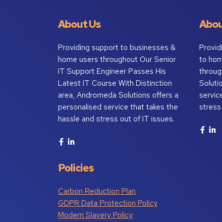
About Us
Abou
Providing support to businesses &
Provid
home users throughout Our Senior
to ho
IT Support Engineer Passes His
throug
Latest IT Course With Distinction
Soluti
area, Andromeda Solutions offers a
servic
personalised service that takes the
stress
hassle and stress out of IT issues.
Policies
Carbon Reduction Plan
GDPR Data Protection Policy
Modern Slavery Policy