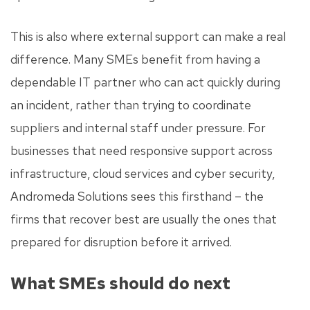
This is also where external support can make a real
difference. Many SMEs benefit from having a
dependable IT partner who can act quickly during
an incident, rather than trying to coordinate
suppliers and internal staff under pressure. For
businesses that need responsive support across
infrastructure, cloud services and cyber security,
Andromeda Solutions sees this firsthand – the
firms that recover best are usually the ones that
prepared for disruption before it arrived.
What SMEs should do next