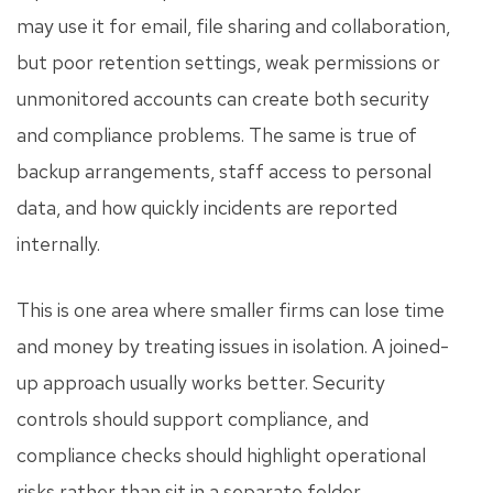
may use it for email, file sharing and collaboration,
but poor retention settings, weak permissions or
unmonitored accounts can create both security
and compliance problems. The same is true of
backup arrangements, staff access to personal
data, and how quickly incidents are reported
internally.
This is one area where smaller firms can lose time
and money by treating issues in isolation. A joined-
up approach usually works better. Security
controls should support compliance, and
compliance checks should highlight operational
risks rather than sit in a separate folder