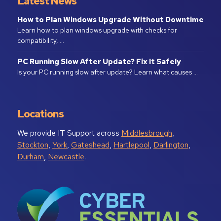
Latest News
How to Plan Windows Upgrade Without Downtime
Learn how to plan windows upgrade with checks for
compatibility, …
PC Running Slow After Update? Fix It Safely
Is your PC running slow after update? Learn what causes …
Locations
We provide IT Support across
Middlesbrough
,
Stockton
,
York
,
Gateshead
,
Hartlepool
,
Darlington
,
Durham
,
Newcastle
.