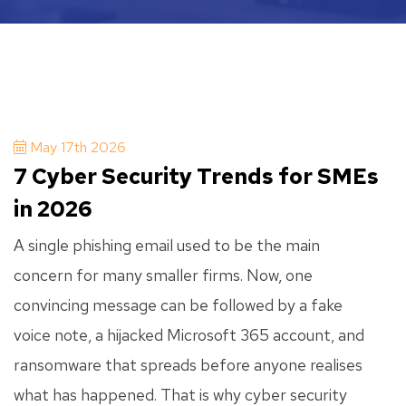
May 17th 2026
7 Cyber Security Trends for SMEs
in 2026
A single phishing email used to be the main
concern for many smaller firms. Now, one
convincing message can be followed by a fake
voice note, a hijacked Microsoft 365 account, and
ransomware that spreads before anyone realises
what has happened. That is why cyber security