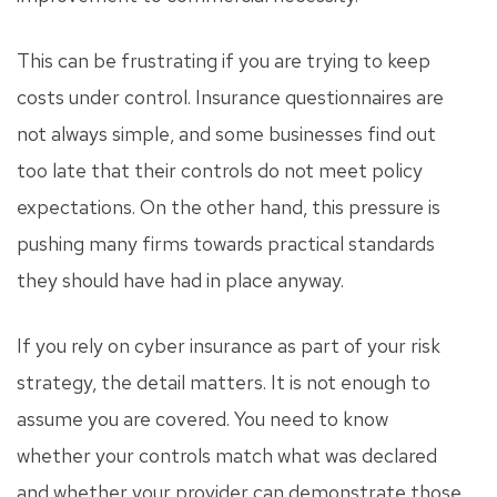
This can be frustrating if you are trying to keep
costs under control. Insurance questionnaires are
not always simple, and some businesses find out
too late that their controls do not meet policy
expectations. On the other hand, this pressure is
pushing many firms towards practical standards
they should have had in place anyway.
If you rely on cyber insurance as part of your risk
strategy, the detail matters. It is not enough to
assume you are covered. You need to know
whether your controls match what was declared
and whether your provider can demonstrate those