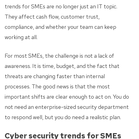
trends for SMEs are no longer just an IT topic.
They affect cash flow, customer trust,
compliance, and whether your team can keep
working at all.
For most SMEs, the challenge is not a lack of
awareness. It is time, budget, and the fact that
threats are changing faster than internal
processes. The good news is that the most
important shifts are clear enough to act on. You do
not need an enterprise-sized security department
to respond well, but you do need a realistic plan.
Cyber security trends for SMEs