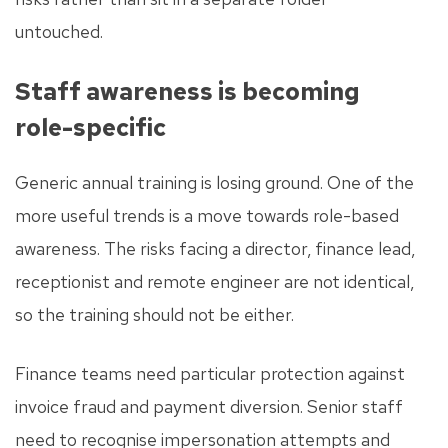
untouched.
Staff awareness is becoming
role-specific
Generic annual training is losing ground. One of the
more useful trends is a move towards role-based
awareness. The risks facing a director, finance lead,
receptionist and remote engineer are not identical,
so the training should not be either.
Finance teams need particular protection against
invoice fraud and payment diversion. Senior staff
need to recognise impersonation attempts and