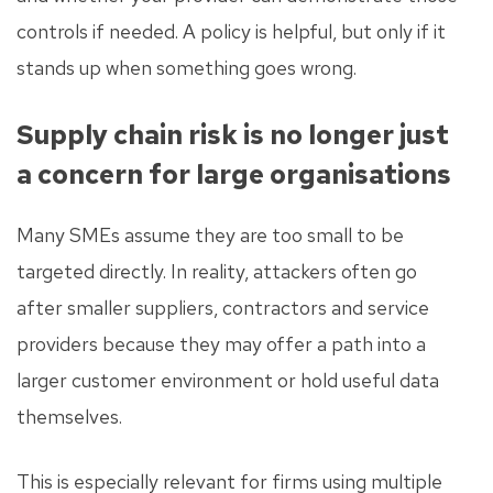
controls if needed. A policy is helpful, but only if it
stands up when something goes wrong.
Supply chain risk is no longer just
a concern for large organisations
Many SMEs assume they are too small to be
targeted directly. In reality, attackers often go
after smaller suppliers, contractors and service
providers because they may offer a path into a
larger customer environment or hold useful data
themselves.
This is especially relevant for firms using multiple