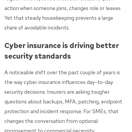
action when someone joins, changes role or leaves.
Yet that steady housekeeping prevents a large
share of avoidable incidents.
Cyber insurance is driving better
security standards
A noticeable shift over the past couple of years is
the way cyber insurance influences day-to-day
security decisions. Insurers are asking tougher
questions about backups, MFA, patching, endpoint
protection and incident response. For SMEs, that
changes the conversation from optional
improvement to commercial necessity.