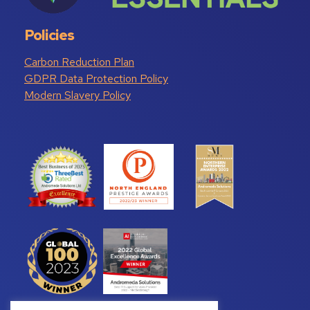
Policies
Carbon Reduction Plan
GDPR Data Protection Policy
Modern Slavery Policy