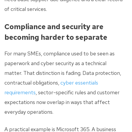
of critical services.
Compliance and security are
becoming harder to separate
For many SMEs, compliance used to be seen as
paperwork and cyber security as a technical
matter. That distinction is fading. Data protection,
contractual obligations,
cyber essentials
requirements
, sector-specific rules and customer
expectations now overlap in ways that affect
everyday operations.
A practical example is Microsoft 365. A business