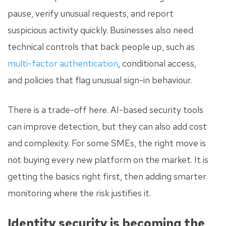
pause, verify unusual requests, and report
suspicious activity quickly. Businesses also need
technical controls that back people up, such as
multi-factor authentication
, conditional access,
and policies that flag unusual sign-in behaviour.
There is a trade-off here. AI-based security tools
can improve detection, but they can also add cost
and complexity. For some SMEs, the right move is
not buying every new platform on the market. It is
getting the basics right first, then adding smarter
monitoring where the risk justifies it.
Identity security is becoming the