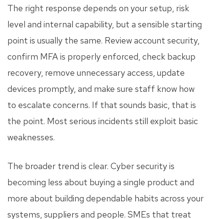
The right response depends on your setup, risk
level and internal capability, but a sensible starting
point is usually the same. Review account security,
confirm MFA is properly enforced, check backup
recovery, remove unnecessary access, update
devices promptly, and make sure staff know how
to escalate concerns. If that sounds basic, that is
the point. Most serious incidents still exploit basic
weaknesses.
The broader trend is clear. Cyber security is
becoming less about buying a single product and
more about building dependable habits across your
systems, suppliers and people. SMEs that treat