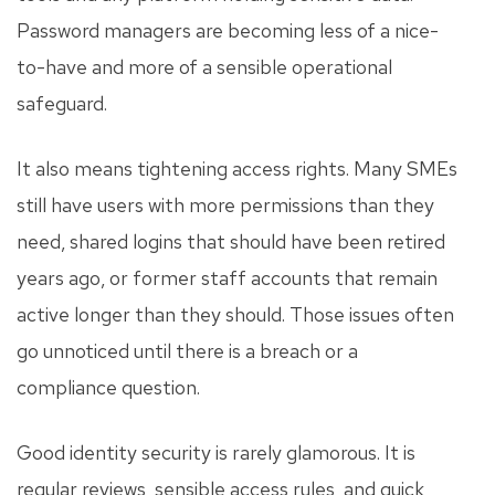
Password managers are becoming less of a nice-
to-have and more of a sensible operational
safeguard.
It also means tightening access rights. Many SMEs
still have users with more permissions than they
need, shared logins that should have been retired
years ago, or former staff accounts that remain
active longer than they should. Those issues often
go unnoticed until there is a breach or a
compliance question.
Good identity security is rarely glamorous. It is
regular reviews, sensible access rules, and quick