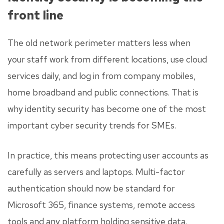
front line
The old network perimeter matters less when
your staff work from different locations, use cloud
services daily, and log in from company mobiles,
home broadband and public connections. That is
why identity security has become one of the most
important cyber security trends for SMEs.
In practice, this means protecting user accounts as
carefully as servers and laptops. Multi-factor
authentication should now be standard for
Microsoft 365, finance systems, remote access
tools and any platform holding sensitive data.