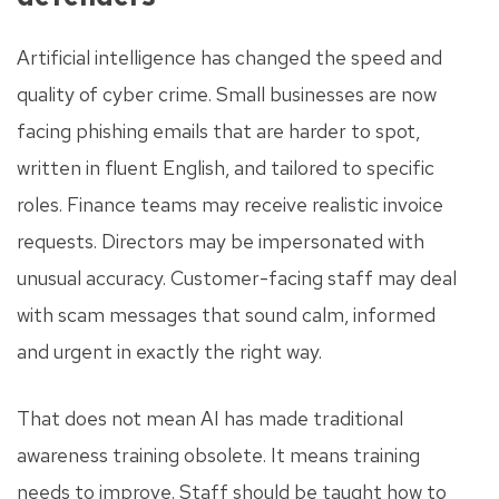
Artificial intelligence has changed the speed and
quality of cyber crime. Small businesses are now
facing phishing emails that are harder to spot,
written in fluent English, and tailored to specific
roles. Finance teams may receive realistic invoice
requests. Directors may be impersonated with
unusual accuracy. Customer-facing staff may deal
with scam messages that sound calm, informed
and urgent in exactly the right way.
That does not mean AI has made traditional
awareness training obsolete. It means training
needs to improve. Staff should be taught how to