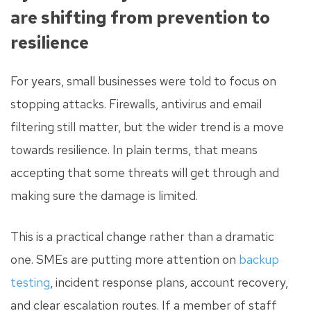
are shifting from prevention to
resilience
For years, small businesses were told to focus on
stopping attacks. Firewalls, antivirus and email
filtering still matter, but the wider trend is a move
towards resilience. In plain terms, that means
accepting that some threats will get through and
making sure the damage is limited.
This is a practical change rather than a dramatic
one. SMEs are putting more attention on
backup
testing
, incident response plans, account recovery,
and clear escalation routes. If a member of staff