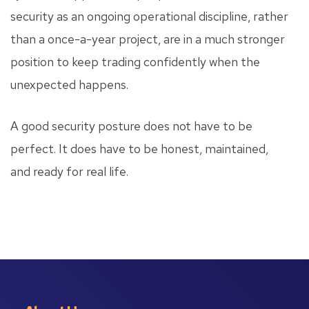
security as an ongoing operational discipline, rather
than a once-a-year project, are in a much stronger
position to keep trading confidently when the
unexpected happens.
A good security posture does not have to be
perfect. It does have to be honest, maintained,
and ready for real life.