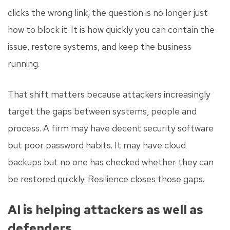
clicks the wrong link, the question is no longer just
how to block it. It is how quickly you can contain the
issue, restore systems, and keep the business
running.
That shift matters because attackers increasingly
target the gaps between systems, people and
process. A firm may have decent security software
but poor password habits. It may have cloud
backups but no one has checked whether they can
be restored quickly. Resilience closes those gaps.
AI is helping attackers as well as
defenders