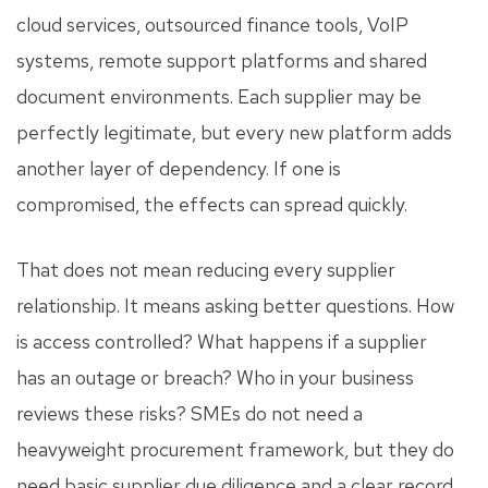
cloud services, outsourced finance tools, VoIP
systems, remote support platforms and shared
document environments. Each supplier may be
perfectly legitimate, but every new platform adds
another layer of dependency. If one is
compromised, the effects can spread quickly.
That does not mean reducing every supplier
relationship. It means asking better questions. How
is access controlled? What happens if a supplier
has an outage or breach? Who in your business
reviews these risks? SMEs do not need a
heavyweight procurement framework, but they do
need basic supplier due diligence and a clear record