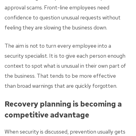
approval scams. Front-line employees need
confidence to question unusual requests without
feeling they are slowing the business down.
The aim is not to turn every employee into a
security specialist. It is to give each person enough
context to spot what is unusual in their own part of
the business. That tends to be more effective
than broad warnings that are quickly forgotten.
Recovery planning is becoming a
competitive advantage
When security is discussed, prevention usually gets