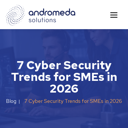
7 Cyber Security
Trends for SMEs in
2026
7 Cyber Security Trends for SMEs in 2026
Blog
|