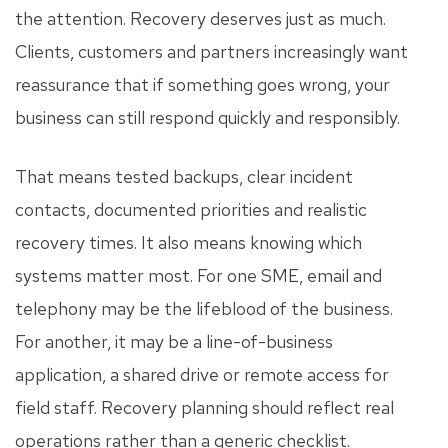
the attention. Recovery deserves just as much.
Clients, customers and partners increasingly want
reassurance that if something goes wrong, your
business can still respond quickly and responsibly.
That means tested backups, clear incident
contacts, documented priorities and realistic
recovery times. It also means knowing which
systems matter most. For one SME, email and
telephony may be the lifeblood of the business.
For another, it may be a line-of-business
application, a shared drive or remote access for
field staff. Recovery planning should reflect real
operations rather than a generic checklist.