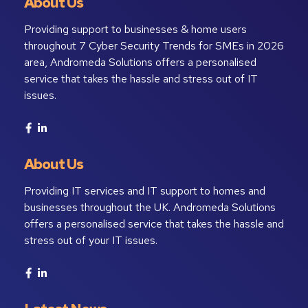
About Us
Providing support to businesses & home users
throughout 7 Cyber Security Trends for SMEs in 2026
area, Andromeda Solutions offers a personalised
service that takes the hassle and stress out of IT
issues.
About Us
Providing IT services and IT support to homes and
businesses throughout the UK. Andromeda Solutions
offers a personalised service that takes the hassle and
stress out of your IT issues.