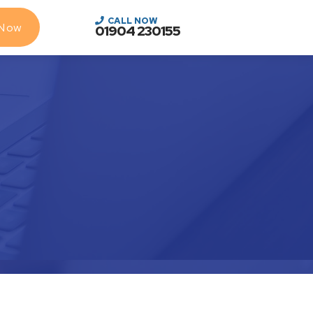
CALL NOW
 Now
01904 230155