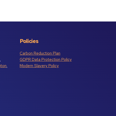
Policies
Carbon Reduction Plan
,
GDPR Data Protection Policy
gton
,
Modern Slavery Policy