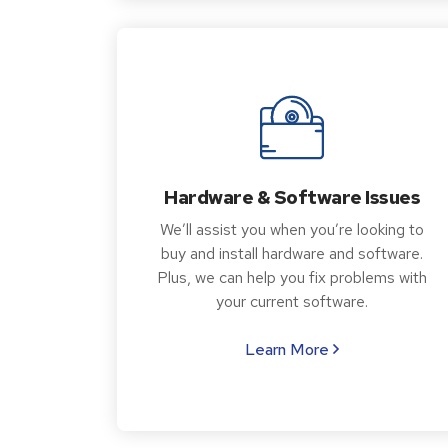
Hardware & Software Issues
We’ll assist you when you’re looking to
buy and install hardware and software.
Plus, we can help you fix problems with
your current software.
Learn More