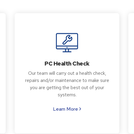
PC Health Check
Our team will carry out a health check,
repairs and/or maintenance to make sure
you are getting the best out of your
systems.
Learn More