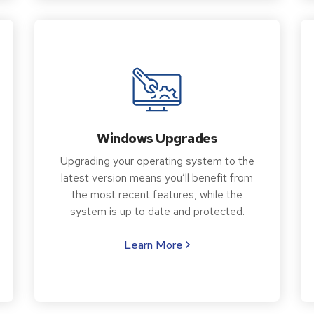
Windows Upgrades
Upgrading your operating system to the
latest version means you’ll benefit from
the most recent features, while the
system is up to date and protected.
Learn More