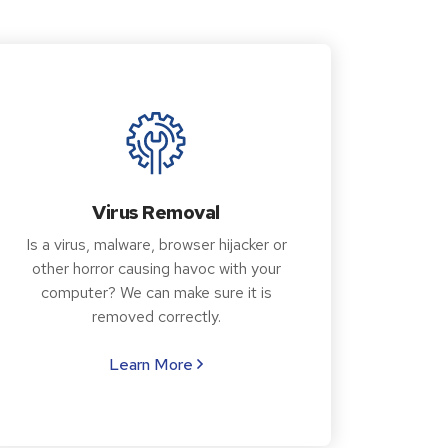
Virus Removal
Is a virus, malware, browser hijacker or
other horror causing havoc with your
computer? We can make sure it is
removed correctly.
Learn More