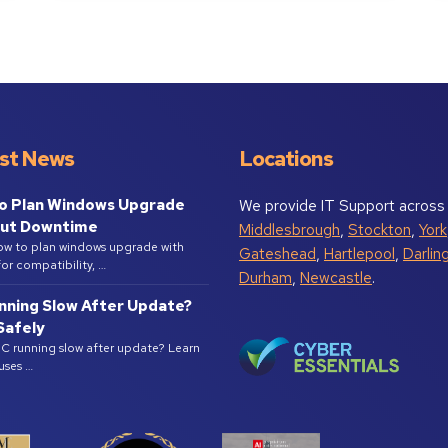
st News
Locations
o Plan Windows Upgrade
We provide IT Support across
ut Downtime
Middlesbrough
,
Stockton
,
York
ow to plan windows upgrade with
Gateshead
,
Hartlepool
,
Darlin
or compatibility, …
Durham
,
Newcastle
.
nning Slow After Update?
 Safely
PC running slow after update? Learn
uses …