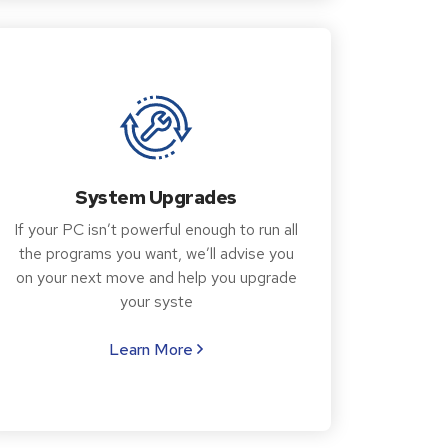
System Upgrades
If your PC isn’t powerful enough to run all
the programs you want, we’ll advise you
on your next move and help you upgrade
your syste
Learn More