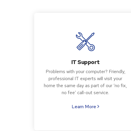
IT Support
Problems with your computer? Friendly,
professional IT experts will visit your
home the same day as part of our ‘no fix,
no fee’ call-out service.
Learn More