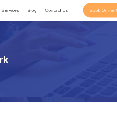
Services
Blog
Contact Us
Book Online
rk