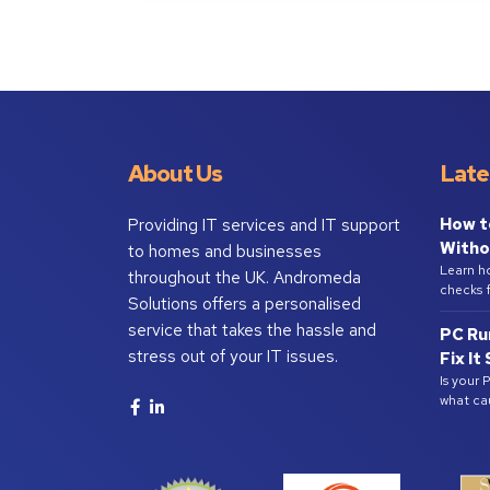
About Us
Late
How t
Providing IT services and IT support
Witho
to homes and businesses
Learn h
throughout the UK. Andromeda
checks f
Solutions offers a personalised
service that takes the hassle and
PC Ru
stress out of your IT issues.
Fix It
Is your 
what ca