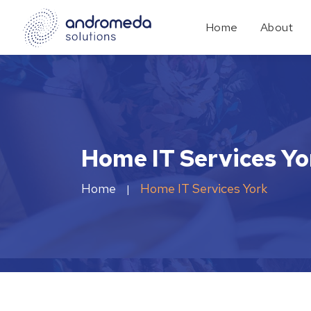
Home
About
Home IT Services Yo
Home
Home IT Services York
|