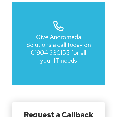
Give Andromeda
Solutions a call today on
01904 230155
for all
your IT needs
Request a Callback