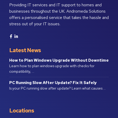
Providing IT services and IT support to homes and
businesses throughout the UK. Andromeda Solutions
offers a personalised service that takes the hassle and
stress out of your IT issues.
Latest News
How to Plan Windows Upgrade Without Downtime
Learn how to plan windows upgrade with checks for
compatibility, …
PC Running Slow After Update? Fix It Safely
Is your PC running slow after update? Learn what causes …
Locations