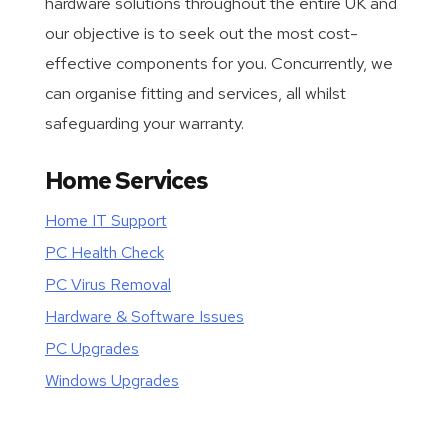
hardware solutions throughout the entire UK and
our objective is to seek out the most cost-
effective components for you. Concurrently, we
can organise fitting and services, all whilst
safeguarding your warranty.
Home Services
Home IT Support
PC Health Check
PC Virus Removal
Hardware & Software Issues
PC Upgrades
Windows Upgrades