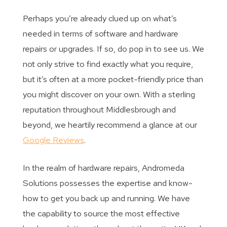
Perhaps you’re already clued up on what’s
needed in terms of software and hardware
repairs or upgrades. If so, do pop in to see us. We
not only strive to find exactly what you require,
but it’s often at a more pocket-friendly price than
you might discover on your own. With a sterling
reputation throughout Middlesbrough and
beyond, we heartily recommend a glance at our
Google Reviews
.
In the realm of hardware repairs, Andromeda
Solutions possesses the expertise and know-
how to get you back up and running. We have
the capability to source the most effective