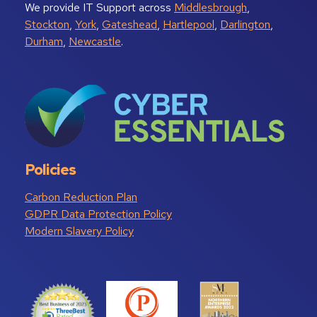
We provide IT Support across
Middlesbrough
,
Stockton
,
York
,
Gateshead
,
Hartlepool
,
Darlington
,
Durham
,
Newcastle
.
Policies
Carbon Reduction Plan
GDPR Data Protection Policy
Modern Slavery Policy