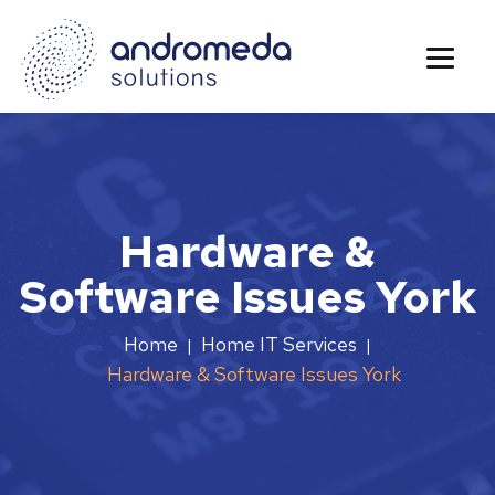
Hardware &
Software Issues York
Home
Home IT Services
|
|
Hardware & Software Issues York