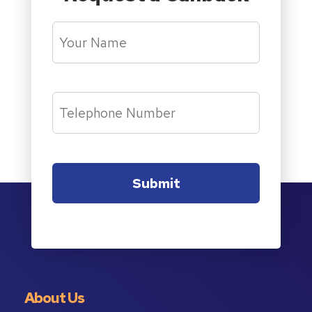
About Us