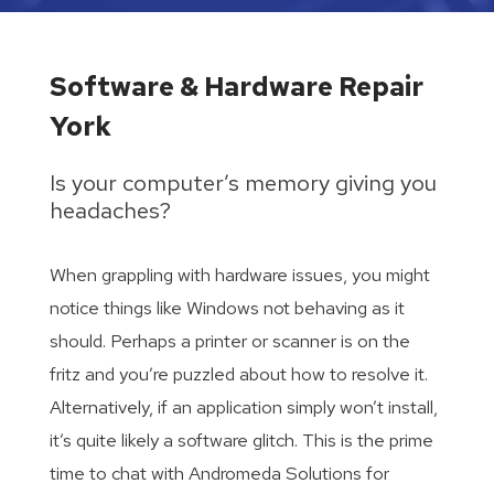
Software & Hardware Repair
York
Is your computer’s memory giving you
headaches?
When grappling with hardware issues, you might
notice things like Windows not behaving as it
should. Perhaps a printer or scanner is on the
fritz and you’re puzzled about how to resolve it.
Alternatively, if an application simply won’t install,
it’s quite likely a software glitch. This is the prime
time to chat with Andromeda Solutions for