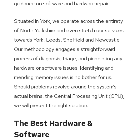
guidance on software and hardware repair.
Situated in York, we operate across the entirety
of North Yorkshire and even stretch our services
towards York, Leeds, Sheffield and Newcastle.
Our methodology engages a straightforward
process of diagnosis, triage, and pinpointing any
hardware or software issues. Identifying and
mending memory issues is no bother for us.
Should problems revolve around the system’s
actual brains, the Central Processing Unit (CPU),
we will present the right solution.
The Best Hardware &
Software