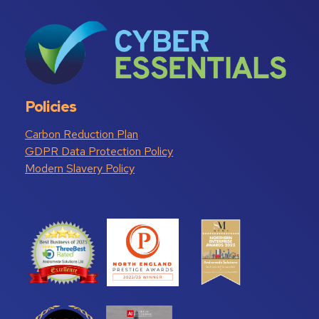
Policies
Carbon Reduction Plan
GDPR Data Protection Policy
Modern Slavery Policy