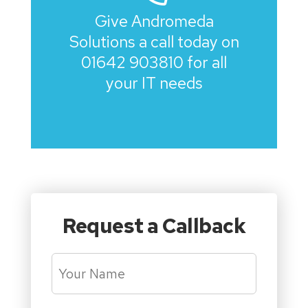
Give Andromeda
Solutions a call today on
01642 903810
for all
your IT needs
Request a Callback