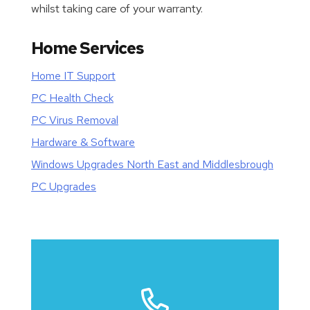
whilst taking care of your warranty.
Home Services
Home IT Support
PC Health Check
PC Virus Removal
Hardware & Software
Windows Upgrades North East and Middlesbrough
PC Upgrades