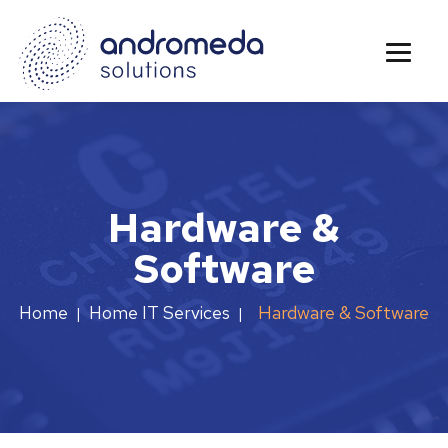
Hardware &
Software
Hardware & Software
Home
Home IT Services
|
|