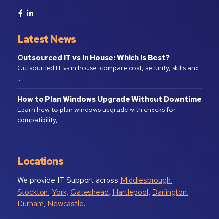
Latest News
Outsourced IT vs In House: Which Is Best?
Outsourced IT vs in house: compare cost, security, skills and
…
How to Plan Windows Upgrade Without Downtime
Learn how to plan windows upgrade with checks for
compatibility, …
Locations
We provide IT Support across
Middlesbrough
,
Stockton
,
York
,
Gateshead
,
Hartlepool
,
Darlington
,
Durham
,
Newcastle
.