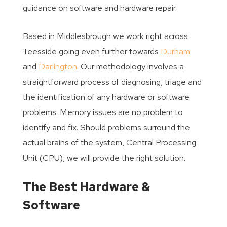
guidance on software and hardware repair.
Based in Middlesbrough we work right across
Teesside going even further towards
Durham
and
Darlington
. Our methodology involves a
straightforward process of diagnosing, triage and
the identification of any hardware or software
problems. Memory issues are no problem to
identify and fix. Should problems surround the
actual brains of the system, Central Processing
Unit (CPU), we will provide the right solution.
The Best Hardware &
Software