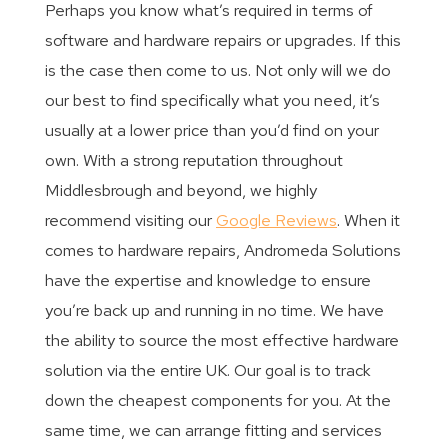
Perhaps you know what’s required in terms of
software and hardware repairs or upgrades. If this
is the case then come to us. Not only will we do
our best to find specifically what you need, it’s
usually at a lower price than you’d find on your
own. With a strong reputation throughout
Middlesbrough and beyond, we highly
recommend visiting our
Google Reviews
. When it
comes to hardware repairs, Andromeda Solutions
have the expertise and knowledge to ensure
you’re back up and running in no time. We have
the ability to source the most effective hardware
solution via the entire UK. Our goal is to track
down the cheapest components for you. At the
same time, we can arrange fitting and services