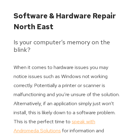
Software & Hardware Repair
North East
Is your computer’s memory on the
blink?
When it comes to hardware issues you may
notice issues such as Windows not working
correctly. Potentially a printer or scanner is
malfunctioning and you’re unsure of the solution.
Alternatively, if an application simply just won’t
install, this is likely down to a software problem.
This is the perfect time to
speak with
Andromeda Solutions
for information and