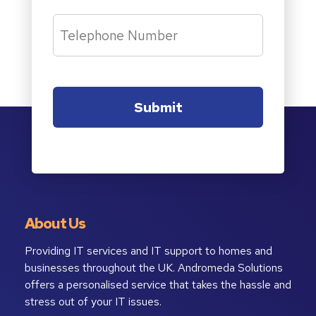
About Us
Providing IT services and IT support to homes and
businesses throughout the UK. Andromeda Solutions
offers a personalised service that takes the hassle and
stress out of your IT issues.