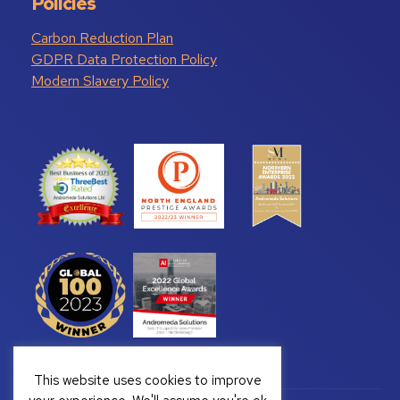
Policies
Carbon Reduction Plan
GDPR Data Protection Policy
Modern Slavery Policy
This website uses cookies to improve