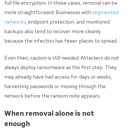
full file encryption. In those cases, removal can be
more straightforward. Businesses with
segmented
networks
, endpoint protection, and monitored
backups also tend to recover more cleanly
because the infection has fewer places to spread.
Even then, caution is still needed. Attackers do not
always deploy ransomware as the first step. They
may already have had access for days or weeks,
harvesting passwords or moving through the
network before the ransom note appears.
When removal alone is not
enough