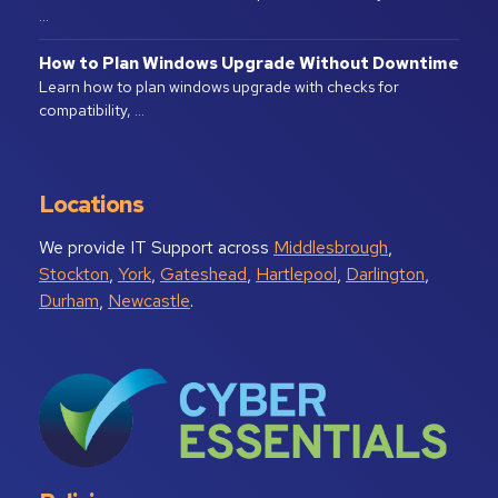
…
How to Plan Windows Upgrade Without Downtime
Learn how to plan windows upgrade with checks for
compatibility, …
Locations
We provide IT Support across
Middlesbrough
,
Stockton
,
York
,
Gateshead
,
Hartlepool
,
Darlington
,
Durham
,
Newcastle
.