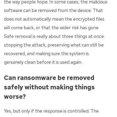
the way people hope. In some cases, the malicious
software can be removed from the device. That
does not automatically mean the encrypted files
will come back, or that the wider risk has gone.
Safe removal is really about three things at once:
stopping the attack, preserving what can still be
recovered, and making sure the system is
genuinely clean before it is used again.
Can ransomware be removed
safely without making things
worse?
Yes, but only if the response is controlled. The