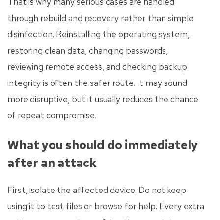
That is why many serious cases are handled
through rebuild and recovery rather than simple
disinfection. Reinstalling the operating system,
restoring clean data, changing passwords,
reviewing remote access, and checking backup
integrity is often the safer route. It may sound
more disruptive, but it usually reduces the chance
of repeat compromise.
What you should do immediately
after an attack
First, isolate the affected device. Do not keep
using it to test files or browse for help. Every extra