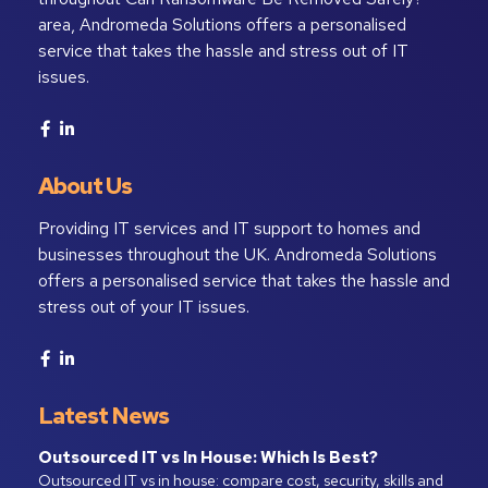
area, Andromeda Solutions offers a personalised
service that takes the hassle and stress out of IT
issues.
About Us
Providing IT services and IT support to homes and
businesses throughout the UK. Andromeda Solutions
offers a personalised service that takes the hassle and
stress out of your IT issues.
Latest News
Outsourced IT vs In House: Which Is Best?
Outsourced IT vs in house: compare cost, security, skills and