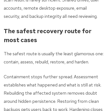
accounts, remote desktop exposure, email
security, and backup integrity all need reviewing.
The safest recovery route for
most cases
The safest route is usually the least glamorous one:
contain, assess, rebuild, restore, and harden.
Containment stops further spread. Assessment
establishes what happened and what is still at risk.
Rebuilding the affected system removes doubt
around hidden persistence. Restoring from clean
backups gets users back to work. Hardening closes