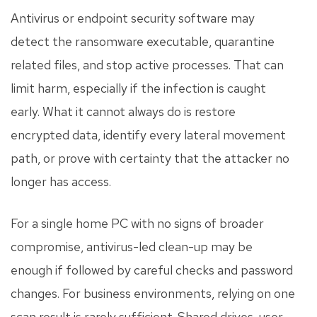
Antivirus or endpoint security software may
detect the ransomware executable, quarantine
related files, and stop active processes. That can
limit harm, especially if the infection is caught
early. What it cannot always do is restore
encrypted data, identify every lateral movement
path, or prove with certainty that the attacker no
longer has access.
For a single home PC with no signs of broader
compromise, antivirus-led clean-up may be
enough if followed by careful checks and password
changes. For business environments, relying on one
scan result is rarely sufficient. Shared drives, user