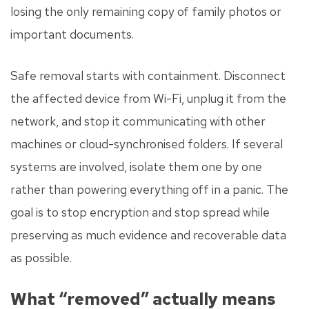
losing the only remaining copy of family photos or
important documents.
Safe removal starts with containment. Disconnect
the affected device from Wi-Fi, unplug it from the
network, and stop it communicating with other
machines or cloud-synchronised folders. If several
systems are involved, isolate them one by one
rather than powering everything off in a panic. The
goal is to stop encryption and stop spread while
preserving as much evidence and recoverable data
as possible.
What “removed” actually means