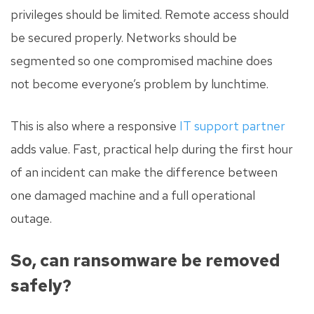
privileges should be limited. Remote access should
be secured properly. Networks should be
segmented so one compromised machine does
not become everyone’s problem by lunchtime.
This is also where a responsive
IT support partner
adds value. Fast, practical help during the first hour
of an incident can make the difference between
one damaged machine and a full operational
outage.
So, can ransomware be removed
safely?