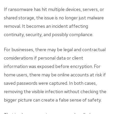
If ransomware has hit multiple devices, servers, or
shared storage, the issue is no longer just malware
removal. It becomes an incident affecting
continuity, security, and possibly compliance.
For businesses, there may be legal and contractual
considerations if personal data or client
information was exposed before encryption. For
home users, there may be online accounts at risk if
saved passwords were captured. In both cases,
removing the visible infection without checking the
bigger picture can create a false sense of safety.