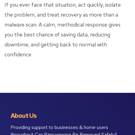
If you ever face that situation, act quickly, isolate
the problem, and treat recovery as more than a
malware scan. A calm, methodical response gives
you the best chance of saving data, reducing
downtime, and getting back to normal with
confidence.
About Us
Providing support to businesses & home users
throughout Can Ransomware Be Removed Safely?