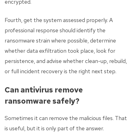
encrypted.
Fourth, get the system assessed properly. A
professional response should identify the
ransomware strain where possible, determine
whether data exfiltration took place, look for
persistence, and advise whether clean-up, rebuild,
or full incident recovery is the right next step.
Can antivirus remove
ransomware safely?
Sometimes it can remove the malicious files. That
is useful, but it is only part of the answer.