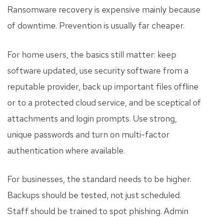
Ransomware recovery is expensive mainly because
of downtime. Prevention is usually far cheaper.
For home users, the basics still matter: keep
software updated, use security software from a
reputable provider, back up important files offline
or to a protected cloud service, and be sceptical of
attachments and login prompts. Use strong,
unique passwords and turn on multi-factor
authentication where available.
For businesses, the standard needs to be higher.
Backups should be tested, not just scheduled.
Staff should be trained to spot phishing. Admin