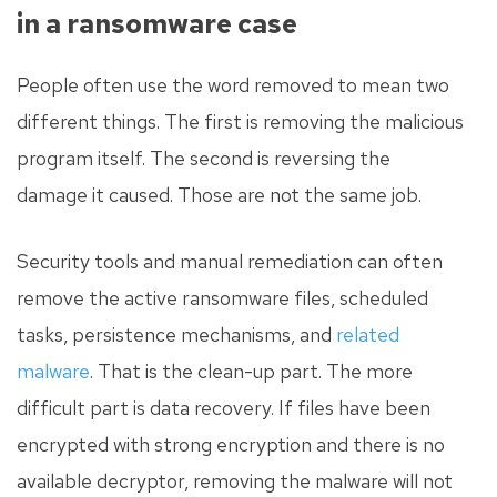
in a ransomware case
People often use the word removed to mean two
different things. The first is removing the malicious
program itself. The second is reversing the
damage it caused. Those are not the same job.
Security tools and manual remediation can often
remove the active ransomware files, scheduled
tasks, persistence mechanisms, and
related
malware
. That is the clean-up part. The more
difficult part is data recovery. If files have been
encrypted with strong encryption and there is no
available decryptor, removing the malware will not