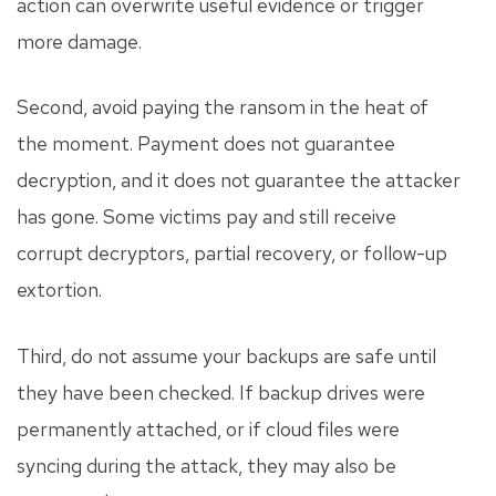
action can overwrite useful evidence or trigger
more damage.
Second, avoid paying the ransom in the heat of
the moment. Payment does not guarantee
decryption, and it does not guarantee the attacker
has gone. Some victims pay and still receive
corrupt decryptors, partial recovery, or follow-up
extortion.
Third, do not assume your backups are safe until
they have been checked. If backup drives were
permanently attached, or if cloud files were
syncing during the attack, they may also be