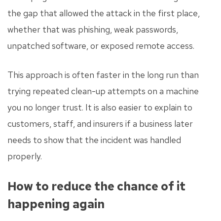
the gap that allowed the attack in the first place,
whether that was phishing, weak passwords,
unpatched software, or exposed remote access.
This approach is often faster in the long run than
trying repeated clean-up attempts on a machine
you no longer trust. It is also easier to explain to
customers, staff, and insurers if a business later
needs to show that the incident was handled
properly.
How to reduce the chance of it
happening again