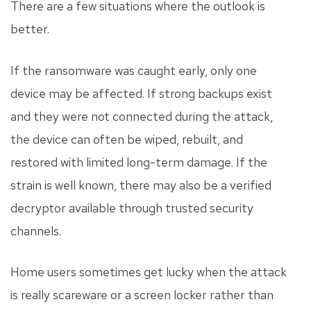
There are a few situations where the outlook is
better.
If the ransomware was caught early, only one
device may be affected. If strong backups exist
and they were not connected during the attack,
the device can often be wiped, rebuilt, and
restored with limited long-term damage. If the
strain is well known, there may also be a verified
decryptor available through trusted security
channels.
Home users sometimes get lucky when the attack
is really scareware or a screen locker rather than