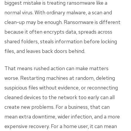
biggest mistake is treating ransomware like a
normal virus. With ordinary malware, a scan and
clean-up may be enough. Ransomware is different
because it often encrypts data, spreads across
shared folders, steals information before locking
files, and leaves back doors behind.
That means rushed action can make matters
worse. Restarting machines at random, deleting
suspicious files without evidence, or reconnecting
cleaned devices to the network too early can all
create new problems. For a business, that can
mean extra downtime, wider infection, and a more
expensive recovery. For a home user, it can mean