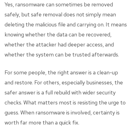
Yes, ransomware can sometimes be removed
safely, but safe removal does not simply mean
deleting the malicious file and carrying on. It means
knowing whether the data can be recovered,
whether the attacker had deeper access, and
whether the system can be trusted afterwards.
For some people, the right answer is a clean-up
and restore. For others, especially businesses, the
safer answer is a full rebuild with wider security
checks. What matters most is resisting the urge to
guess. When ransomware is involved, certainty is
worth far more than a quick fix.