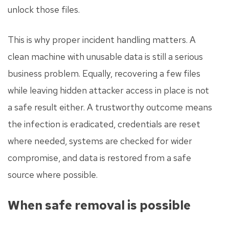
unlock those files.
This is why proper incident handling matters. A
clean machine with unusable data is still a serious
business problem. Equally, recovering a few files
while leaving hidden attacker access in place is not
a safe result either. A trustworthy outcome means
the infection is eradicated, credentials are reset
where needed, systems are checked for wider
compromise, and data is restored from a safe
source where possible.
When safe removal is possible