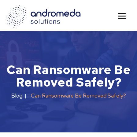
Can Ransomware Be
Removed Safely?
Can Ransomware Be Removed Safely?
Blog
|