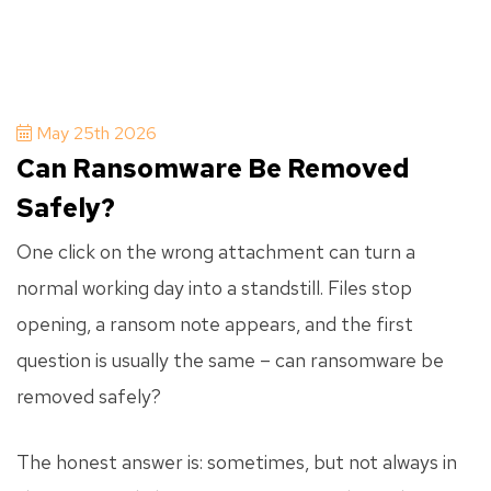
May 25th 2026
Can Ransomware Be Removed
Safely?
One click on the wrong attachment can turn a
normal working day into a standstill. Files stop
opening, a ransom note appears, and the first
question is usually the same – can ransomware be
removed safely?
The honest answer is: sometimes, but not always in