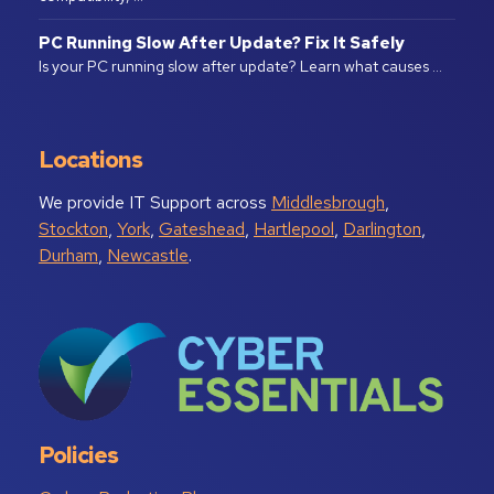
PC Running Slow After Update? Fix It Safely
Is your PC running slow after update? Learn what causes …
Locations
We provide IT Support across
Middlesbrough
,
Stockton
,
York
,
Gateshead
,
Hartlepool
,
Darlington
,
Durham
,
Newcastle
.
Policies