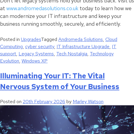
Don’t let legacy systems hold your business back. Visit us
at
www.andromedasolutions.co.uk
today to learn how we
can modernize your IT infrastructure and keep your
business running smoothly, securely, and efficiently.
Posted in
Upgrades
Tagged
Andromeda Solutions
,
Cloud
Computing
,
cyber security
,
IT Infrastructure Upgrade
,
IT
support
,
Legacy Systems
,
Tech Nostalgia
,
Technology
Evolution
,
Windows XP
Illuminating Your IT: The Vital
Nervous System of Your Business
Posted on
20th February 2026
by
Marley Watson