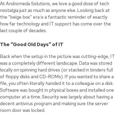
At Andromeda Solutions, we love a good dose of tech
nostalgia just as much as anyone else. Looking back at
the “beige box” era is a fantastic reminder of exactly
how far technology and IT support has come over the
last couple of decades.
The “Good Old Days” of IT
Back when the setup in the picture was cutting-edge, IT
was a completely different landscape. Data was stored
locally on spinning hard drives (or stacked in binders full
of floppy disks and CD-ROMs). If you wanted to share a
file, you often literally handed it to a colleague on a disk.
Software was bought in physical boxes and installed one
computer at a time. Security was largely about having a
decent antivirus program and making sure the server
room door was locked.