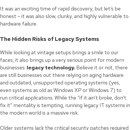
It was an exciting time of rapid discovery, but let’s be
honest – it was also slow, clunky, and highly vulnerable to
hardware failure.
The Hidden Risks of Legacy Systems
While looking at vintage setups brings a smile to our
faces, it also brings up a very serious point for modern
businesses:
legacy technology.
Believe it or not, there
are still businesses out there relying on aging hardware
and outdated, unsupported operating systems (yes,
even systems as old as Windows XP or Windows 7) to
run critical applications. While the “if it ain’t broke, don’t
fix it” mentality is tempting, running legacy IT systems in
the modern world is a massive risk.
Older systems lack the critical security patches required