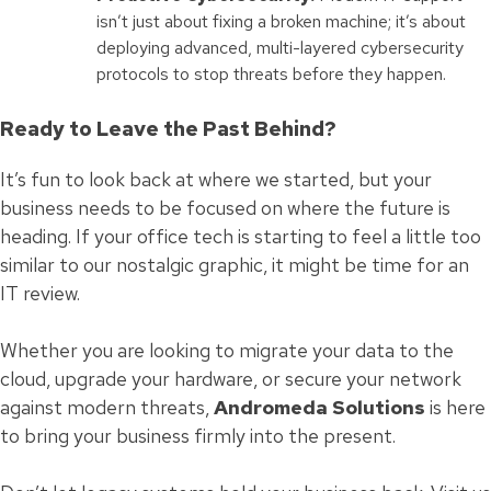
isn’t just about fixing a broken machine; it’s about
deploying advanced, multi-layered cybersecurity
protocols to stop threats before they happen.
Ready to Leave the Past Behind?
It’s fun to look back at where we started, but your
business needs to be focused on where the future is
heading. If your office tech is starting to feel a little too
similar to our nostalgic graphic, it might be time for an
IT review.
Whether you are looking to migrate your data to the
cloud, upgrade your hardware, or secure your network
against modern threats,
Andromeda Solutions
is here
to bring your business firmly into the present.