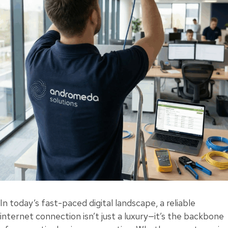
In today’s fast-paced digital landscape, a reliable
internet connection isn’t just a luxury—it’s the backbone