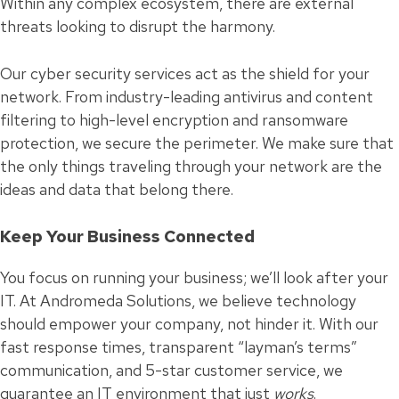
Within any complex ecosystem, there are external
threats looking to disrupt the harmony.
Our cyber security services act as the shield for your
network. From industry-leading antivirus and content
filtering to high-level encryption and ransomware
protection, we secure the perimeter. We make sure that
the only things traveling through your network are the
ideas and data that belong there.
Keep Your Business Connected
You focus on running your business; we’ll look after your
IT. At Andromeda Solutions, we believe technology
should empower your company, not hinder it. With our
fast response times, transparent “layman’s terms”
communication, and 5-star customer service, we
guarantee an IT environment that just
works
.