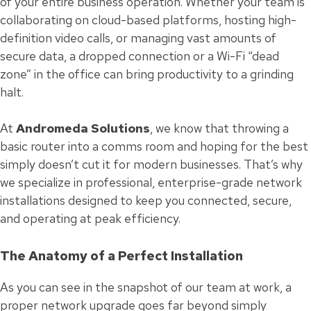
of your entire business operation. Whether your team is
collaborating on cloud-based platforms, hosting high-
definition video calls, or managing vast amounts of
secure data, a dropped connection or a Wi-Fi “dead
zone” in the office can bring productivity to a grinding
halt.
At
Andromeda Solutions
, we know that throwing a
basic router into a comms room and hoping for the best
simply doesn’t cut it for modern businesses. That’s why
we specialize in professional, enterprise-grade network
installations designed to keep you connected, secure,
and operating at peak efficiency.
The Anatomy of a Perfect Installation
As you can see in the snapshot of our team at work, a
proper network upgrade goes far beyond simply