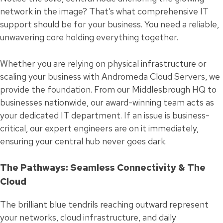
network in the image? That’s what comprehensive IT
support should be for your business. You need a reliable,
unwavering core holding everything together.
Whether you are relying on physical infrastructure or
scaling your business with Andromeda Cloud Servers, we
provide the foundation. From our Middlesbrough HQ to
businesses nationwide, our award-winning team acts as
your dedicated IT department. If an issue is business-
critical, our expert engineers are on it immediately,
ensuring your central hub never goes dark.
The Pathways: Seamless Connectivity & The
Cloud
The brilliant blue tendrils reaching outward represent
your networks, cloud infrastructure, and daily