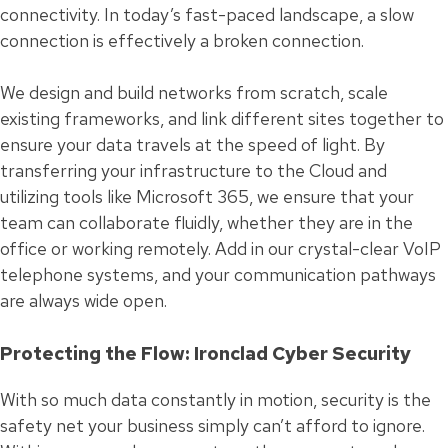
connectivity. In today’s fast-paced landscape, a slow
connection is effectively a broken connection.
We design and build networks from scratch, scale
existing frameworks, and link different sites together to
ensure your data travels at the speed of light. By
transferring your infrastructure to the Cloud and
utilizing tools like Microsoft 365, we ensure that your
team can collaborate fluidly, whether they are in the
office or working remotely. Add in our crystal-clear VoIP
telephone systems, and your communication pathways
are always wide open.
Protecting the Flow: Ironclad Cyber Security
With so much data constantly in motion, security is the
safety net your business simply can’t afford to ignore.