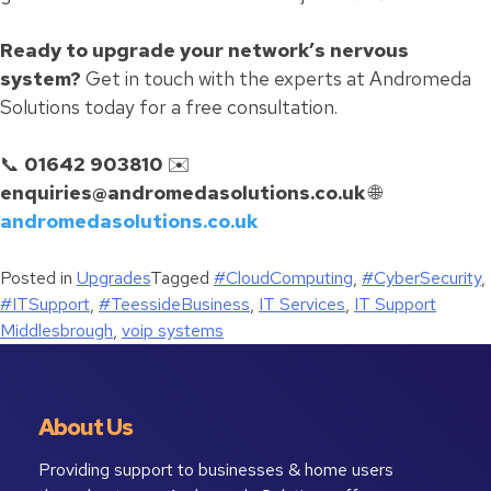
Ready to upgrade your network’s nervous
system?
Get in touch with the experts at Andromeda
Solutions today for a free consultation.
📞
01642 903810
✉️
enquiries@andromedasolutions.co.uk
🌐
andromedasolutions.co.uk
Posted in
Upgrades
Tagged
#CloudComputing
,
#CyberSecurity
,
#ITSupport
,
#TeessideBusiness
,
IT Services
,
IT Support
Middlesbrough
,
voip systems
About Us
Providing support to businesses & home users