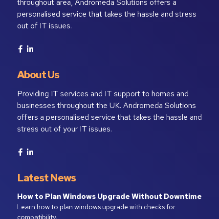
throughout area, Andromeda Solutions offers a
personalised service that takes the hassle and stress
out of IT issues.
About Us
Providing IT services and IT support to homes and
businesses throughout the UK. Andromeda Solutions
offers a personalised service that takes the hassle and
stress out of your IT issues.
Latest News
How to Plan Windows Upgrade Without Downtime
Learn how to plan windows upgrade with checks for
compatibility, …