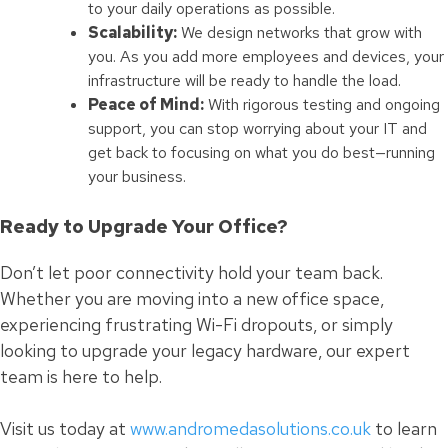
to your daily operations as possible.
Scalability:
We design networks that grow with
you. As you add more employees and devices, your
infrastructure will be ready to handle the load.
Peace of Mind:
With rigorous testing and ongoing
support, you can stop worrying about your IT and
get back to focusing on what you do best—running
your business.
Ready to Upgrade Your Office?
Don’t let poor connectivity hold your team back.
Whether you are moving into a new office space,
experiencing frustrating Wi-Fi dropouts, or simply
looking to upgrade your legacy hardware, our expert
team is here to help.
Visit us today at
www.andromedasolutions.co.uk
to learn