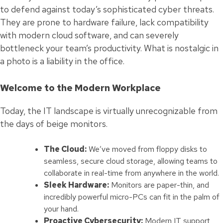
to defend against today’s sophisticated cyber threats.
They are prone to hardware failure, lack compatibility
with modern cloud software, and can severely
bottleneck your team’s productivity. What is nostalgic in
a photo is a liability in the office.
Welcome to the Modern Workplace
Today, the IT landscape is virtually unrecognizable from
the days of beige monitors.
The Cloud:
We’ve moved from floppy disks to
seamless, secure cloud storage, allowing teams to
collaborate in real-time from anywhere in the world.
Sleek Hardware:
Monitors are paper-thin, and
incredibly powerful micro-PCs can fit in the palm of
your hand.
Proactive Cybersecurity:
Modern IT support