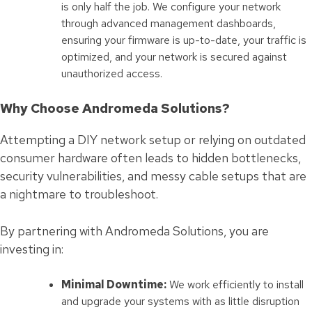
is only half the job. We configure your network
through advanced management dashboards,
ensuring your firmware is up-to-date, your traffic is
optimized, and your network is secured against
unauthorized access.
Why Choose Andromeda Solutions?
Attempting a DIY network setup or relying on outdated
consumer hardware often leads to hidden bottlenecks,
security vulnerabilities, and messy cable setups that are
a nightmare to troubleshoot.
By partnering with Andromeda Solutions, you are
investing in:
Minimal Downtime:
We work efficiently to install
and upgrade your systems with as little disruption