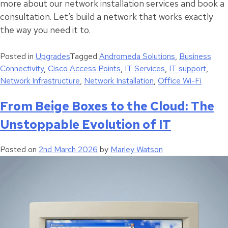
more about our network installation services and book a
consultation. Let’s build a network that works exactly
the way you need it to.
Posted in
Upgrades
Tagged
Andromeda Solutions
,
Business
Connectivity
,
Cisco Access Points
,
IT Services
,
IT support
,
Network Infrastructure
,
Network Installation
,
Office Wi-Fi
From Beige Boxes to the Cloud: The
Unstoppable Evolution of IT
Posted on
2nd March 2026
by
Marley Watson