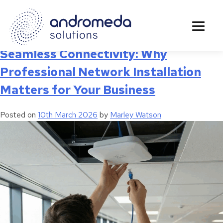
Category:
Upgrades
Seamless Connectivity: Why
Professional Network Installation
Matters for Your Business
Posted on
10th March 2026
by
Marley Watson