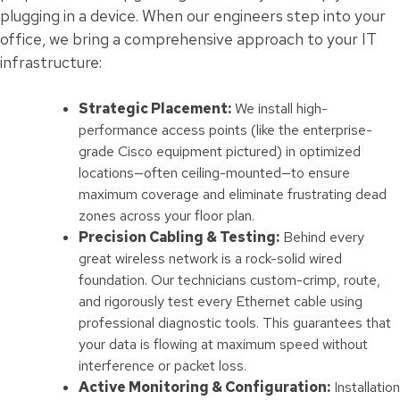
plugging in a device. When our engineers step into your
office, we bring a comprehensive approach to your IT
infrastructure:
Strategic Placement:
We install high-
performance access points (like the enterprise-
grade Cisco equipment pictured) in optimized
locations—often ceiling-mounted—to ensure
maximum coverage and eliminate frustrating dead
zones across your floor plan.
Precision Cabling & Testing:
Behind every
great wireless network is a rock-solid wired
foundation. Our technicians custom-crimp, route,
and rigorously test every Ethernet cable using
professional diagnostic tools. This guarantees that
your data is flowing at maximum speed without
interference or packet loss.
Active Monitoring & Configuration:
Installation