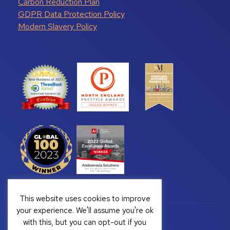
Carbon Reduction Plan
GDPR Data Protection Policy
Modern Slavery Policy
This website uses cookies to improve
your experience. We'll assume you're ok
with this, but you can opt-out if you