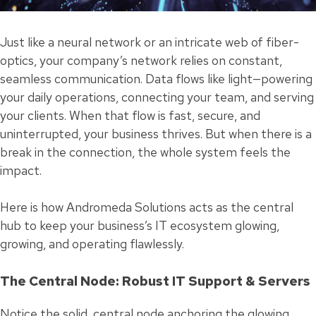
Just like a neural network or an intricate web of fiber-
optics, your company’s network relies on constant,
seamless communication. Data flows like light—powering
your daily operations, connecting your team, and serving
your clients. When that flow is fast, secure, and
uninterrupted, your business thrives. But when there is a
break in the connection, the whole system feels the
impact.
Here is how Andromeda Solutions acts as the central
hub to keep your business’s IT ecosystem glowing,
growing, and operating flawlessly.
The Central Node: Robust IT Support & Servers
Notice the solid, central node anchoring the glowing