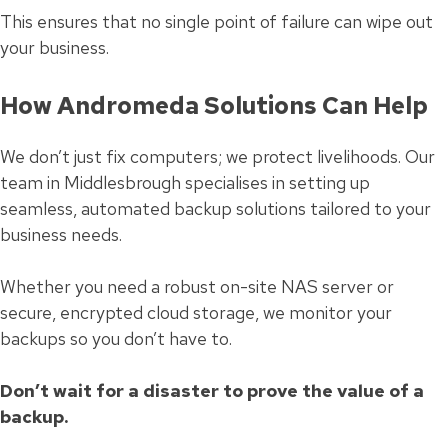
This ensures that no single point of failure can wipe out
your business.
How Andromeda Solutions Can Help
We don’t just fix computers; we protect livelihoods. Our
team in Middlesbrough specialises in setting up
seamless, automated backup solutions tailored to your
business needs.
Whether you need a robust on-site NAS server or
secure, encrypted cloud storage, we monitor your
backups so you don’t have to.
Don’t wait for a disaster to prove the value of a
backup.