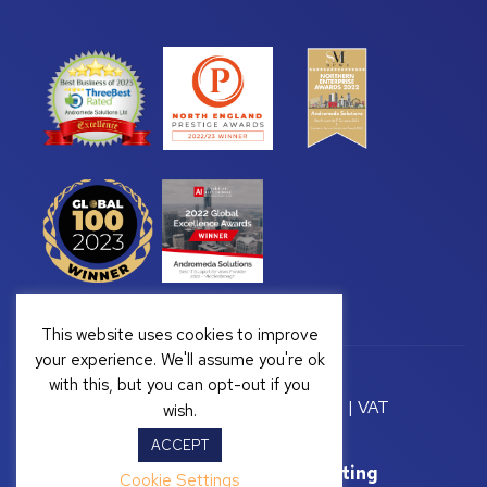
This website uses cookies to improve
your experience. We'll assume you're ok
with this, but you can opt-out if you
Copyright © 2026 Andromeda Solutions | VAT
wish.
Registration Number: GB 328222813
ACCEPT
Website Support by
Yellow Box Marketing
Cookie Settings