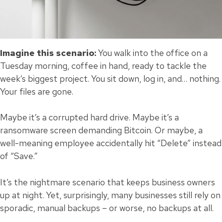
Imagine this scenario:
You walk into the office on a
Tuesday morning, coffee in hand, ready to tackle the
week’s biggest project. You sit down, log in, and… nothing.
Your files are gone.
Maybe it’s a corrupted hard drive. Maybe it’s a
ransomware screen demanding Bitcoin. Or maybe, a
well-meaning employee accidentally hit “Delete” instead
of “Save.”
It’s the nightmare scenario that keeps business owners
up at night. Yet, surprisingly, many businesses still rely on
sporadic, manual backups – or worse, no backups at all.