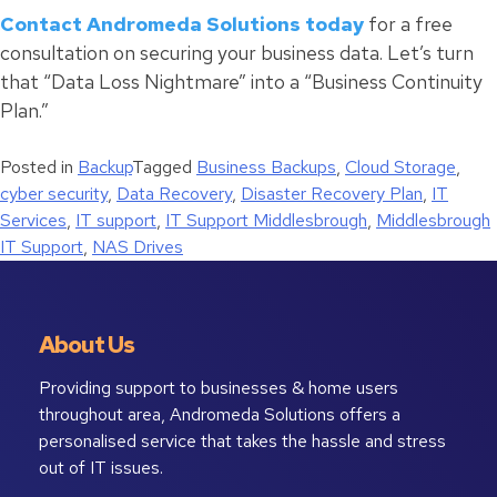
Contact Andromeda Solutions today
for a free
consultation on securing your business data. Let’s turn
that “Data Loss Nightmare” into a “Business Continuity
Plan.”
Posted in
Backup
Tagged
Business Backups
,
Cloud Storage
,
cyber security
,
Data Recovery
,
Disaster Recovery Plan
,
IT
Services
,
IT support
,
IT Support Middlesbrough
,
Middlesbrough
IT Support
,
NAS Drives
About Us
Providing support to businesses & home users
throughout area, Andromeda Solutions offers a
personalised service that takes the hassle and stress
out of IT issues.