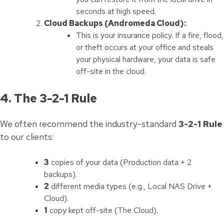
seconds at high speed.
Cloud Backups (Andromeda Cloud):
This is your insurance policy. If a fire, flood,
or theft occurs at your office and steals
your physical hardware, your data is safe
off-site in the cloud.
4. The 3-2-1 Rule
We often recommend the industry-standard
3-2-1 Rule
to our clients:
3
copies of your data (Production data + 2
backups).
2
different media types (e.g., Local NAS Drive +
Cloud).
1
copy kept off-site (The Cloud).