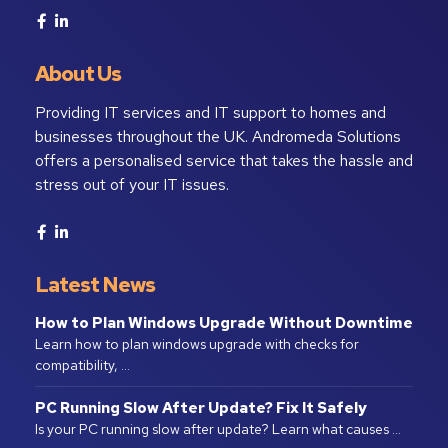
About Us
Providing IT services and IT support to homes and
businesses throughout the UK. Andromeda Solutions
offers a personalised service that takes the hassle and
stress out of your IT issues.
Latest News
How to Plan Windows Upgrade Without Downtime
Learn how to plan windows upgrade with checks for
compatibility, …
PC Running Slow After Update? Fix It Safely
Is your PC running slow after update? Learn what causes …