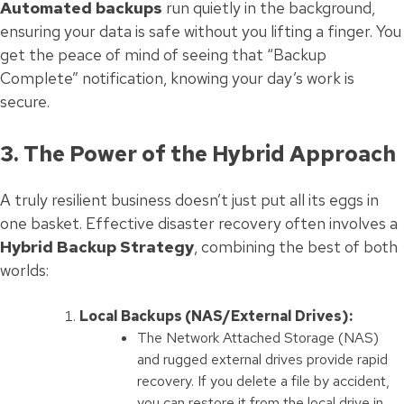
Automated backups
run quietly in the background,
ensuring your data is safe without you lifting a finger. You
get the peace of mind of seeing that “Backup
Complete” notification, knowing your day’s work is
secure.
3. The Power of the Hybrid Approach
A truly resilient business doesn’t just put all its eggs in
one basket. Effective disaster recovery often involves a
Hybrid Backup Strategy
, combining the best of both
worlds:
Local Backups (NAS/External Drives):
The Network Attached Storage (NAS)
and rugged external drives provide rapid
recovery. If you delete a file by accident,
you can restore it from the local drive in