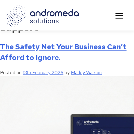
Tag:
Middlesbrough IT
Support
The Safety Net Your Business Can’t
Afford to Ignore.
Posted on
13th February 2026
by
Marley Watson