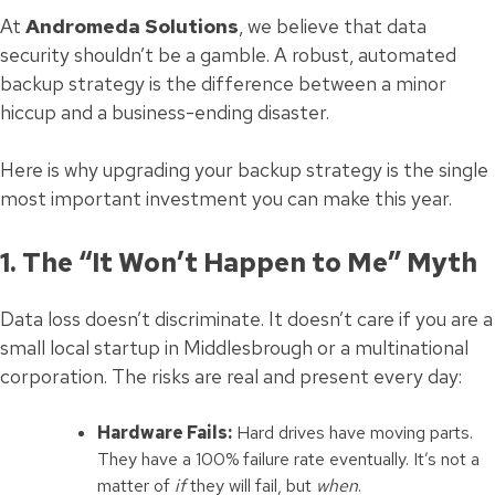
At
Andromeda Solutions
, we believe that data
security shouldn’t be a gamble. A robust, automated
backup strategy is the difference between a minor
hiccup and a business-ending disaster.
Here is why upgrading your backup strategy is the single
most important investment you can make this year.
1. The “It Won’t Happen to Me” Myth
Data loss doesn’t discriminate. It doesn’t care if you are a
small local startup in Middlesbrough or a multinational
corporation. The risks are real and present every day:
Hardware Fails:
Hard drives have moving parts.
They have a 100% failure rate eventually. It’s not a
matter of
if
they will fail, but
when
.