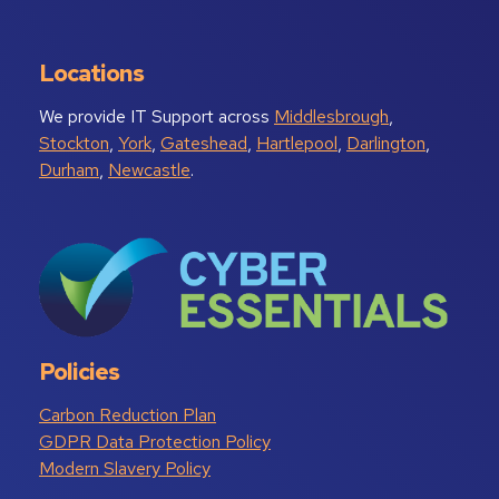
Locations
We provide IT Support across
Middlesbrough
,
Stockton
,
York
,
Gateshead
,
Hartlepool
,
Darlington
,
Durham
,
Newcastle
.
Policies
Carbon Reduction Plan
GDPR Data Protection Policy
Modern Slavery Policy