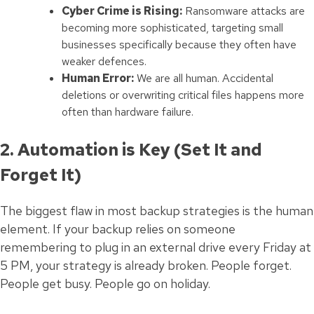
Cyber Crime is Rising:
Ransomware attacks are
becoming more sophisticated, targeting small
businesses specifically because they often have
weaker defences.
Human Error:
We are all human. Accidental
deletions or overwriting critical files happens more
often than hardware failure.
2. Automation is Key (Set It and
Forget It)
The biggest flaw in most backup strategies is the human
element. If your backup relies on someone
remembering to plug in an external drive every Friday at
5 PM, your strategy is already broken. People forget.
People get busy. People go on holiday.