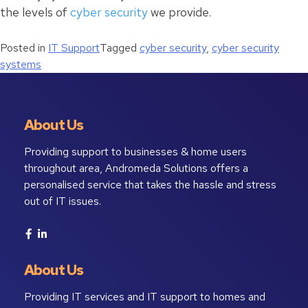
the levels of
cyber security
we provide.
Posted in
IT Support
Tagged
cyber security
,
cyber security
systems
About Us
Providing support to businesses & home users
throughout area, Andromeda Solutions offers a
personalised service that takes the hassle and stress
out of IT issues.
About Us
Providing IT services and IT support to homes and