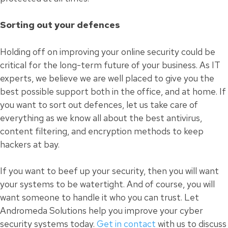
Sorting out your defences
Holding off on improving your online security could be
critical for the long-term future of your business. As IT
experts, we believe we are well placed to give you the
best possible support both in the office, and at home. If
you want to sort out defences, let us take care of
everything as we know all about the best antivirus,
content filtering, and encryption methods to keep
hackers at bay.
If you want to beef up your security, then you will want
your systems to be watertight. And of course, you will
want someone to handle it who you can trust. Let
Andromeda Solutions help you improve your cyber
security systems today.
Get in contact
with us to discuss