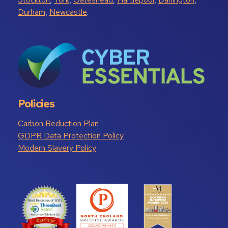
Durham
,
Newcastle
.
Policies
Carbon Reduction Plan
GDPR Data Protection Policy
Modern Slavery Policy