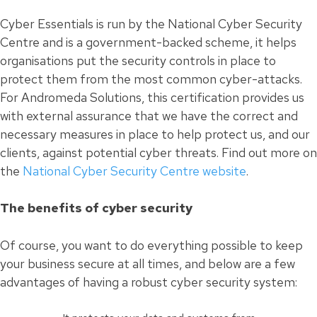
Cyber Essentials is run by the National Cyber Security
Centre and is a government-backed scheme, it helps
organisations put the security controls in place to
protect them from the most common cyber-attacks.
For Andromeda Solutions, this certification provides us
with external assurance that we have the correct and
necessary measures in place to help protect us, and our
clients, against potential cyber threats. Find out more on
the
National Cyber Security Centre website
.
The benefits of cyber security
Of course, you want to do everything possible to keep
your business secure at all times, and below are a few
advantages of having a robust cyber security system: