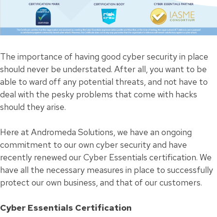
The importance of having good cyber security in place
should never be understated. After all, you want to be
able to ward off any potential threats, and not have to
deal with the pesky problems that come with hacks
should they arise.
Here at Andromeda Solutions, we have an ongoing
commitment to our own cyber security and have
recently renewed our Cyber Essentials certification. We
have all the necessary measures in place to successfully
protect our own business, and that of our customers.
Cyber Essentials Certification