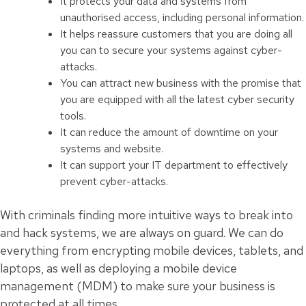
It protects your data and systems from
unauthorised access, including personal information.
It helps reassure customers that you are doing all
you can to secure your systems against cyber-
attacks.
You can attract new business with the promise that
you are equipped with all the latest cyber security
tools.
It can reduce the amount of downtime on your
systems and website.
It can support your IT department to effectively
prevent cyber-attacks.
With criminals finding more intuitive ways to break into
and hack systems, we are always on guard. We can do
everything from encrypting mobile devices, tablets, and
laptops, as well as deploying a mobile device
management (MDM) to make sure your business is
protected at all times.