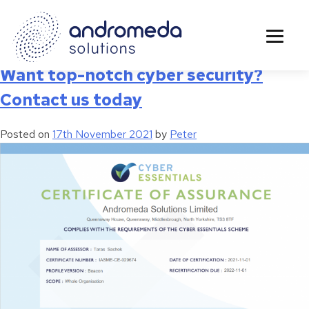
Tag:
cyber security systems
Want top-notch cyber security?
Contact us today
Posted on
17th November 2021
by
Peter