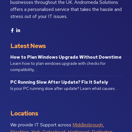
businesses throughout the UK. Andromeda Solutions
offers a personalised service that takes the hassle and
stress out of your IT issues.
Latest News
How to Plan Windows Upgrade Without Downtime
Learn how to plan windows upgrade with checks for
compatibility, …
PC Running Slow After Update? Fix It Safely
Is your PC running slow after update? Learn what causes …
Locations
We provide IT Support across
Middlesbrough
,
Stockton
,
York
,
Gateshead
,
Hartlepool
,
Darlington
,