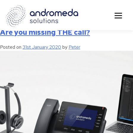
Tag:
Telephone
Are you missing THE call?
Posted on
31st January 2020
by
Peter