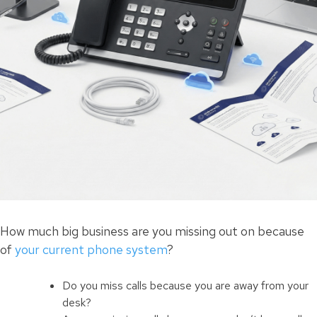
How much big business are you missing out on because
of
your current phone system
?
Do you miss calls because you are away from your
desk?