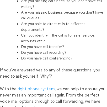
Are you missing calls because you don’t have call
waiting?
Are you missing business because you don’t have
call queues?
Are you able to direct calls to different
departments?
Can you identify if the call is for sale, service,
accounts etc.?
Do you have call transfer?
Do you have call recording?
Do you have
call
conferencing?
If you’ve answered yes to any of these questions, you
need to ask yourself ‘Why’?
With the
right phone system
, we can help to ensure you
never miss an important call again. From the perfect
voice mail options through to call forwarding, we have