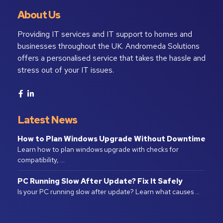
About Us
Providing IT services and IT support to homes and
businesses throughout the UK. Andromeda Solutions
offers a personalised service that takes the hassle and
stress out of your IT issues.
Latest News
How to Plan Windows Upgrade Without Downtime
Learn how to plan windows upgrade with checks for
compatibility, …
PC Running Slow After Update? Fix It Safely
Is your PC running slow after update? Learn what causes …