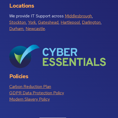
Locations
We provide IT Support across
Middlesbrough
,
Stockton
,
York
,
Gateshead
,
Hartlepool
,
Darlington
,
Durham
,
Newcastle
.
Policies
Carbon Reduction Plan
GDPR Data Protection Policy
Modern Slavery Policy