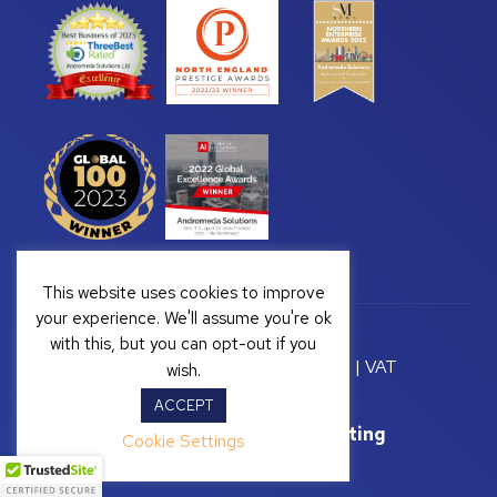
This website uses cookies to improve
your experience. We'll assume you're ok
with this, but you can opt-out if you
Copyright © 2026 Andromeda Solutions | VAT
wish.
Registration Number: GB 328222813
ACCEPT
Website Support by
Yellow Box Marketing
Cookie Settings