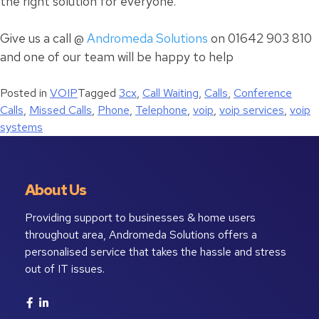
the right solution for everyone.
Give us a call @
Andromeda Solutions
on 01642 903 810
and one of our team will be happy to help
Posted in
VOIP
Tagged
3cx
,
Call Waiting
,
Calls
,
Conference
Calls
,
Missed Calls
,
Phone
,
Telephone
,
voip
,
voip services
,
voip
systems
About Us
Providing support to businesses & home users
throughout area, Andromeda Solutions offers a
personalised service that takes the hassle and stress
out of IT issues.