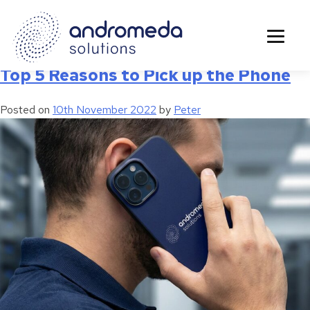
Tag:
3cx
Top 5 Reasons to Pick up the Phone
Posted on
10th November 2022
by
Peter