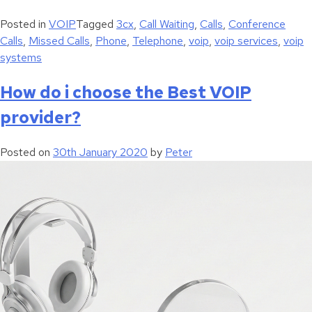
Posted in
VOIP
Tagged
3cx
,
Call Waiting
,
Calls
,
Conference
Calls
,
Missed Calls
,
Phone
,
Telephone
,
voip
,
voip services
,
voip
systems
How do i choose the Best VOIP
provider?
Posted on
30th January 2020
by
Peter