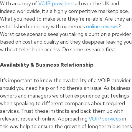
With an array of
VOIP providers
all over the UK and
indeed worldwide, it’s a highly competitive marketplace.
What you need to make sure they’re reliable. Are they an
established company with numerous
online reviews
?
Worst case scenario sees you taking a punt on a provider
based on cost and quality and they disappear leaving you
without telephone access. Do some research first.
Availability & Business Relationship
It’s important to know the availability of a VOIP provider
should you need help or find there’s an issue. As business
owners and
managers
we often experience gut feelings
when speaking to different companies about required
services. Trust these instincts and back them up with
relevant research online. Approaching
VOIP services
in
this way help to ensure the growth of long term business