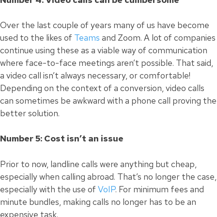
Over the last couple of years many of us have become
used to the likes of
Teams
and Zoom. A lot of companies
continue using these as a viable way of communication
where face-to-face meetings aren’t possible. That said,
a video call isn’t always necessary, or comfortable!
Depending on the context of a conversion, video calls
can sometimes be awkward with a phone call proving the
better solution.
Number 5: Cost isn’t an issue
Prior to now, landline calls were anything but cheap,
especially when calling abroad. That’s no longer the case,
especially with the use of
VoIP
. For minimum fees and
minute bundles, making calls no longer has to be an
expensive task.