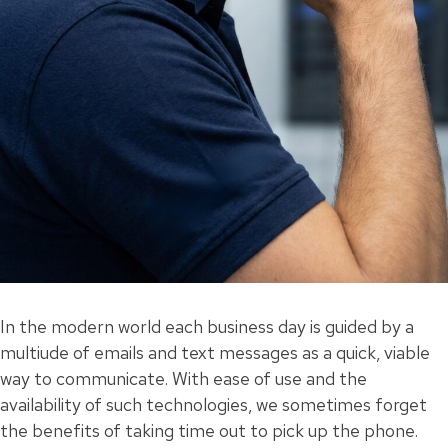
In the modern world each business day is guided by a
multiude of emails and text messages as a quick, viable
way to communicate. With ease of use and the
availability of such technologies, we sometimes forget
the benefits of taking time out to pick up the phone.