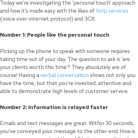
Today we’re investigating the ‘personal touch’ approach
and how it’s made easy with the likes of
VoIp services
(voice over internet protocol) and 3CX.
Number 1: People like the personal touch
Picking up the phone to speak with someone requires
taking time out of your day. The question to ask is ‘are
your clients worth this time’? They absolutely are of
course! Having a
verbal conversation
shows not only you
have the time, but that you’re invested, attentive and
able to demonstrate high levels of customer service.
Number 2: Information is relayed faster
Emails and text messages are great. Within 30 seconds,
you’ve conveyed your message to the other end. How is