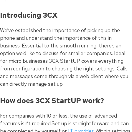
Introducing 3CX
We’ve established the importance of picking up the
phone and understand the importance of this in
business. Essential to the smooth running, there’s an
option we’d like to discuss for smaller companies. Ideal
for micro businesses 3CX StartUP covers everything
from configuration to choosing the right settings. Calls
and messages come through via a web client where you
can directly manage set up.
How does 3CX StartUP work?
For companies with 10 or less, the use of advanced
features isn’t required.Set up is straightforward and can
be completed by yourself or
IT provider
. Within settings,