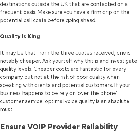
destinations outside the UK that are contacted on a
frequent basis. Make sure you have a firm grip on the
potential call costs before going ahead.
Quality is King
It may be that from the three quotes received, one is
notably cheaper. Ask yourself why this is and investigate
quality levels. Cheaper costs are fantastic for every
company but not at the risk of poor quality when
speaking with clients and potential customers. If your
business happens to be rely on ‘over the phone’
customer service, optimal voice quality is an absolute
must.
Ensure VOIP Provider Reliability