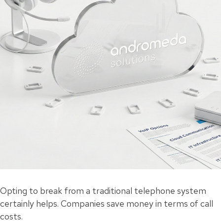
Opting to break from a traditional telephone system
certainly helps. Companies save money in terms of call
costs.