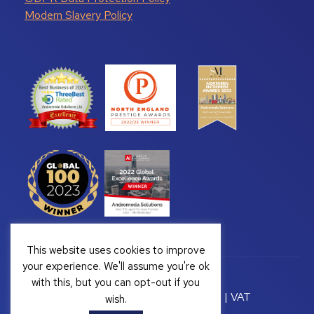
Modern Slavery Policy
This website uses cookies to improve
your experience. We'll assume you're ok
with this, but you can opt-out if you
Copyright © 2026 Andromeda Solutions | VAT
wish.
Registration Number: GB 328222813