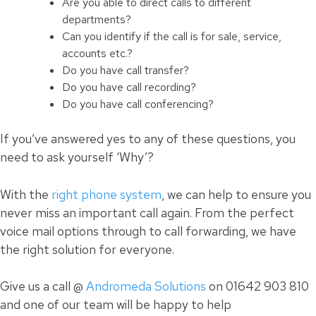
Are you able to direct calls to different
departments?
Can you identify if the call is for sale, service,
accounts etc.?
Do you have call transfer?
Do you have call recording?
Do you have
call
conferencing?
If you’ve answered yes to any of these questions, you
need to ask yourself ‘Why’?
With the
right phone system
, we can help to ensure you
never miss an important call again. From the perfect
voice mail options through to call forwarding, we have
the right solution for everyone.
Give us a call @
Andromeda Solutions
on 01642 903 810
and one of our team will be happy to help