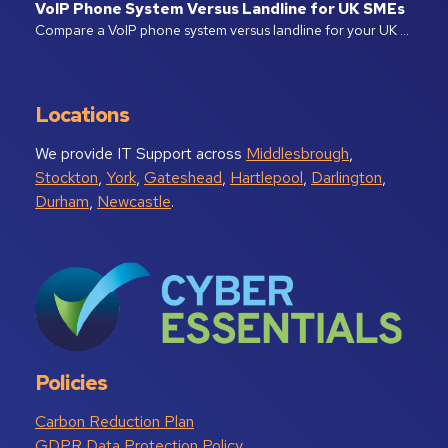
VoIP Phone System Versus Landline for UK SMEs
Compare a VoIP phone system versus landline for your UK …
Locations
We provide IT Support across
Middlesbrough
,
Stockton
,
York
,
Gateshead
,
Hartlepool
,
Darlington
,
Durham
,
Newcastle
.
Policies
Carbon Reduction Plan
GDPR Data Protection Policy