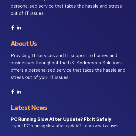
personalised service that takes the hassle and stress
out of IT issues.
About Us
Providing IT services and IT support to homes and
businesses throughout the UK. Andromeda Solutions
offers a personalised service that takes the hassle and
stress out of your IT issues.
Latest News
PC Running Slow After Update? Fix It Safely
Is your PC running slow after update? Learn what causes …