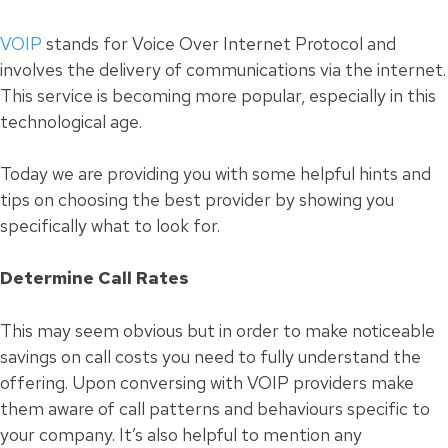
VOIP
stands for Voice Over Internet Protocol and
involves the delivery of communications via the internet.
This service is becoming more popular, especially in this
technological age.
Today we are providing you with some helpful hints and
tips on choosing the best provider by showing you
specifically what to look for.
Determine Call Rates
This may seem obvious but in order to make noticeable
savings on call costs you need to fully understand the
offering. Upon conversing with VOIP providers make
them aware of call patterns and behaviours specific to
your company. It’s also helpful to mention any