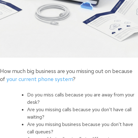
How much big business are you missing out on because
of
your current phone system
?
Do you miss calls because you are away from your
desk?
Are you missing calls because you don’t have call
waiting?
Are you missing business because you don’t have
call queues?