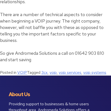
relationships.
There are a number of technical aspects to consider
when beginning a VOIP journey. The right company,
however, will not baffle you with these as opposed to
telling you the important factors specific to your
business.
So give Andromeda Solutions a call on 01642 903 810
and start saving
Posted in
VOIP
Tagged
3cx
,
voip
,
voip services
,
voip systems
About Us
Providing support to businesses & home users
throughout area, Andromeda Solutions offers a