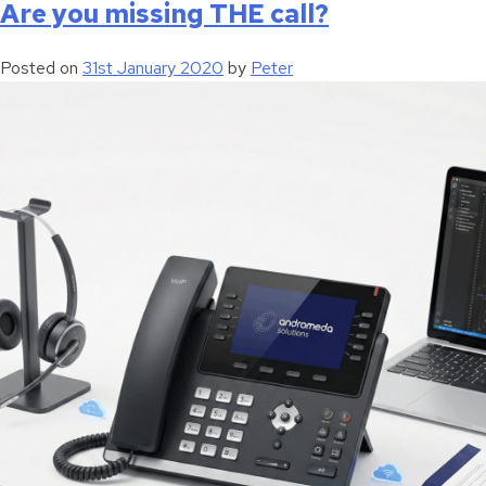
Are you missing THE call?
Posted on
31st January 2020
by
Peter