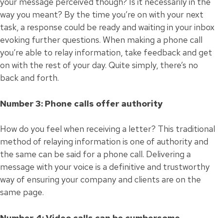
your message perceived though? Is it necessarily in the
way you meant? By the time you’re on with your next
task, a response could be ready and waiting in your inbox
evoking further questions. When making a phone call
you’re able to relay information, take feedback and get
on with the rest of your day. Quite simply, there’s no
back and forth.
Number 3: Phone calls offer authority
How do you feel when receiving a letter? This traditional
method of relaying information is one of authority and
the same can be said for a phone call. Delivering a
message with your voice is a definitive and trustworthy
way of ensuring your company and clients are on the
same page.
Number 4: Video calls can be cumbersome