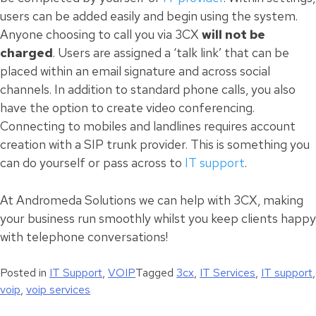
users can be added easily and begin using the system.
Anyone choosing to call you via 3CX
will not be
charged
. Users are assigned a ‘talk link’ that can be
placed within an email signature and across social
channels. In addition to standard phone calls, you also
have the option to create video conferencing.
Connecting to mobiles and landlines requires account
creation with a SIP trunk provider. This is something you
can do yourself or pass across to
IT support
.
At Andromeda Solutions we can help with 3CX, making
your business run smoothly whilst you keep clients happy
with telephone conversations!
Posted in
IT Support
,
VOIP
Tagged
3cx
,
IT Services
,
IT support
,
voip
,
voip services