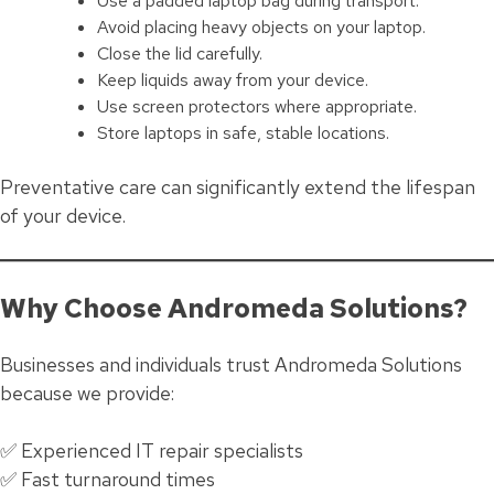
Use a padded laptop bag during transport.
Avoid placing heavy objects on your laptop.
Close the lid carefully.
Keep liquids away from your device.
Use screen protectors where appropriate.
Store laptops in safe, stable locations.
Preventative care can significantly extend the lifespan
of your device.
Why Choose Andromeda Solutions?
Businesses and individuals trust Andromeda Solutions
because we provide:
✅ Experienced IT repair specialists
✅ Fast turnaround times