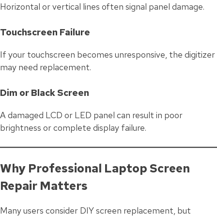
Horizontal or vertical lines often signal panel damage.
Touchscreen Failure
If your touchscreen becomes unresponsive, the digitizer
may need replacement.
Dim or Black Screen
A damaged LCD or LED panel can result in poor
brightness or complete display failure.
Why Professional Laptop Screen
Repair Matters
Many users consider DIY screen replacement, but