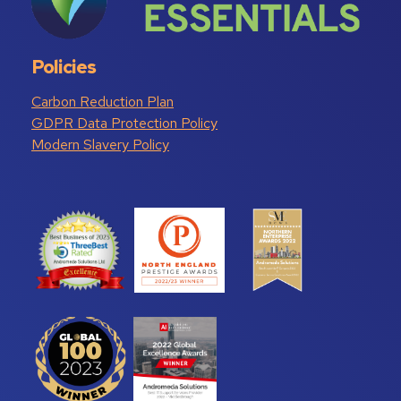
Policies
Carbon Reduction Plan
GDPR Data Protection Policy
Modern Slavery Policy