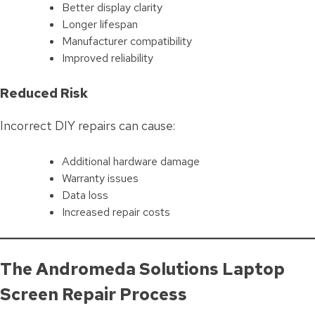
Better display clarity
Longer lifespan
Manufacturer compatibility
Improved reliability
Reduced Risk
Incorrect DIY repairs can cause:
Additional hardware damage
Warranty issues
Data loss
Increased repair costs
The Andromeda Solutions Laptop
Screen Repair Process