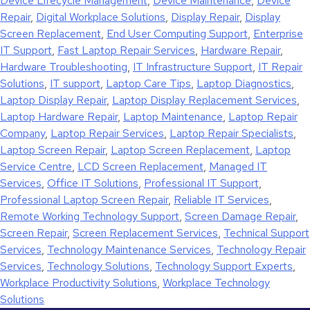
Device Lifecycle Management
,
Device Maintenance
,
Device
Repair
,
Digital Workplace Solutions
,
Display Repair
,
Display
Screen Replacement
,
End User Computing Support
,
Enterprise
IT Support
,
Fast Laptop Repair Services
,
Hardware Repair
,
Hardware Troubleshooting
,
IT Infrastructure Support
,
IT Repair
Solutions
,
IT support
,
Laptop Care Tips
,
Laptop Diagnostics
,
Laptop Display Repair
,
Laptop Display Replacement Services
,
Laptop Hardware Repair
,
Laptop Maintenance
,
Laptop Repair
Company
,
Laptop Repair Services
,
Laptop Repair Specialists
,
Laptop Screen Repair
,
Laptop Screen Replacement
,
Laptop
Service Centre
,
LCD Screen Replacement
,
Managed IT
Services
,
Office IT Solutions
,
Professional IT Support
,
Professional Laptop Screen Repair
,
Reliable IT Services
,
Remote Working Technology Support
,
Screen Damage Repair
,
Screen Repair
,
Screen Replacement Services
,
Technical Support
Services
,
Technology Maintenance Services
,
Technology Repair
Services
,
Technology Solutions
,
Technology Support Experts
,
Workplace Productivity Solutions
,
Workplace Technology
Solutions