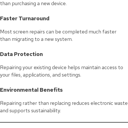
than purchasing a new device.
Faster Turnaround
Most screen repairs can be completed much faster
than migrating to a new system.
Data Protection
Repairing your existing device helps maintain access to
your files, applications, and settings.
Environmental Benefits
Repairing rather than replacing reduces electronic waste
and supports sustainability.