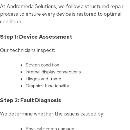
At Andromeda Solutions, we follow a structured repair
process to ensure every device is restored to optimal
condition.
Step 1: Device Assessment
Our technicians inspect:
Screen condition
Internal display connections
Hinges and frame
Graphics functionality
Step 2: Fault Diagnosis
We determine whether the issue is caused by:
Physical screen damage