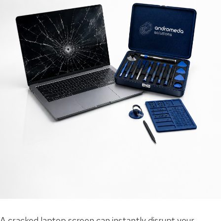
A cracked laptop screen can instantly disrupt your