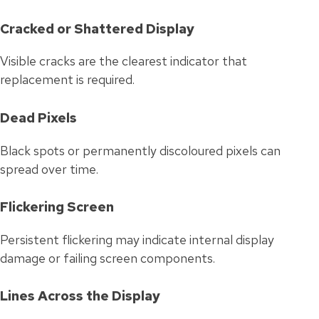
Cracked or Shattered Display
Visible cracks are the clearest indicator that
replacement is required.
Dead Pixels
Black spots or permanently discoloured pixels can
spread over time.
Flickering Screen
Persistent flickering may indicate internal display
damage or failing screen components.
Lines Across the Display