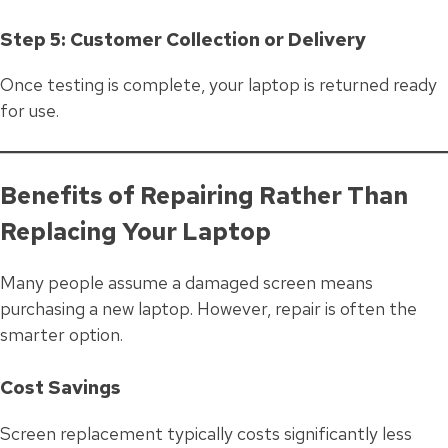
Step 5: Customer Collection or Delivery
Once testing is complete, your laptop is returned ready
for use.
Benefits of Repairing Rather Than
Replacing Your Laptop
Many people assume a damaged screen means
purchasing a new laptop. However, repair is often the
smarter option.
Cost Savings
Screen replacement typically costs significantly less