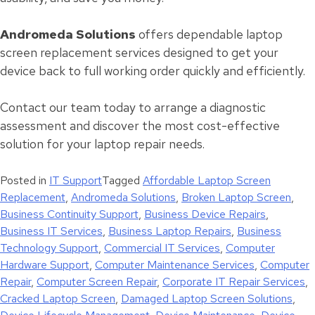
Andromeda Solutions
offers dependable laptop
screen replacement services designed to get your
device back to full working order quickly and efficiently.
Contact our team today to arrange a diagnostic
assessment and discover the most cost-effective
solution for your laptop repair needs.
Posted in
IT Support
Tagged
Affordable Laptop Screen
Replacement
,
Andromeda Solutions
,
Broken Laptop Screen
,
Business Continuity Support
,
Business Device Repairs
,
Business IT Services
,
Business Laptop Repairs
,
Business
Technology Support
,
Commercial IT Services
,
Computer
Hardware Support
,
Computer Maintenance Services
,
Computer
Repair
,
Computer Screen Repair
,
Corporate IT Repair Services
,
Cracked Laptop Screen
,
Damaged Laptop Screen Solutions
,