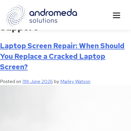
Tag:
Business Continuity
Support
Laptop Screen Repair: When Should
You Replace a Cracked Laptop
Screen?
Posted on
11th June 2026
by
Marley Watson