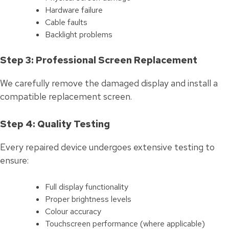
Hardware failure
Cable faults
Backlight problems
Step 3: Professional Screen Replacement
We carefully remove the damaged display and install a
compatible replacement screen.
Step 4: Quality Testing
Every repaired device undergoes extensive testing to
ensure:
Full display functionality
Proper brightness levels
Colour accuracy
Touchscreen performance (where applicable)