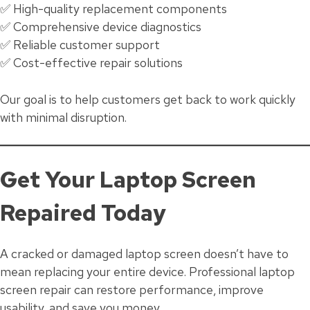
✅ High-quality replacement components
✅ Comprehensive device diagnostics
✅ Reliable customer support
✅ Cost-effective repair solutions
Our goal is to help customers get back to work quickly
with minimal disruption.
Get Your Laptop Screen
Repaired Today
A cracked or damaged laptop screen doesn’t have to
mean replacing your entire device. Professional laptop
screen repair can restore performance, improve
usability, and save you money.