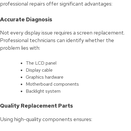
professional repairs offer significant advantages:
Accurate Diagnosis
Not every display issue requires a screen replacement.
Professional technicians can identify whether the
problem lies with:
The LCD panel
Display cable
Graphics hardware
Motherboard components
Backlight system
Quality Replacement Parts
Using high-quality components ensures: