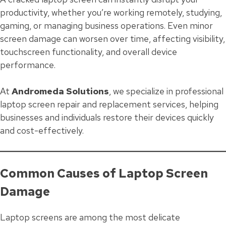
productivity, whether you’re working remotely, studying,
gaming, or managing business operations. Even minor
screen damage can worsen over time, affecting visibility,
touchscreen functionality, and overall device
performance.
At
Andromeda Solutions
, we specialize in professional
laptop screen repair and replacement services, helping
businesses and individuals restore their devices quickly
and cost-effectively.
Common Causes of Laptop Screen
Damage
Laptop screens are among the most delicate