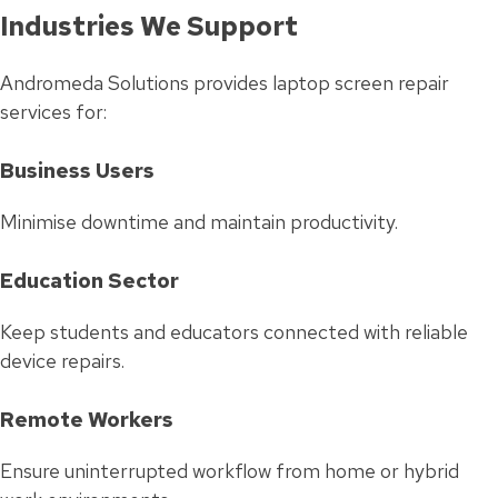
Industries We Support
Andromeda Solutions provides laptop screen repair
services for:
Business Users
Minimise downtime and maintain productivity.
Education Sector
Keep students and educators connected with reliable
device repairs.
Remote Workers
Ensure uninterrupted workflow from home or hybrid