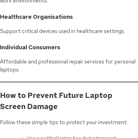
work environments.
Healthcare Organisations
Support critical devices used in healthcare settings.
Individual Consumers
Affordable and professional repair services for personal
laptops.
How to Prevent Future Laptop
Screen Damage
Follow these simple tips to protect your investment: