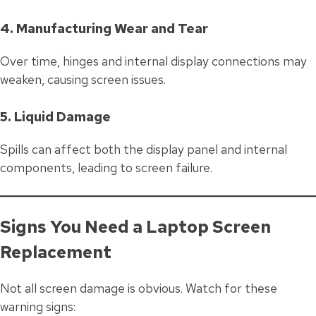
4. Manufacturing Wear and Tear
Over time, hinges and internal display connections may
weaken, causing screen issues.
5. Liquid Damage
Spills can affect both the display panel and internal
components, leading to screen failure.
Signs You Need a Laptop Screen
Replacement
Not all screen damage is obvious. Watch for these
warning signs: