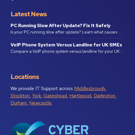
Latest News
PC Running Slow After Update? Fix It Safely
Is your PC running slow after update? Learn what causes …
VoIP Phone System Versus Landline for UK SMEs
Compare a VoIP phone system versus landline for your UK …
Locations
We provide IT Support across
Middlesbrough
,
Stockton
,
York
,
Gateshead
,
Hartlepool
,
Darlington
,
Durham
,
Newcastle
.