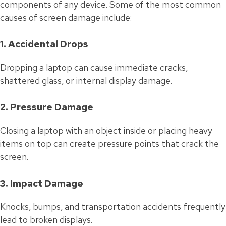
components of any device. Some of the most common
causes of screen damage include:
1. Accidental Drops
Dropping a laptop can cause immediate cracks,
shattered glass, or internal display damage.
2. Pressure Damage
Closing a laptop with an object inside or placing heavy
items on top can create pressure points that crack the
screen.
3. Impact Damage
Knocks, bumps, and transportation accidents frequently
lead to broken displays.