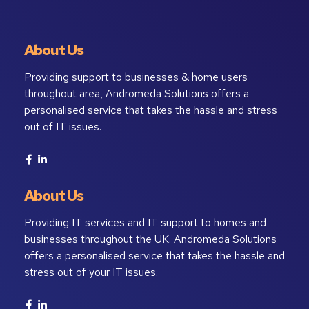
About Us
Providing support to businesses & home users
throughout area, Andromeda Solutions offers a
personalised service that takes the hassle and stress
out of IT issues.
About Us
Providing IT services and IT support to homes and
businesses throughout the UK. Andromeda Solutions
offers a personalised service that takes the hassle and
stress out of your IT issues.