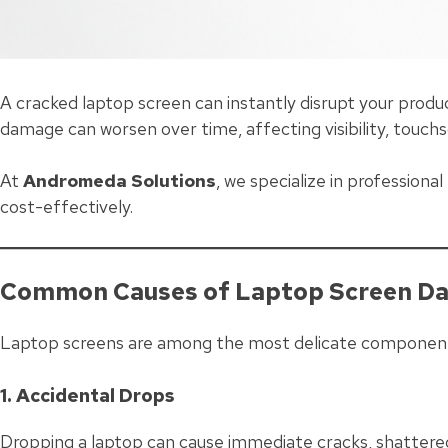
A cracked laptop screen can instantly disrupt your produ
damage can worsen over time, affecting visibility, touch
At
Andromeda Solutions
, we specialize in professiona
cost-effectively.
Common Causes of Laptop Screen D
Laptop screens are among the most delicate component
1. Accidental Drops
Dropping a laptop can cause immediate cracks, shattered 