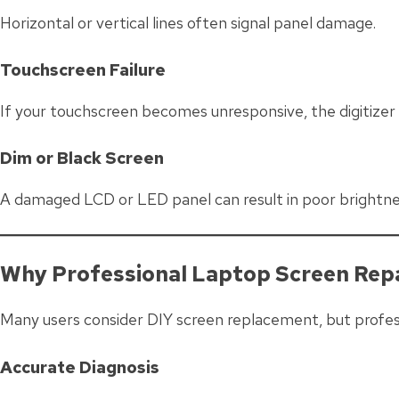
Horizontal or vertical lines often signal panel damage.
Touchscreen Failure
If your touchscreen becomes unresponsive, the digitize
Dim or Black Screen
A damaged LCD or LED panel can result in poor brightnes
Why Professional Laptop Screen Rep
Many users consider DIY screen replacement, but professi
Accurate Diagnosis