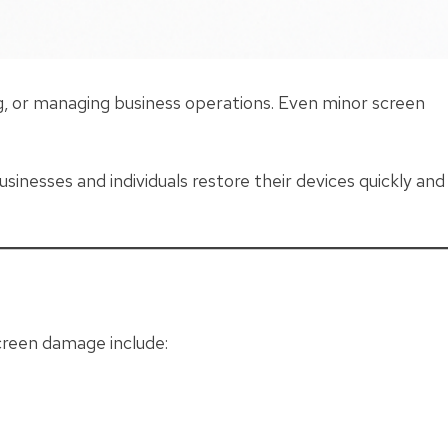
ng, or managing business operations. Even minor screen
usinesses and individuals restore their devices quickly and
reen damage include: