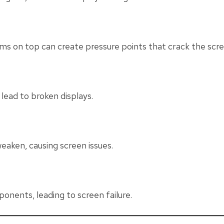
tems on top can create pressure points that crack the scre
lead to broken displays.
eaken, causing screen issues.
ponents, leading to screen failure.