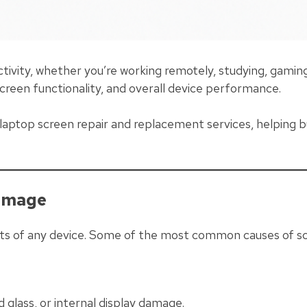
ctivity, whether you’re working remotely, studying, gami
screen functionality, and overall device performance.
l laptop screen repair and replacement services, helping b
amage
s of any device. Some of the most common causes of sc
glass, or internal display damage.