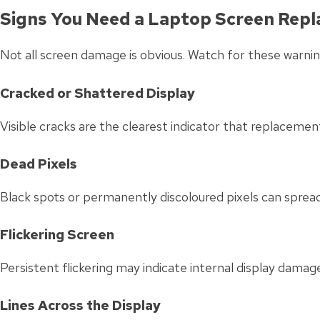
Signs You Need a Laptop Screen Rep
Not all screen damage is obvious. Watch for these warnin
Cracked or Shattered Display
Visible cracks are the clearest indicator that replacement
Dead Pixels
Black spots or permanently discoloured pixels can spread
Flickering Screen
Persistent flickering may indicate internal display damag
Lines Across the Display