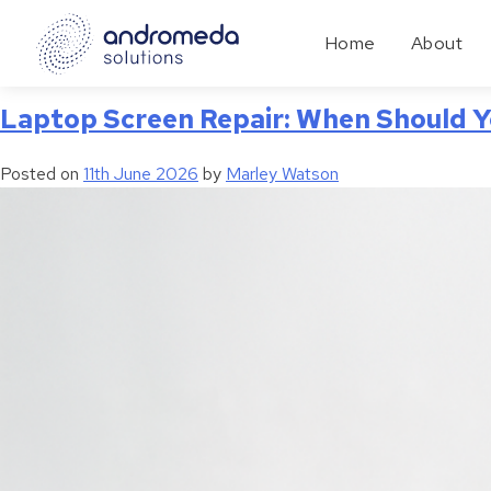
Tag:
Device Repair
Home
About
Laptop Screen Repair: When Should Y
Posted on
11th June 2026
by
Marley Watson