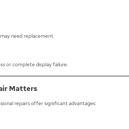
r may need replacement.
s or complete display failure.
air Matters
onal repairs offer significant advantages: