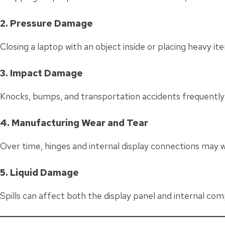
2. Pressure Damage
Closing a laptop with an object inside or placing heavy i
3. Impact Damage
Knocks, bumps, and transportation accidents frequently 
4. Manufacturing Wear and Tear
Over time, hinges and internal display connections may w
5. Liquid Damage
Spills can affect both the display panel and internal com