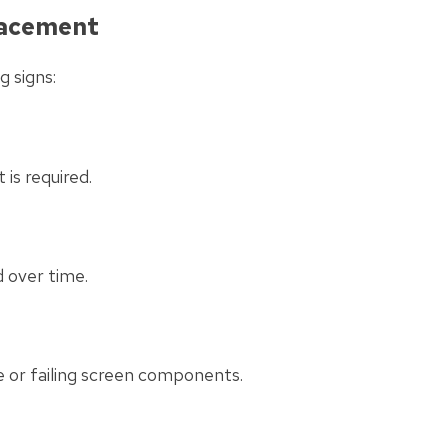
lacement
g signs:
 is required.
 over time.
e or failing screen components.