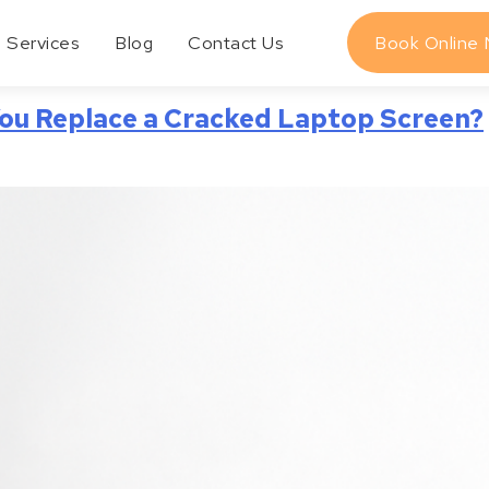
Services
Blog
Contact Us
Book Online
ou Replace a Cracked Laptop Screen?