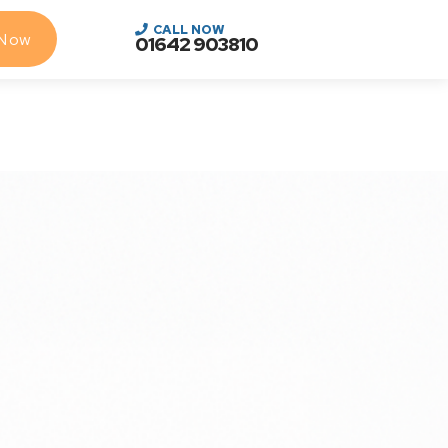
CALL NOW
 Now
01642 903810