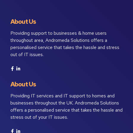
About Us
Providing support to businesses & home users
throughout area, Andromeda Solutions offers a
personalised service that takes the hassle and stress
out of IT issues.
About Us
Providing IT services and IT support to homes and
businesses throughout the UK. Andromeda Solutions
offers a personalised service that takes the hassle and
stress out of your IT issues.