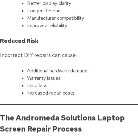
Better display clarity
Longer lifespan
Manufacturer compatibility
Improved reliability
Reduced Risk
Incorrect DIY repairs can cause:
Additional hardware damage
Warranty issues
Data loss
Increased repair costs
The Andromeda Solutions Laptop
Screen Repair Process