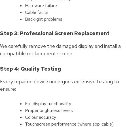
Hardware failure
Cable faults
Backlight problems
Step 3: Professional Screen Replacement
We carefully remove the damaged display and install a
compatible replacement screen.
Step 4: Quality Testing
Every repaired device undergoes extensive testing to
ensure:
Full display functionality
Proper brightness levels
Colour accuracy
Touchscreen performance (where applicable)