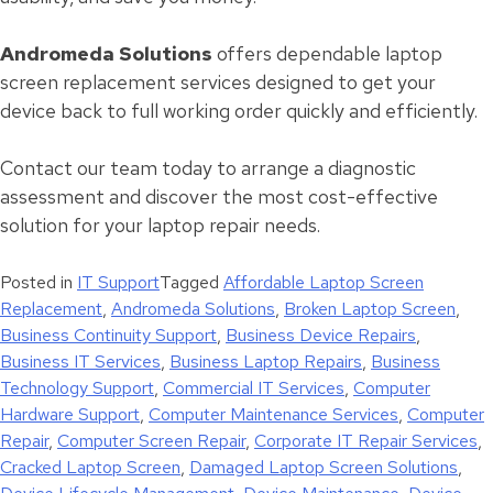
Andromeda Solutions
offers dependable laptop
screen replacement services designed to get your
device back to full working order quickly and efficiently.
Contact our team today to arrange a diagnostic
assessment and discover the most cost-effective
solution for your laptop repair needs.
Posted in
IT Support
Tagged
Affordable Laptop Screen
Replacement
,
Andromeda Solutions
,
Broken Laptop Screen
,
Business Continuity Support
,
Business Device Repairs
,
Business IT Services
,
Business Laptop Repairs
,
Business
Technology Support
,
Commercial IT Services
,
Computer
Hardware Support
,
Computer Maintenance Services
,
Computer
Repair
,
Computer Screen Repair
,
Corporate IT Repair Services
,
Cracked Laptop Screen
,
Damaged Laptop Screen Solutions
,