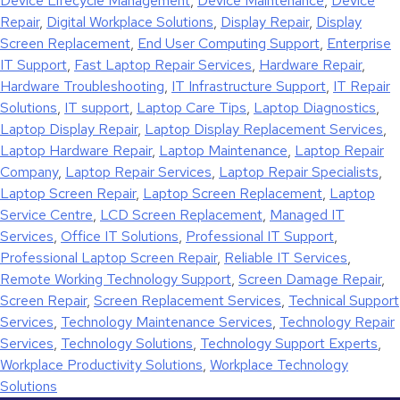
Device Lifecycle Management
,
Device Maintenance
,
Device
Repair
,
Digital Workplace Solutions
,
Display Repair
,
Display
Screen Replacement
,
End User Computing Support
,
Enterprise
IT Support
,
Fast Laptop Repair Services
,
Hardware Repair
,
Hardware Troubleshooting
,
IT Infrastructure Support
,
IT Repair
Solutions
,
IT support
,
Laptop Care Tips
,
Laptop Diagnostics
,
Laptop Display Repair
,
Laptop Display Replacement Services
,
Laptop Hardware Repair
,
Laptop Maintenance
,
Laptop Repair
Company
,
Laptop Repair Services
,
Laptop Repair Specialists
,
Laptop Screen Repair
,
Laptop Screen Replacement
,
Laptop
Service Centre
,
LCD Screen Replacement
,
Managed IT
Services
,
Office IT Solutions
,
Professional IT Support
,
Professional Laptop Screen Repair
,
Reliable IT Services
,
Remote Working Technology Support
,
Screen Damage Repair
,
Screen Repair
,
Screen Replacement Services
,
Technical Support
Services
,
Technology Maintenance Services
,
Technology Repair
Services
,
Technology Solutions
,
Technology Support Experts
,
Workplace Productivity Solutions
,
Workplace Technology
Solutions