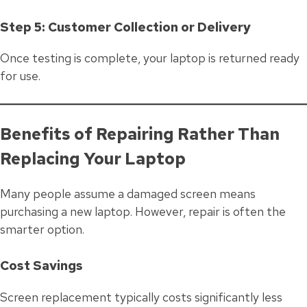
Step 5: Customer Collection or Delivery
Once testing is complete, your laptop is returned ready
for use.
Benefits of Repairing Rather Than
Replacing Your Laptop
Many people assume a damaged screen means
purchasing a new laptop. However, repair is often the
smarter option.
Cost Savings
Screen replacement typically costs significantly less