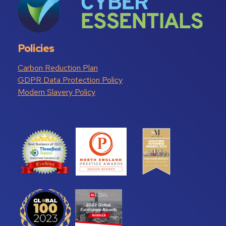
Policies
Carbon Reduction Plan
GDPR Data Protection Policy
Modern Slavery Policy