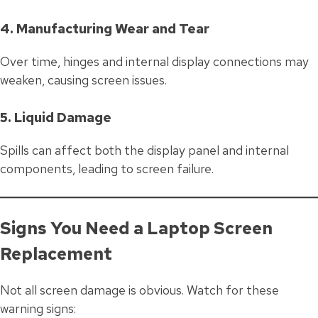
4. Manufacturing Wear and Tear
Over time, hinges and internal display connections may
weaken, causing screen issues.
5. Liquid Damage
Spills can affect both the display panel and internal
components, leading to screen failure.
Signs You Need a Laptop Screen
Replacement
Not all screen damage is obvious. Watch for these
warning signs: