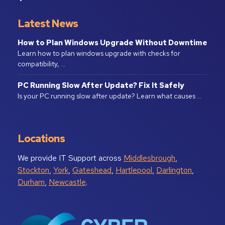
Latest News
How to Plan Windows Upgrade Without Downtime
Learn how to plan windows upgrade with checks for
compatibility, …
PC Running Slow After Update? Fix It Safely
Is your PC running slow after update? Learn what causes …
Locations
We provide IT Support across
Middlesbrough
,
Stockton
,
York
,
Gateshead
,
Hartlepool
,
Darlington
,
Durham
,
Newcastle
.