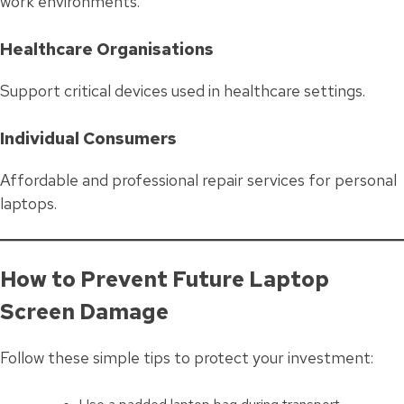
work environments.
Healthcare Organisations
Support critical devices used in healthcare settings.
Individual Consumers
Affordable and professional repair services for personal
laptops.
How to Prevent Future Laptop
Screen Damage
Follow these simple tips to protect your investment: