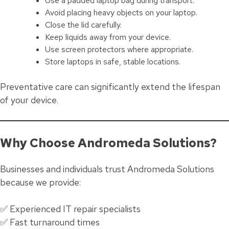
Use a padded laptop bag during transport.
Avoid placing heavy objects on your laptop.
Close the lid carefully.
Keep liquids away from your device.
Use screen protectors where appropriate.
Store laptops in safe, stable locations.
Preventative care can significantly extend the lifespan
of your device.
Why Choose Andromeda Solutions?
Businesses and individuals trust Andromeda Solutions
because we provide:
✅ Experienced IT repair specialists
✅ Fast turnaround times