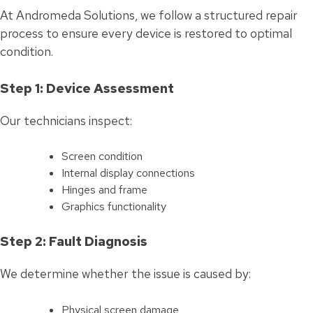
At Andromeda Solutions, we follow a structured repair
process to ensure every device is restored to optimal
condition.
Step 1: Device Assessment
Our technicians inspect:
Screen condition
Internal display connections
Hinges and frame
Graphics functionality
Step 2: Fault Diagnosis
We determine whether the issue is caused by:
Physical screen damage