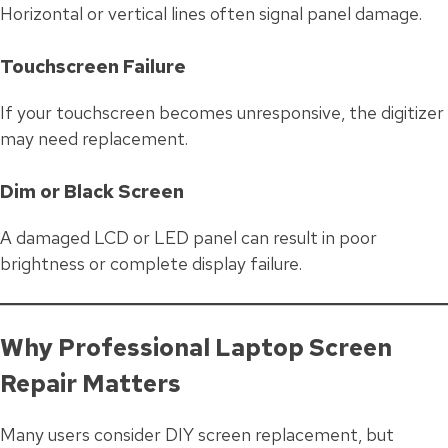
Horizontal or vertical lines often signal panel damage.
Touchscreen Failure
If your touchscreen becomes unresponsive, the digitizer
may need replacement.
Dim or Black Screen
A damaged LCD or LED panel can result in poor
brightness or complete display failure.
Why Professional Laptop Screen
Repair Matters
Many users consider DIY screen replacement, but