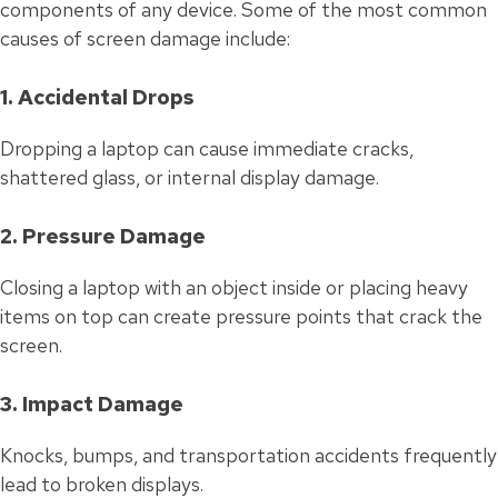
components of any device. Some of the most common
causes of screen damage include:
1. Accidental Drops
Dropping a laptop can cause immediate cracks,
shattered glass, or internal display damage.
2. Pressure Damage
Closing a laptop with an object inside or placing heavy
items on top can create pressure points that crack the
screen.
3. Impact Damage
Knocks, bumps, and transportation accidents frequently
lead to broken displays.