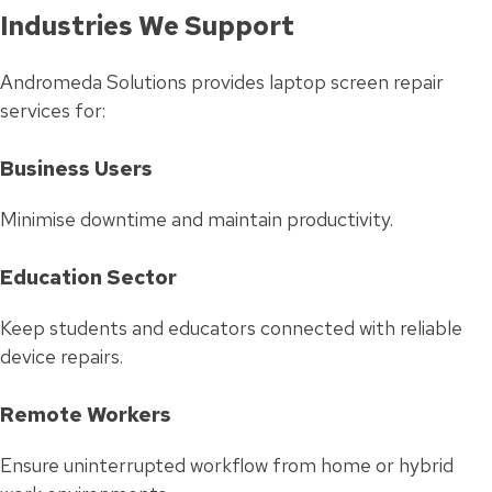
Industries We Support
Andromeda Solutions provides laptop screen repair
services for:
Business Users
Minimise downtime and maintain productivity.
Education Sector
Keep students and educators connected with reliable
device repairs.
Remote Workers
Ensure uninterrupted workflow from home or hybrid