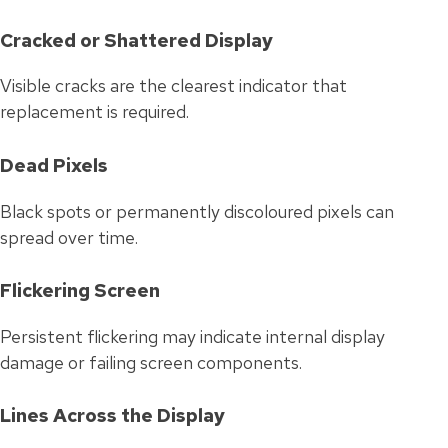
Cracked or Shattered Display
Visible cracks are the clearest indicator that
replacement is required.
Dead Pixels
Black spots or permanently discoloured pixels can
spread over time.
Flickering Screen
Persistent flickering may indicate internal display
damage or failing screen components.
Lines Across the Display