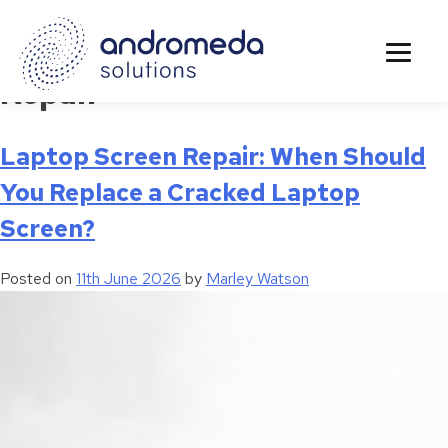
Tag:
Laptop Hardware
Repair
Laptop Screen Repair: When Should
You Replace a Cracked Laptop
Screen?
Posted on
11th June 2026
by
Marley Watson