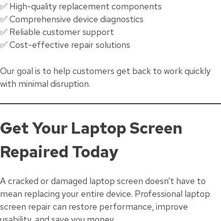
✅ High-quality replacement components
✅ Comprehensive device diagnostics
✅ Reliable customer support
✅ Cost-effective repair solutions
Our goal is to help customers get back to work quickly
with minimal disruption.
Get Your Laptop Screen
Repaired Today
A cracked or damaged laptop screen doesn’t have to
mean replacing your entire device. Professional laptop
screen repair can restore performance, improve
usability, and save you money.