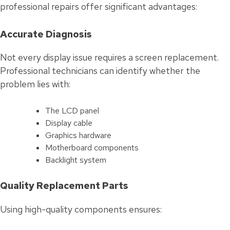
professional repairs offer significant advantages:
Accurate Diagnosis
Not every display issue requires a screen replacement.
Professional technicians can identify whether the
problem lies with:
The LCD panel
Display cable
Graphics hardware
Motherboard components
Backlight system
Quality Replacement Parts
Using high-quality components ensures: