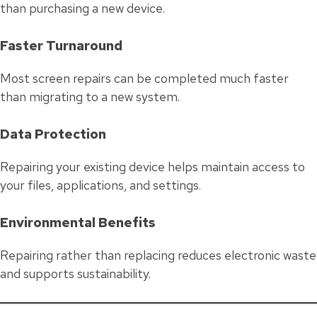
than purchasing a new device.
Faster Turnaround
Most screen repairs can be completed much faster
than migrating to a new system.
Data Protection
Repairing your existing device helps maintain access to
your files, applications, and settings.
Environmental Benefits
Repairing rather than replacing reduces electronic waste
and supports sustainability.