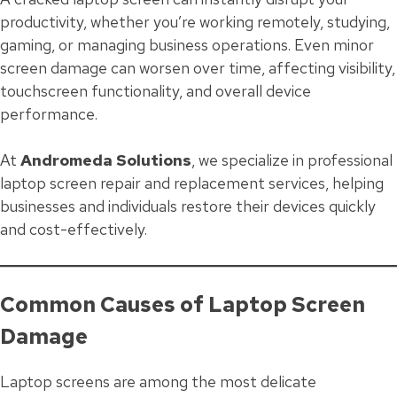
productivity, whether you’re working remotely, studying,
gaming, or managing business operations. Even minor
screen damage can worsen over time, affecting visibility,
touchscreen functionality, and overall device
performance.
At
Andromeda Solutions
, we specialize in professional
laptop screen repair and replacement services, helping
businesses and individuals restore their devices quickly
and cost-effectively.
Common Causes of Laptop Screen
Damage
Laptop screens are among the most delicate