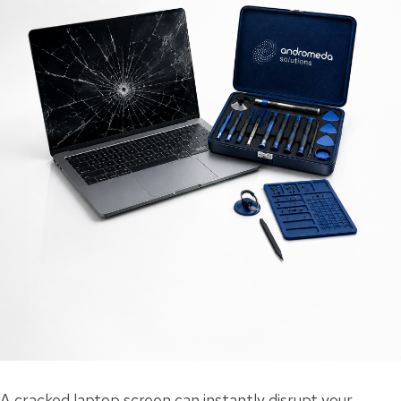
A cracked laptop screen can instantly disrupt your