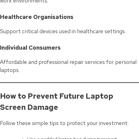
work environments.
Healthcare Organisations
Support critical devices used in healthcare settings.
Individual Consumers
Affordable and professional repair services for personal
laptops.
How to Prevent Future Laptop
Screen Damage
Follow these simple tips to protect your investment: