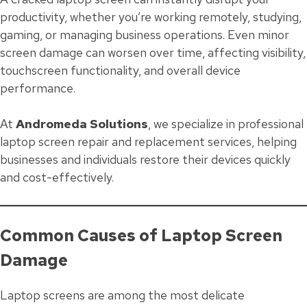
productivity, whether you’re working remotely, studying,
gaming, or managing business operations. Even minor
screen damage can worsen over time, affecting visibility,
touchscreen functionality, and overall device
performance.
At
Andromeda Solutions
, we specialize in professional
laptop screen repair and replacement services, helping
businesses and individuals restore their devices quickly
and cost-effectively.
Common Causes of Laptop Screen
Damage
Laptop screens are among the most delicate