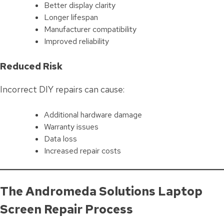
Better display clarity
Longer lifespan
Manufacturer compatibility
Improved reliability
Reduced Risk
Incorrect DIY repairs can cause:
Additional hardware damage
Warranty issues
Data loss
Increased repair costs
The Andromeda Solutions Laptop
Screen Repair Process