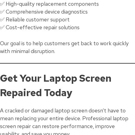
✅ High-quality replacement components
✅ Comprehensive device diagnostics
✅ Reliable customer support
✅ Cost-effective repair solutions
Our goal is to help customers get back to work quickly
with minimal disruption.
Get Your Laptop Screen
Repaired Today
A cracked or damaged laptop screen doesn’t have to
mean replacing your entire device. Professional laptop
screen repair can restore performance, improve
usability, and save you money.