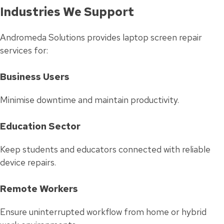
Industries We Support
Andromeda Solutions provides laptop screen repair
services for:
Business Users
Minimise downtime and maintain productivity.
Education Sector
Keep students and educators connected with reliable
device repairs.
Remote Workers
Ensure uninterrupted workflow from home or hybrid