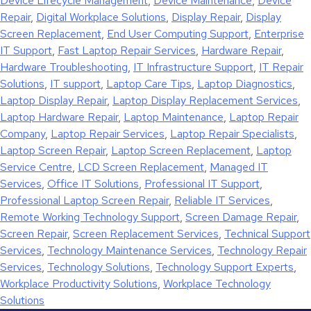
Device Lifecycle Management
,
Device Maintenance
,
Device
Repair
,
Digital Workplace Solutions
,
Display Repair
,
Display
Screen Replacement
,
End User Computing Support
,
Enterprise
IT Support
,
Fast Laptop Repair Services
,
Hardware Repair
,
Hardware Troubleshooting
,
IT Infrastructure Support
,
IT Repair
Solutions
,
IT support
,
Laptop Care Tips
,
Laptop Diagnostics
,
Laptop Display Repair
,
Laptop Display Replacement Services
,
Laptop Hardware Repair
,
Laptop Maintenance
,
Laptop Repair
Company
,
Laptop Repair Services
,
Laptop Repair Specialists
,
Laptop Screen Repair
,
Laptop Screen Replacement
,
Laptop
Service Centre
,
LCD Screen Replacement
,
Managed IT
Services
,
Office IT Solutions
,
Professional IT Support
,
Professional Laptop Screen Repair
,
Reliable IT Services
,
Remote Working Technology Support
,
Screen Damage Repair
,
Screen Repair
,
Screen Replacement Services
,
Technical Support
Services
,
Technology Maintenance Services
,
Technology Repair
Services
,
Technology Solutions
,
Technology Support Experts
,
Workplace Productivity Solutions
,
Workplace Technology
Solutions