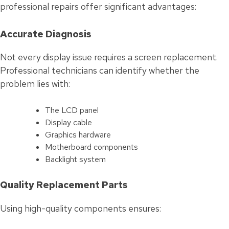
professional repairs offer significant advantages:
Accurate Diagnosis
Not every display issue requires a screen replacement.
Professional technicians can identify whether the
problem lies with:
The LCD panel
Display cable
Graphics hardware
Motherboard components
Backlight system
Quality Replacement Parts
Using high-quality components ensures: