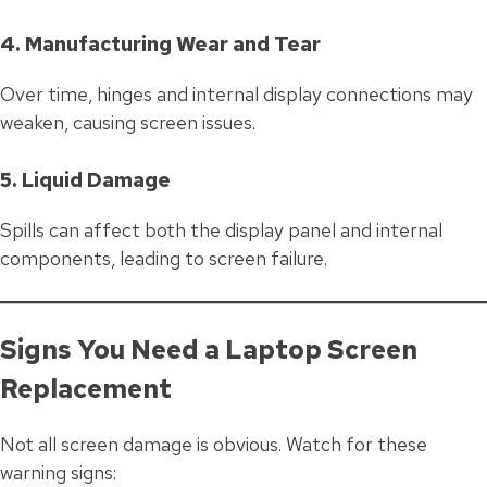
4. Manufacturing Wear and Tear
Over time, hinges and internal display connections may
weaken, causing screen issues.
5. Liquid Damage
Spills can affect both the display panel and internal
components, leading to screen failure.
Signs You Need a Laptop Screen
Replacement
Not all screen damage is obvious. Watch for these
warning signs: