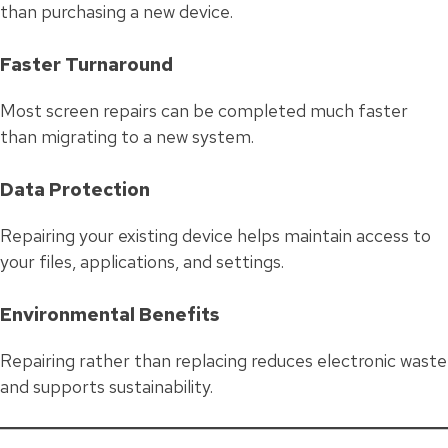
than purchasing a new device.
Faster Turnaround
Most screen repairs can be completed much faster
than migrating to a new system.
Data Protection
Repairing your existing device helps maintain access to
your files, applications, and settings.
Environmental Benefits
Repairing rather than replacing reduces electronic waste
and supports sustainability.