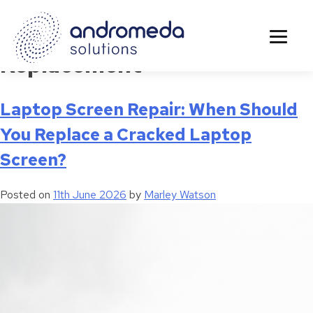
Tag:
LCD Screen
Replacement
Laptop Screen Repair: When Should
You Replace a Cracked Laptop
Screen?
Posted on
11th June 2026
by
Marley Watson