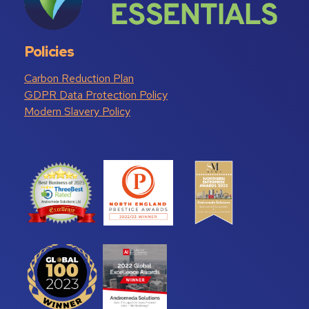
Policies
Carbon Reduction Plan
GDPR Data Protection Policy
Modern Slavery Policy