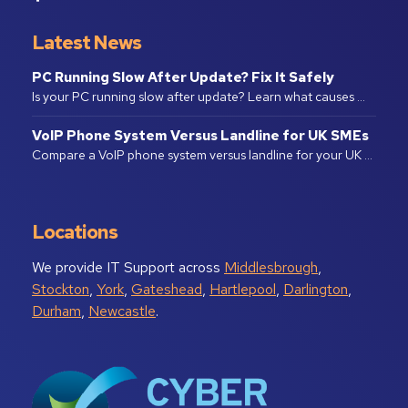
Latest News
PC Running Slow After Update? Fix It Safely
Is your PC running slow after update? Learn what causes …
VoIP Phone System Versus Landline for UK SMEs
Compare a VoIP phone system versus landline for your UK …
Locations
We provide IT Support across
Middlesbrough
,
Stockton
,
York
,
Gateshead
,
Hartlepool
,
Darlington
,
Durham
,
Newcastle
.