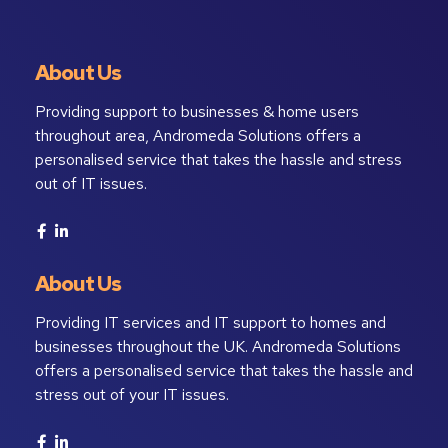
About Us
Providing support to businesses & home users
throughout area, Andromeda Solutions offers a
personalised service that takes the hassle and stress
out of IT issues.
About Us
Providing IT services and IT support to homes and
businesses throughout the UK. Andromeda Solutions
offers a personalised service that takes the hassle and
stress out of your IT issues.