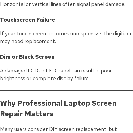
Horizontal or vertical lines often signal panel damage.
Touchscreen Failure
If your touchscreen becomes unresponsive, the digitizer
may need replacement.
Dim or Black Screen
A damaged LCD or LED panel can result in poor
brightness or complete display failure.
Why Professional Laptop Screen
Repair Matters
Many users consider DIY screen replacement, but