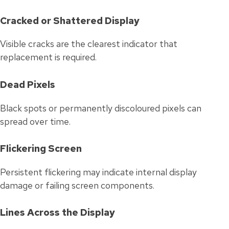
Cracked or Shattered Display
Visible cracks are the clearest indicator that
replacement is required.
Dead Pixels
Black spots or permanently discoloured pixels can
spread over time.
Flickering Screen
Persistent flickering may indicate internal display
damage or failing screen components.
Lines Across the Display