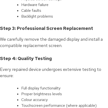
Hardware failure
Cable faults
Backlight problems
Step 3: Professional Screen Replacement
We carefully remove the damaged display and install a
compatible replacement screen.
Step 4: Quality Testing
Every repaired device undergoes extensive testing to
ensure:
Full display functionality
Proper brightness levels
Colour accuracy
Touchscreen performance (where applicable)