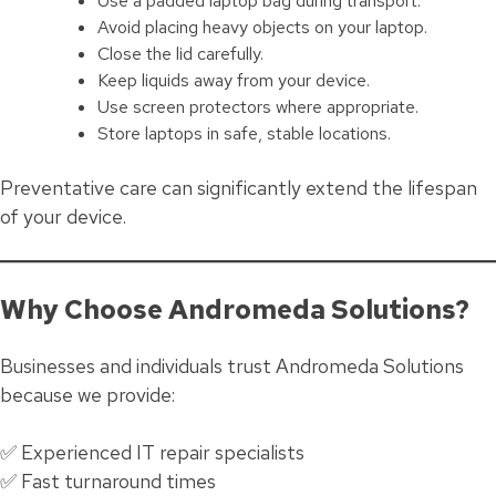
Use a padded laptop bag during transport.
Avoid placing heavy objects on your laptop.
Close the lid carefully.
Keep liquids away from your device.
Use screen protectors where appropriate.
Store laptops in safe, stable locations.
Preventative care can significantly extend the lifespan
of your device.
Why Choose Andromeda Solutions?
Businesses and individuals trust Andromeda Solutions
because we provide:
✅ Experienced IT repair specialists
✅ Fast turnaround times