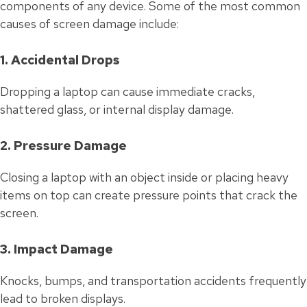
components of any device. Some of the most common
causes of screen damage include:
1. Accidental Drops
Dropping a laptop can cause immediate cracks,
shattered glass, or internal display damage.
2. Pressure Damage
Closing a laptop with an object inside or placing heavy
items on top can create pressure points that crack the
screen.
3. Impact Damage
Knocks, bumps, and transportation accidents frequently
lead to broken displays.