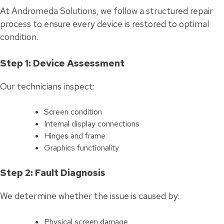
At Andromeda Solutions, we follow a structured repair
process to ensure every device is restored to optimal
condition.
Step 1: Device Assessment
Our technicians inspect:
Screen condition
Internal display connections
Hinges and frame
Graphics functionality
Step 2: Fault Diagnosis
We determine whether the issue is caused by:
Physical screen damage