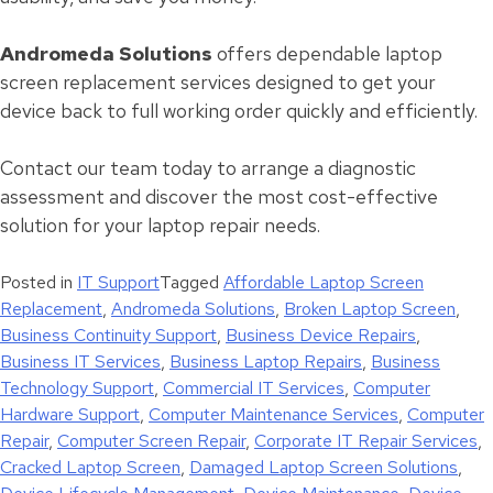
Andromeda Solutions
offers dependable laptop
screen replacement services designed to get your
device back to full working order quickly and efficiently.
Contact our team today to arrange a diagnostic
assessment and discover the most cost-effective
solution for your laptop repair needs.
Posted in
IT Support
Tagged
Affordable Laptop Screen
Replacement
,
Andromeda Solutions
,
Broken Laptop Screen
,
Business Continuity Support
,
Business Device Repairs
,
Business IT Services
,
Business Laptop Repairs
,
Business
Technology Support
,
Commercial IT Services
,
Computer
Hardware Support
,
Computer Maintenance Services
,
Computer
Repair
,
Computer Screen Repair
,
Corporate IT Repair Services
,
Cracked Laptop Screen
,
Damaged Laptop Screen Solutions
,