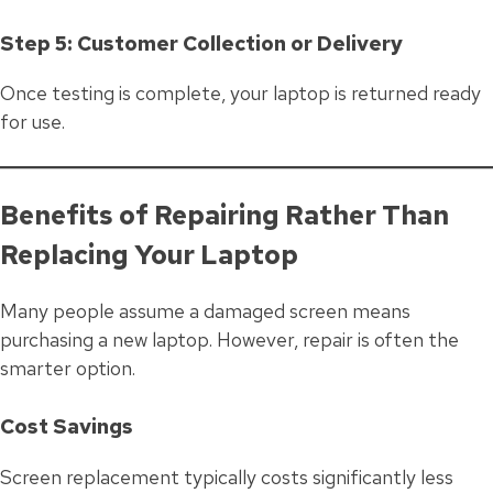
Step 5: Customer Collection or Delivery
Once testing is complete, your laptop is returned ready
for use.
Benefits of Repairing Rather Than
Replacing Your Laptop
Many people assume a damaged screen means
purchasing a new laptop. However, repair is often the
smarter option.
Cost Savings
Screen replacement typically costs significantly less