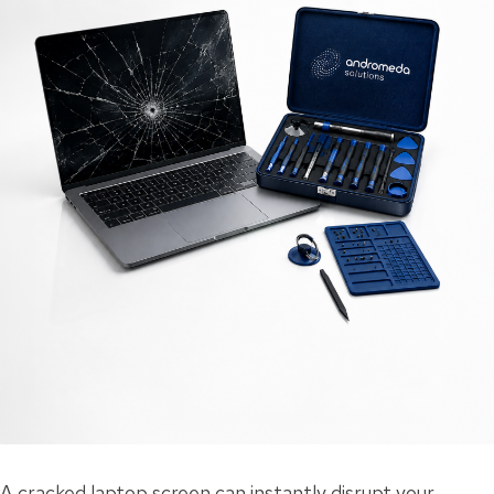
A cracked laptop screen can instantly disrupt your