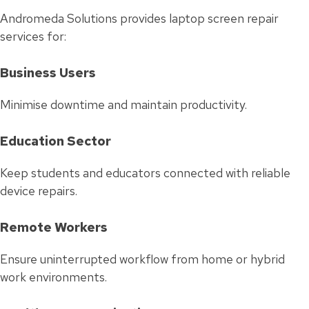
Andromeda Solutions provides laptop screen repair
services for:
Business Users
Minimise downtime and maintain productivity.
Education Sector
Keep students and educators connected with reliable
device repairs.
Remote Workers
Ensure uninterrupted workflow from home or hybrid
work environments.