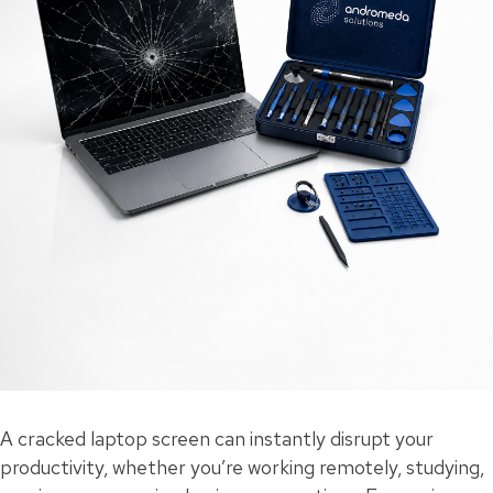
A cracked laptop screen can instantly disrupt your
productivity, whether you’re working remotely, studying,