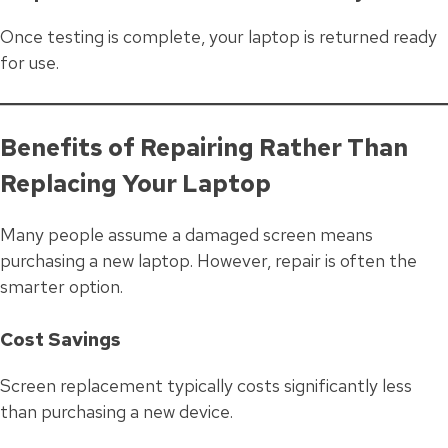
Once testing is complete, your laptop is returned ready
for use.
Benefits of Repairing Rather Than
Replacing Your Laptop
Many people assume a damaged screen means
purchasing a new laptop. However, repair is often the
smarter option.
Cost Savings
Screen replacement typically costs significantly less
than purchasing a new device.