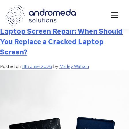
Tag:
Laptop Diagnostics
Laptop Screen Repair: When Should
You Replace a Cracked Laptop
Screen?
Posted on
11th June 2026
by
Marley Watson