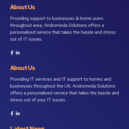
About Us
Providing support to businesses & home users
throughout area, Andromeda Solutions offers a
personalised service that takes the hassle and stress
out of IT issues.
About Us
Providing IT services and IT support to homes and
businesses throughout the UK. Andromeda Solutions
offers a personalised service that takes the hassle and
stress out of your IT issues.
Latest News