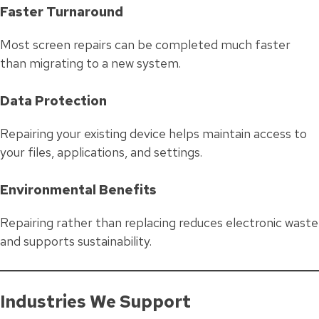
Faster Turnaround
Most screen repairs can be completed much faster
than migrating to a new system.
Data Protection
Repairing your existing device helps maintain access to
your files, applications, and settings.
Environmental Benefits
Repairing rather than replacing reduces electronic waste
and supports sustainability.
Industries We Support