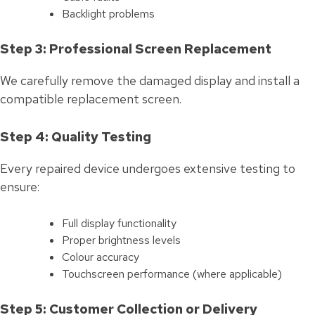
Backlight problems
Step 3: Professional Screen Replacement
We carefully remove the damaged display and install a
compatible replacement screen.
Step 4: Quality Testing
Every repaired device undergoes extensive testing to
ensure:
Full display functionality
Proper brightness levels
Colour accuracy
Touchscreen performance (where applicable)
Step 5: Customer Collection or Delivery