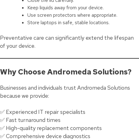
Close the lid carefully.
Keep liquids away from your device.
Use screen protectors where appropriate.
Store laptops in safe, stable locations.
Preventative care can significantly extend the lifespan
of your device.
Why Choose Andromeda Solutions?
Businesses and individuals trust Andromeda Solutions
because we provide:
✅ Experienced IT repair specialists
✅ Fast turnaround times
✅ High-quality replacement components
✅ Comprehensive device diagnostics