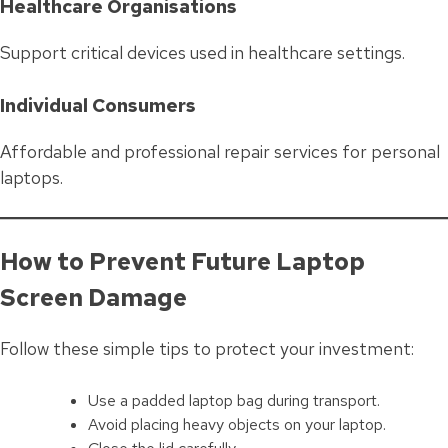
Healthcare Organisations
Support critical devices used in healthcare settings.
Individual Consumers
Affordable and professional repair services for personal
laptops.
How to Prevent Future Laptop
Screen Damage
Follow these simple tips to protect your investment:
Use a padded laptop bag during transport.
Avoid placing heavy objects on your laptop.