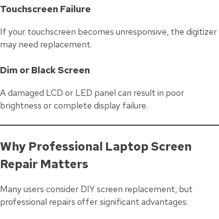
Touchscreen Failure
If your touchscreen becomes unresponsive, the digitizer
may need replacement.
Dim or Black Screen
A damaged LCD or LED panel can result in poor
brightness or complete display failure.
Why Professional Laptop Screen
Repair Matters
Many users consider DIY screen replacement, but
professional repairs offer significant advantages: