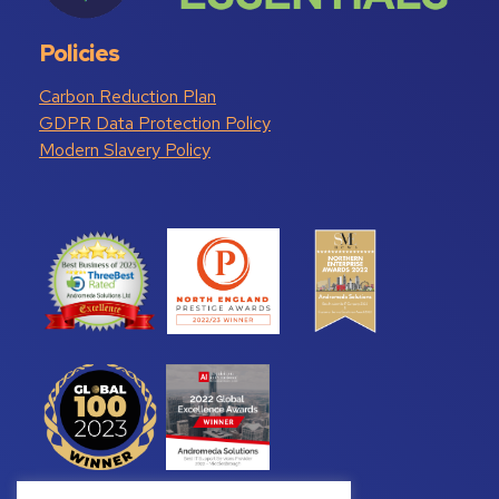
Policies
Carbon Reduction Plan
GDPR Data Protection Policy
Modern Slavery Policy