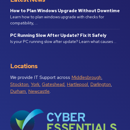
How to Plan Windows Upgrade Without Downtime
Learn how to plan windows upgrade with checks for
compatibility, …
PC Running Slow After Update? Fix It Safely
Is your PC running slow after update? Learn what causes …
Locations
We provide IT Support across
Middlesbrough
,
Stockton
,
York
,
Gateshead
,
Hartlepool
,
Darlington
,
Durham
,
Newcastle
.