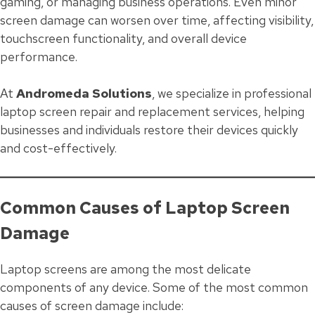
gaming, or managing business operations. Even minor
screen damage can worsen over time, affecting visibility,
touchscreen functionality, and overall device
performance.
At
Andromeda Solutions
, we specialize in professional
laptop screen repair and replacement services, helping
businesses and individuals restore their devices quickly
and cost-effectively.
Common Causes of Laptop Screen
Damage
Laptop screens are among the most delicate
components of any device. Some of the most common
causes of screen damage include: