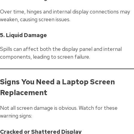
Over time, hinges and internal display connections may
weaken, causing screen issues.
5. Liquid Damage
Spills can affect both the display panel and internal
components, leading to screen failure.
Signs You Need a Laptop Screen
Replacement
Not all screen damage is obvious. Watch for these
warning signs:
Cracked or Shattered Display