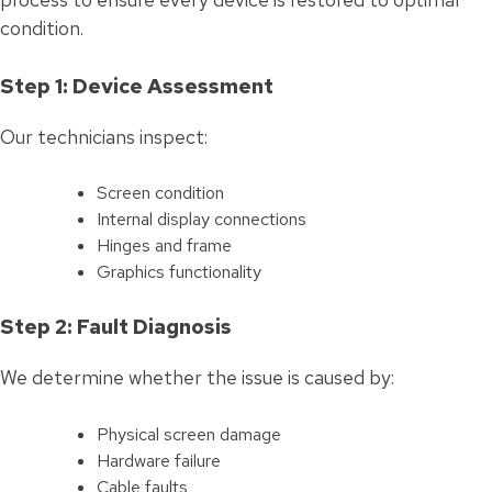
condition.
Step 1: Device Assessment
Our technicians inspect:
Screen condition
Internal display connections
Hinges and frame
Graphics functionality
Step 2: Fault Diagnosis
We determine whether the issue is caused by:
Physical screen damage
Hardware failure
Cable faults