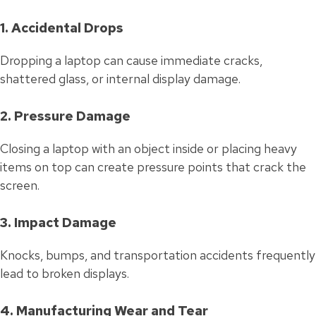
1. Accidental Drops
Dropping a laptop can cause immediate cracks,
shattered glass, or internal display damage.
2. Pressure Damage
Closing a laptop with an object inside or placing heavy
items on top can create pressure points that crack the
screen.
3. Impact Damage
Knocks, bumps, and transportation accidents frequently
lead to broken displays.
4. Manufacturing Wear and Tear