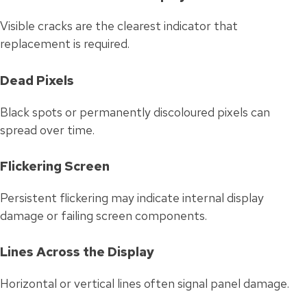
Visible cracks are the clearest indicator that
replacement is required.
Dead Pixels
Black spots or permanently discoloured pixels can
spread over time.
Flickering Screen
Persistent flickering may indicate internal display
damage or failing screen components.
Lines Across the Display
Horizontal or vertical lines often signal panel damage.