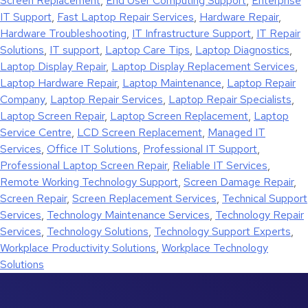
Screen Replacement
,
End User Computing Support
,
Enterprise
IT Support
,
Fast Laptop Repair Services
,
Hardware Repair
,
Hardware Troubleshooting
,
IT Infrastructure Support
,
IT Repair
Solutions
,
IT support
,
Laptop Care Tips
,
Laptop Diagnostics
,
Laptop Display Repair
,
Laptop Display Replacement Services
,
Laptop Hardware Repair
,
Laptop Maintenance
,
Laptop Repair
Company
,
Laptop Repair Services
,
Laptop Repair Specialists
,
Laptop Screen Repair
,
Laptop Screen Replacement
,
Laptop
Service Centre
,
LCD Screen Replacement
,
Managed IT
Services
,
Office IT Solutions
,
Professional IT Support
,
Professional Laptop Screen Repair
,
Reliable IT Services
,
Remote Working Technology Support
,
Screen Damage Repair
,
Screen Repair
,
Screen Replacement Services
,
Technical Support
Services
,
Technology Maintenance Services
,
Technology Repair
Services
,
Technology Solutions
,
Technology Support Experts
,
Workplace Productivity Solutions
,
Workplace Technology
Solutions