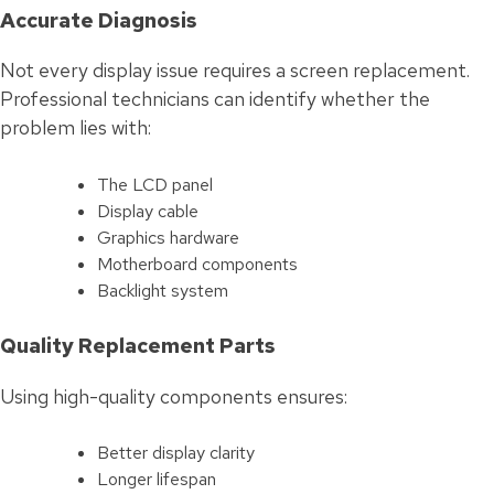
Accurate Diagnosis
Not every display issue requires a screen replacement.
Professional technicians can identify whether the
problem lies with:
The LCD panel
Display cable
Graphics hardware
Motherboard components
Backlight system
Quality Replacement Parts
Using high-quality components ensures:
Better display clarity
Longer lifespan