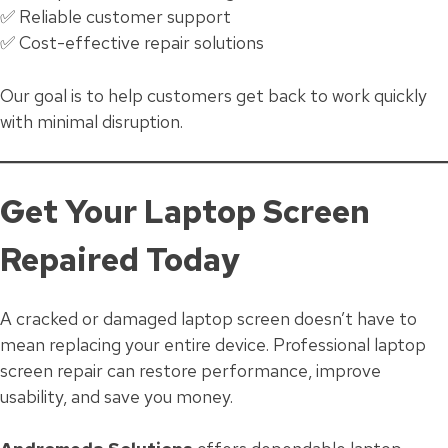
✅ Reliable customer support
✅ Cost-effective repair solutions
Our goal is to help customers get back to work quickly
with minimal disruption.
Get Your Laptop Screen
Repaired Today
A cracked or damaged laptop screen doesn’t have to
mean replacing your entire device. Professional laptop
screen repair can restore performance, improve
usability, and save you money.