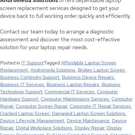
Andromeda Solutions
offers dependable laptop
screen replacement services designed to get your
device back to full working order quickly and efficiently.
Contact our team today to arrange a diagnostic
assessment and discover the most cost-effective
solution for your laptop repair needs.
Posted in
IT Support
Tagged
Affordable Laptop Screen
Replacement
,
Andromeda Solutions
,
Broken Laptop Screen
,
Business Continuity Support
,
Business Device Repairs
,
Business IT Services
,
Business Laptop Repairs
,
Business
Technology Support
,
Commercial IT Services
,
Computer
Hardware Support
,
Computer Maintenance Services
,
Computer
Repair
,
Computer Screen Repair
,
Corporate IT Repair Services
,
Cracked Laptop Screen
,
Damaged Laptop Screen Solutions
,
Device Lifecycle Management
,
Device Maintenance
,
Device
Repair
,
Digital Workplace Solutions
,
Display Repair
,
Display