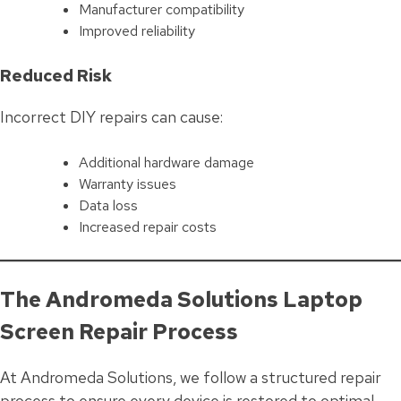
Manufacturer compatibility
Improved reliability
Reduced Risk
Incorrect DIY repairs can cause:
Additional hardware damage
Warranty issues
Data loss
Increased repair costs
The Andromeda Solutions Laptop
Screen Repair Process
At Andromeda Solutions, we follow a structured repair
process to ensure every device is restored to optimal