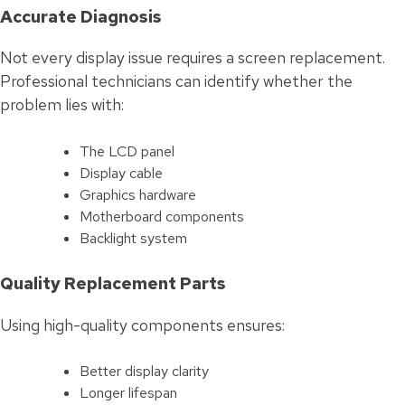
Accurate Diagnosis
Not every display issue requires a screen replacement.
Professional technicians can identify whether the
problem lies with:
The LCD panel
Display cable
Graphics hardware
Motherboard components
Backlight system
Quality Replacement Parts
Using high-quality components ensures:
Better display clarity
Longer lifespan