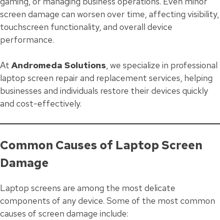
gaming, or managing business operations. Even minor
screen damage can worsen over time, affecting visibility,
touchscreen functionality, and overall device
performance.
At
Andromeda Solutions
, we specialize in professional
laptop screen repair and replacement services, helping
businesses and individuals restore their devices quickly
and cost-effectively.
Common Causes of Laptop Screen
Damage
Laptop screens are among the most delicate
components of any device. Some of the most common
causes of screen damage include: