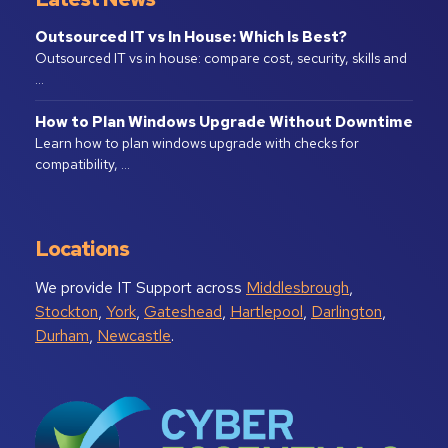
Outsourced IT vs In House: Which Is Best?
Outsourced IT vs in house: compare cost, security, skills and
…
How to Plan Windows Upgrade Without Downtime
Learn how to plan windows upgrade with checks for
compatibility, …
Locations
We provide IT Support across
Middlesbrough
,
Stockton
,
York
,
Gateshead
,
Hartlepool
,
Darlington
,
Durham
,
Newcastle
.