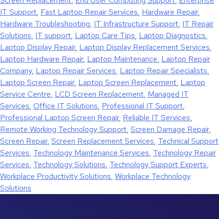
Screen Replacement
,
End User Computing Support
,
Enterprise
IT Support
,
Fast Laptop Repair Services
,
Hardware Repair
,
Hardware Troubleshooting
,
IT Infrastructure Support
,
IT Repair
Solutions
,
IT support
,
Laptop Care Tips
,
Laptop Diagnostics
,
Laptop Display Repair
,
Laptop Display Replacement Services
,
Laptop Hardware Repair
,
Laptop Maintenance
,
Laptop Repair
Company
,
Laptop Repair Services
,
Laptop Repair Specialists
,
Laptop Screen Repair
,
Laptop Screen Replacement
,
Laptop
Service Centre
,
LCD Screen Replacement
,
Managed IT
Services
,
Office IT Solutions
,
Professional IT Support
,
Professional Laptop Screen Repair
,
Reliable IT Services
,
Remote Working Technology Support
,
Screen Damage Repair
,
Screen Repair
,
Screen Replacement Services
,
Technical Support
Services
,
Technology Maintenance Services
,
Technology Repair
Services
,
Technology Solutions
,
Technology Support Experts
,
Workplace Productivity Solutions
,
Workplace Technology
Solutions