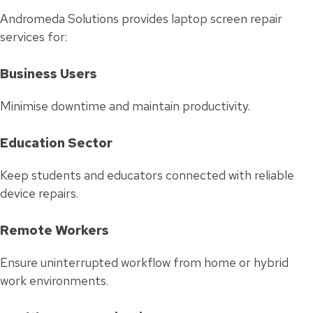
Andromeda Solutions provides laptop screen repair
services for:
Business Users
Minimise downtime and maintain productivity.
Education Sector
Keep students and educators connected with reliable
device repairs.
Remote Workers
Ensure uninterrupted workflow from home or hybrid
work environments.