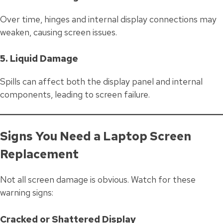
Over time, hinges and internal display connections may
weaken, causing screen issues.
5. Liquid Damage
Spills can affect both the display panel and internal
components, leading to screen failure.
Signs You Need a Laptop Screen
Replacement
Not all screen damage is obvious. Watch for these
warning signs:
Cracked or Shattered Display