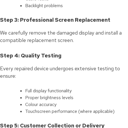
Backlight problems
Step 3: Professional Screen Replacement
We carefully remove the damaged display and install a
compatible replacement screen.
Step 4: Quality Testing
Every repaired device undergoes extensive testing to
ensure:
Full display functionality
Proper brightness levels
Colour accuracy
Touchscreen performance (where applicable)
Step 5: Customer Collection or Delivery