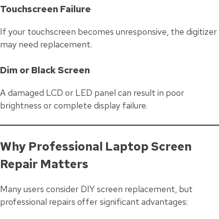
Touchscreen Failure
If your touchscreen becomes unresponsive, the digitizer
may need replacement.
Dim or Black Screen
A damaged LCD or LED panel can result in poor
brightness or complete display failure.
Why Professional Laptop Screen
Repair Matters
Many users consider DIY screen replacement, but
professional repairs offer significant advantages: