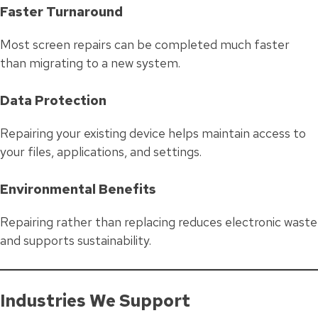
Faster Turnaround
Most screen repairs can be completed much faster
than migrating to a new system.
Data Protection
Repairing your existing device helps maintain access to
your files, applications, and settings.
Environmental Benefits
Repairing rather than replacing reduces electronic waste
and supports sustainability.
Industries We Support