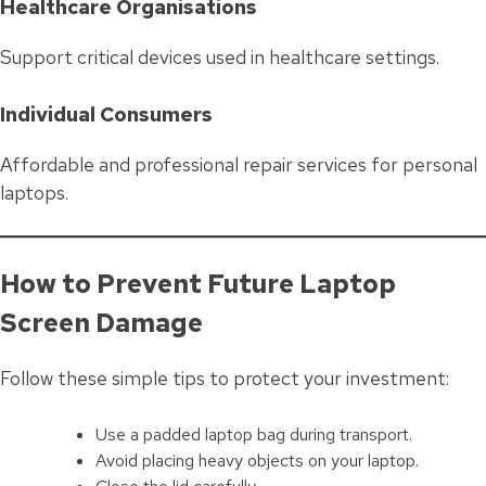
Healthcare Organisations
Support critical devices used in healthcare settings.
Individual Consumers
Affordable and professional repair services for personal
laptops.
How to Prevent Future Laptop
Screen Damage
Follow these simple tips to protect your investment:
Use a padded laptop bag during transport.
Avoid placing heavy objects on your laptop.