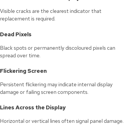
Visible cracks are the clearest indicator that
replacement is required.
Dead Pixels
Black spots or permanently discoloured pixels can
spread over time.
Flickering Screen
Persistent flickering may indicate internal display
damage or failing screen components.
Lines Across the Display
Horizontal or vertical lines often signal panel damage.