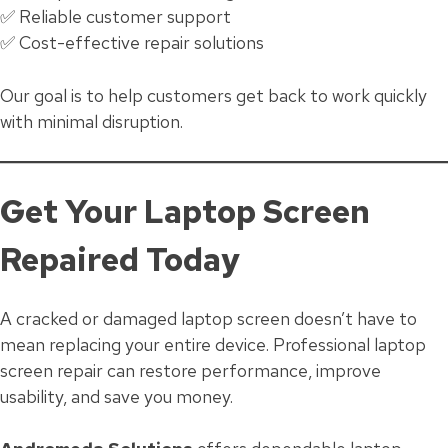
✅ Reliable customer support
✅ Cost-effective repair solutions
Our goal is to help customers get back to work quickly
with minimal disruption.
Get Your Laptop Screen
Repaired Today
A cracked or damaged laptop screen doesn’t have to
mean replacing your entire device. Professional laptop
screen repair can restore performance, improve
usability, and save you money.