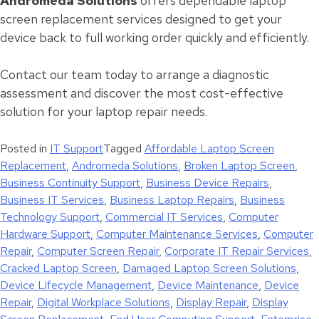
Andromeda Solutions
offers dependable laptop
screen replacement services designed to get your
device back to full working order quickly and efficiently.
Contact our team today to arrange a diagnostic
assessment and discover the most cost-effective
solution for your laptop repair needs.
Posted in
IT Support
Tagged
Affordable Laptop Screen
Replacement
,
Andromeda Solutions
,
Broken Laptop Screen
,
Business Continuity Support
,
Business Device Repairs
,
Business IT Services
,
Business Laptop Repairs
,
Business
Technology Support
,
Commercial IT Services
,
Computer
Hardware Support
,
Computer Maintenance Services
,
Computer
Repair
,
Computer Screen Repair
,
Corporate IT Repair Services
,
Cracked Laptop Screen
,
Damaged Laptop Screen Solutions
,
Device Lifecycle Management
,
Device Maintenance
,
Device
Repair
,
Digital Workplace Solutions
,
Display Repair
,
Display