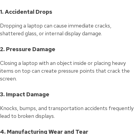
1. Accidental Drops
Dropping a laptop can cause immediate cracks,
shattered glass, or internal display damage.
2. Pressure Damage
Closing a laptop with an object inside or placing heavy
items on top can create pressure points that crack the
screen.
3. Impact Damage
Knocks, bumps, and transportation accidents frequently
lead to broken displays.
4. Manufacturing Wear and Tear