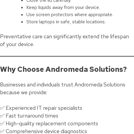
Close the lid carefully.
Keep liquids away from your device.
Use screen protectors where appropriate.
Store laptops in safe, stable locations.
Preventative care can significantly extend the lifespan
of your device.
Why Choose Andromeda Solutions?
Businesses and individuals trust Andromeda Solutions
because we provide:
✅ Experienced IT repair specialists
✅ Fast turnaround times
✅ High-quality replacement components
✅ Comprehensive device diagnostics