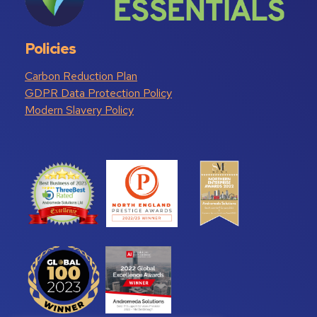
Policies
Carbon Reduction Plan
GDPR Data Protection Policy
Modern Slavery Policy