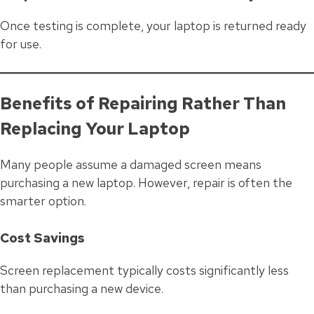
Once testing is complete, your laptop is returned ready
for use.
Benefits of Repairing Rather Than
Replacing Your Laptop
Many people assume a damaged screen means
purchasing a new laptop. However, repair is often the
smarter option.
Cost Savings
Screen replacement typically costs significantly less
than purchasing a new device.