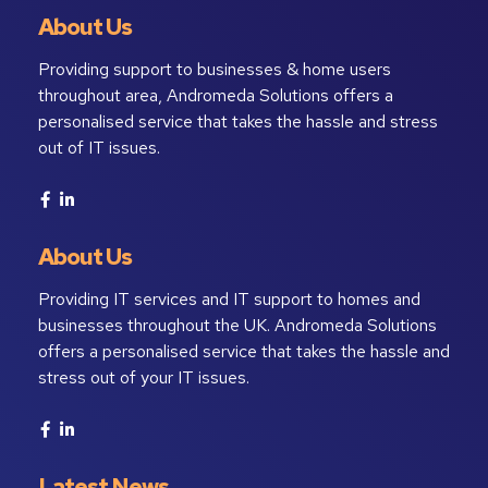
About Us
Providing support to businesses & home users
throughout area, Andromeda Solutions offers a
personalised service that takes the hassle and stress
out of IT issues.
About Us
Providing IT services and IT support to homes and
businesses throughout the UK. Andromeda Solutions
offers a personalised service that takes the hassle and
stress out of your IT issues.
Latest News