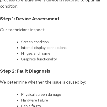
condition.
Step 1: Device Assessment
Our technicians inspect:
Screen condition
Internal display connections
Hinges and frame
Graphics functionality
Step 2: Fault Diagnosis
We determine whether the issue is caused by:
Physical screen damage
Hardware failure
Cable faults