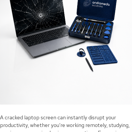
A cracked laptop screen can instantly disrupt your
productivity, whether you’re working remotely, studying,