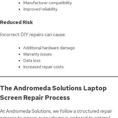
Manufacturer compatibility
Improved reliability
Reduced Risk
Incorrect DIY repairs can cause:
Additional hardware damage
Warranty issues
Data loss
Increased repair costs
The Andromeda Solutions Laptop
Screen Repair Process
At Andromeda Solutions, we follow a structured repair
process to ensure every device is restored to optimal