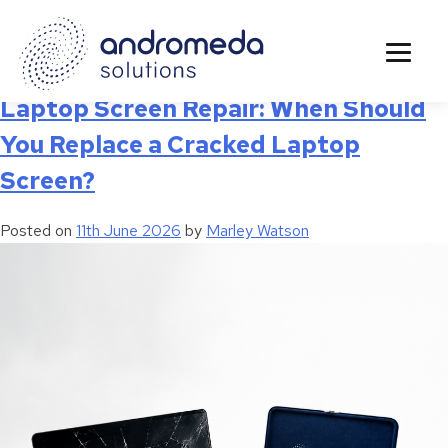
Tag:
Business Device Repairs
Laptop Screen Repair: When Should
You Replace a Cracked Laptop
Screen?
Posted on
11th June 2026
by
Marley Watson